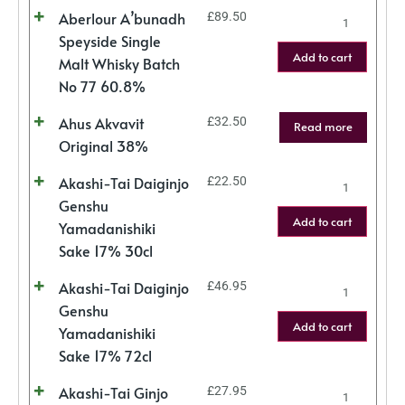
Aberlour A’bunadh
£
89.50
Speyside Single
Add to cart
Malt Whisky Batch
No 77 60.8%
Ahus Akvavit
£
32.50
Read more
Original 38%
Akashi-Tai Daiginjo
£
22.50
Genshu
Add to cart
Yamadanishiki
Sake 17% 30cl
Akashi-Tai Daiginjo
£
46.95
Genshu
Add to cart
Yamadanishiki
Sake 17% 72cl
Akashi-Tai Ginjo
£
27.95