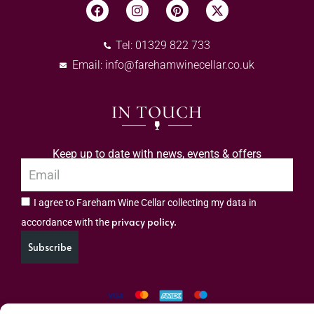
Tel: 01329 822 733
Email:
info@farehamwinecellar.co.uk
IN TOUCH
Keep up to date with news, events & offers
I agree to Fareham Wine Cellar collecting my data in
privacy policy.
accordance with the
Subscribe