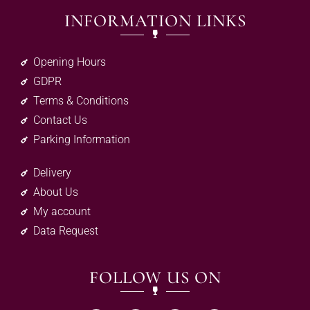
INFORMATION LINKS
Opening Hours
GDPR
Terms & Conditions
Contact Us
Parking Information
Delivery
About Us
My account
Data Request
FOLLOW US ON