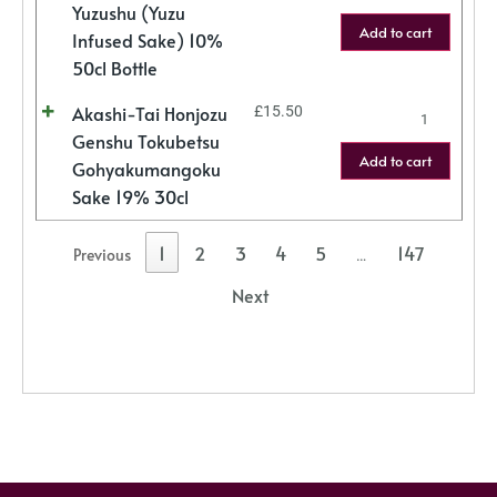
Yuzushu (Yuzu
Add to cart
Infused Sake) 10%
50cl Bottle
Akashi-Tai Honjozu
£
15.50
Genshu Tokubetsu
Add to cart
Gohyakumangoku
Sake 19% 30cl
1
2
3
4
5
147
Previous
…
Next