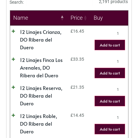
2,191 products
Search:
Name
Price
Buy
12 Linajes Crianza,
£
16.45
DO Ribera del
Add to cart
Duero
12 Linajes Finca Los
£
33.35
Arenales, DO
Add to cart
Ribera del Duero
12 Linajes Reserva,
£
21.35
DO Ribera del
Add to cart
Duero
12 Linajes Roble,
£
14.45
DO Ribera del
Add to cart
Duero