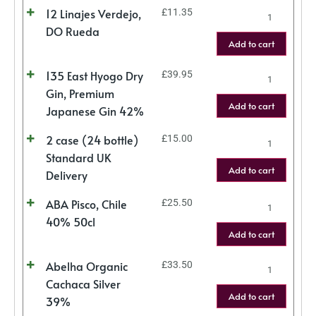
12 Linajes Verdejo,
£
11.35
DO Rueda
Add to cart
135 East Hyogo Dry
£
39.95
Gin, Premium
Add to cart
Japanese Gin 42%
2 case (24 bottle)
£
15.00
Standard UK
Add to cart
Delivery
ABA Pisco, Chile
£
25.50
40% 50cl
Add to cart
Abelha Organic
£
33.50
Cachaca Silver
Add to cart
39%