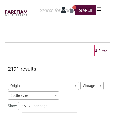
0
SEARCH
Filter
2191 results
Origin
Vintage
Bottle sizes
Show
per page
15