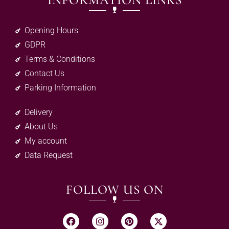
INFORMATION LINKS
Opening Hours
GDPR
Terms & Conditions
Contact Us
Parking Information
Delivery
About Us
My account
Data Request
FOLLOW US ON