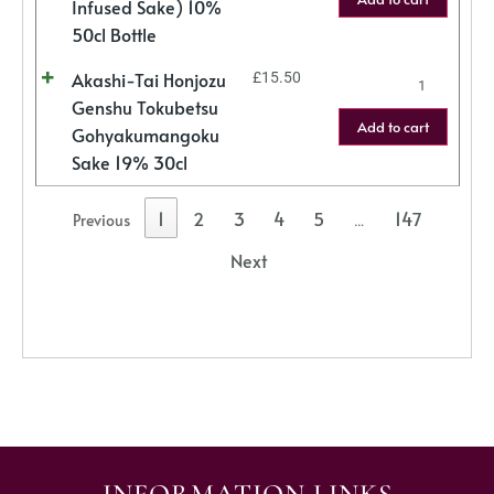
Infused Sake) 10%
50cl Bottle
Akashi-Tai Honjozu
£
15.50
Genshu Tokubetsu
Add to cart
Gohyakumangoku
Sake 19% 30cl
1
2
3
4
5
147
Previous
…
Next