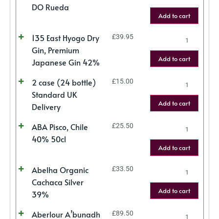
DO Rueda
Add to cart
135 East Hyogo Dry
£
39.95
Gin, Premium
Add to cart
Japanese Gin 42%
2 case (24 bottle)
£
15.00
Standard UK
Add to cart
Delivery
ABA Pisco, Chile
£
25.50
40% 50cl
Add to cart
Abelha Organic
£
33.50
Cachaca Silver
Add to cart
39%
Aberlour A’bunadh
£
89.50