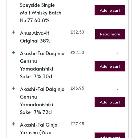
Speyside Single
Add to cart
Malt Whisky Batch
No 77 60.8%
Ahus Akvavit
£
32.50
Read more
Original 38%
Akashi-Tai Daiginjo
£
22.50
Genshu
Add to cart
Yamadanishiki
Sake 17% 30cl
Akashi-Tai Daiginjo
£
46.95
Genshu
Add to cart
Yamadanishiki
Sake 17% 72cl
Akashi-Tai Ginjo
£
27.95
Yuzushu (Yuzu
Add to cart