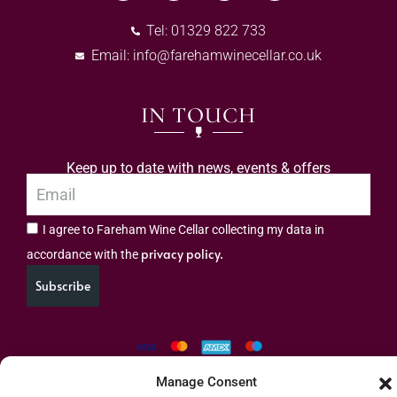
Tel: 01329 822 733
Email:
info@farehamwinecellar.co.uk
IN TOUCH
Keep up to date with news, events & offers
I agree to Fareham Wine Cellar collecting my data in
privacy policy.
accordance with the
Subscribe
Manage Consent