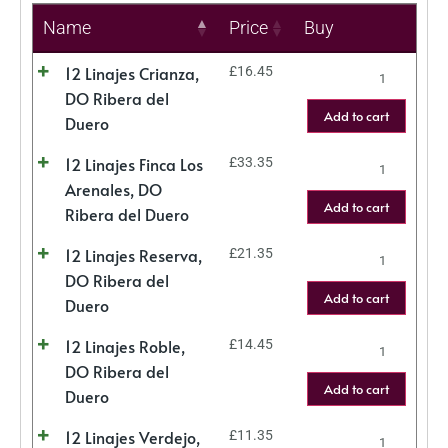
Name
Price
Buy
12 Linajes Crianza,
£
16.45
DO Ribera del
Add to cart
Duero
12 Linajes Finca Los
£
33.35
Arenales, DO
Add to cart
Ribera del Duero
12 Linajes Reserva,
£
21.35
DO Ribera del
Add to cart
Duero
12 Linajes Roble,
£
14.45
DO Ribera del
Add to cart
Duero
12 Linajes Verdejo,
£
11.35