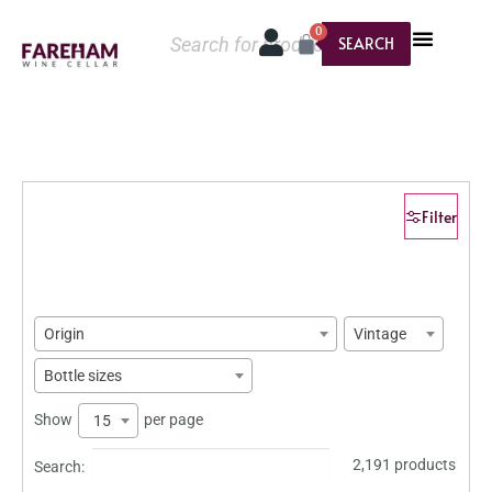
0
SEARCH
Filter
Origin
Vintage
Bottle sizes
Show
per page
15
2,191 products
Search: