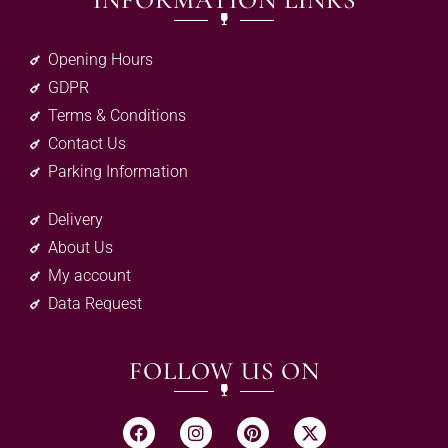
INFORMATION LINKS
Opening Hours
GDPR
Terms & Conditions
Contact Us
Parking Information
Delivery
About Us
My account
Data Request
FOLLOW US ON