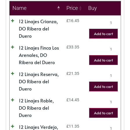
Name
Price
Buy
12 Linajes Crianza,
£
16.45
DO Ribera del
Add to cart
Duero
12 Linajes Finca Los
£
33.35
Arenales, DO
Add to cart
Ribera del Duero
12 Linajes Reserva,
£
21.35
DO Ribera del
Add to cart
Duero
12 Linajes Roble,
£
14.45
DO Ribera del
Add to cart
Duero
12 Linajes Verdejo,
£
11.35