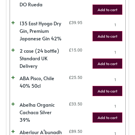
DO Rueda
Add to cart
135 East Hyogo Dry
£
39.95
Gin, Premium
Add to cart
Japanese Gin 42%
2 case (24 bottle)
£
15.00
Standard UK
Add to cart
Delivery
ABA Pisco, Chile
£
25.50
40% 50cl
Add to cart
Abelha Organic
£
33.50
Cachaca Silver
Add to cart
39%
Aberlour A’bunadh
£
89.50