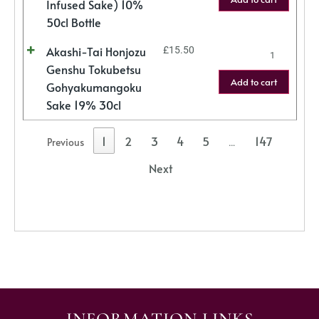
Infused Sake) 10%
50cl Bottle
Akashi-Tai Honjozu
£
15.50
Genshu Tokubetsu
Add to cart
Gohyakumangoku
Sake 19% 30cl
1
2
3
4
5
147
Previous
…
Next