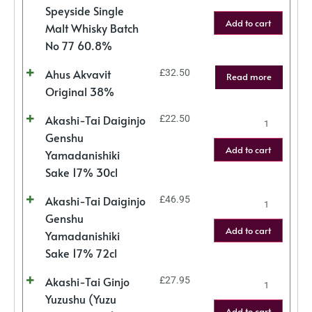
Speyside Single
Add to cart
Malt Whisky Batch
No 77 60.8%
Ahus Akvavit
£
32.50
Read more
Original 38%
Akashi-Tai Daiginjo
£
22.50
Genshu
Add to cart
Yamadanishiki
Sake 17% 30cl
Akashi-Tai Daiginjo
£
46.95
Genshu
Add to cart
Yamadanishiki
Sake 17% 72cl
Akashi-Tai Ginjo
£
27.95
Yuzushu (Yuzu
Add to cart