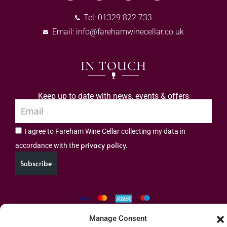
Tel: 01329 822 733
Email:
info@farehamwinecellar.co.uk
IN TOUCH
Keep up to date with news, events & offers
I agree to Fareham Wine Cellar collecting my data in
privacy policy.
accordance with the
Subscribe
Manage Consent