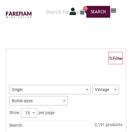
0
SEARCH
Filter
Origin
Vintage
Bottle sizes
Show
per page
15
2,191 products
Search: