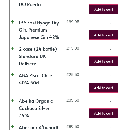
DO Rueda
Add to cart
135 East Hyogo Dry
£
39.95
Gin, Premium
Add to cart
Japanese Gin 42%
2 case (24 bottle)
£
15.00
Standard UK
Add to cart
Delivery
ABA Pisco, Chile
£
25.50
40% 50cl
Add to cart
Abelha Organic
£
33.50
Cachaca Silver
Add to cart
39%
Aberlour A’bunadh
£
89.50