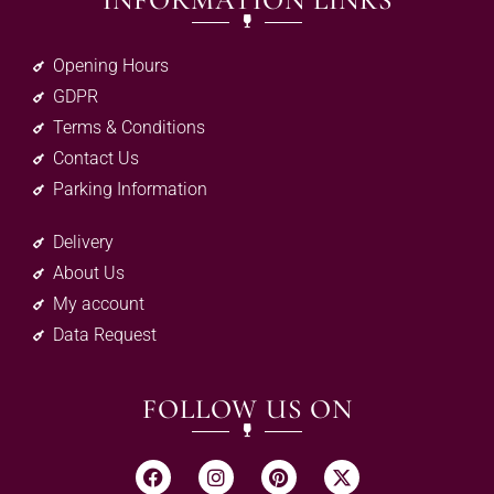
INFORMATION LINKS
Opening Hours
GDPR
Terms & Conditions
Contact Us
Parking Information
Delivery
About Us
My account
Data Request
FOLLOW US ON