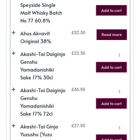
Speyside Single
Add to cart
Malt Whisky Batch
No 77 60.8%
Ahus Akvavit
£
32.50
Read more
Original 38%
Akashi-Tai Daiginjo
£
22.50
Genshu
Add to cart
Yamadanishiki
Sake 17% 30cl
Akashi-Tai Daiginjo
£
46.95
Genshu
Add to cart
Yamadanishiki
Sake 17% 72cl
Akashi-Tai Ginjo
£
27.95
Yuzushu (Yuzu
Add to cart