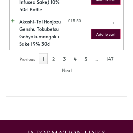
Infused Sake) 10%
50cl Bottle
Akashi-Tai Honjozu
£
15.50
Genshu Tokubetsu
Add to cart
Gohyakumangoku
Sake 19% 30cl
1
2
3
4
5
147
Previous
…
Next