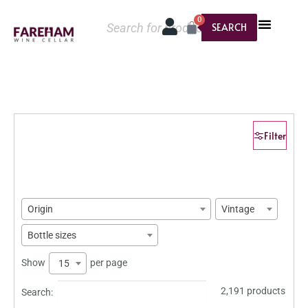
0
SEARCH
Filter
Origin
Vintage
Bottle sizes
Show
per page
15
2,191 products
Search: