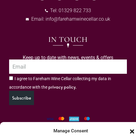
Tel: 01329 822 733
Email:
info@farehamwinecellar.co.uk
IN TOUCH
Keep up to date with news, events & offers
I agree to Fareham Wine Cellar collecting my data in
privacy policy.
accordance with the
Subscribe
Manage Consent