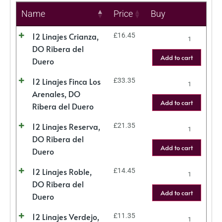
Name
Price
Buy
12 Linajes Crianza,
£
16.45
DO Ribera del
Add to cart
Duero
12 Linajes Finca Los
£
33.35
Arenales, DO
Add to cart
Ribera del Duero
12 Linajes Reserva,
£
21.35
DO Ribera del
Add to cart
Duero
12 Linajes Roble,
£
14.45
DO Ribera del
Add to cart
Duero
12 Linajes Verdejo,
£
11.35