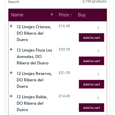
2,190 products
Search:
Name
Price
Buy
12 Linajes Crianza,
£
16.45
DO Ribera del
Add to cart
Duero
12 Linajes Finca Los
£
33.35
Arenales, DO
Add to cart
Ribera del Duero
12 Linajes Reserva,
£
21.35
DO Ribera del
Add to cart
Duero
12 Linajes Roble,
£
14.45
DO Ribera del
Add to cart
Duero