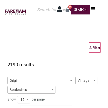
0
SEARCH
Filter
2190 results
Origin
Vintage
Bottle sizes
Show
per page
15