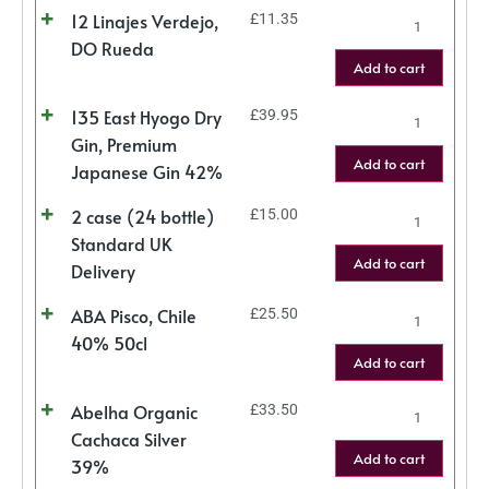
12 Linajes Verdejo,
£
11.35
DO Rueda
Add to cart
135 East Hyogo Dry
£
39.95
Gin, Premium
Add to cart
Japanese Gin 42%
2 case (24 bottle)
£
15.00
Standard UK
Add to cart
Delivery
ABA Pisco, Chile
£
25.50
40% 50cl
Add to cart
Abelha Organic
£
33.50
Cachaca Silver
Add to cart
39%