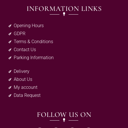
INFORMATION LINKS
Opening Hours
GDPR
Terms & Conditions
Contact Us
Parking Information
Delivery
About Us
My account
Data Request
FOLLOW US ON