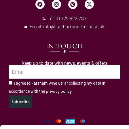
Tel: 01329 822 733
Email:
info@farehamwinecellar.co.uk
IN TOUCH
Keep up to date with news, events & offers
I agree to Fareham Wine Cellar collecting my data in
privacy policy.
accordance with the
Subscribe