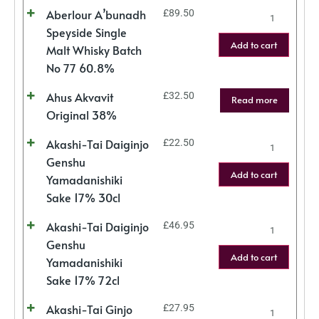
Aberlour A’bunadh
£
89.50
Speyside Single
Add to cart
Malt Whisky Batch
No 77 60.8%
Ahus Akvavit
£
32.50
Read more
Original 38%
Akashi-Tai Daiginjo
£
22.50
Genshu
Add to cart
Yamadanishiki
Sake 17% 30cl
Akashi-Tai Daiginjo
£
46.95
Genshu
Add to cart
Yamadanishiki
Sake 17% 72cl
Akashi-Tai Ginjo
£
27.95