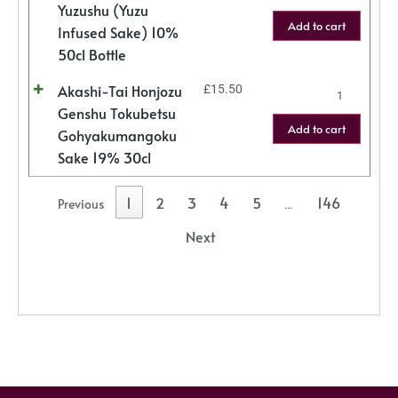
Yuzushu (Yuzu
Add to cart
Infused Sake) 10%
50cl Bottle
Akashi-Tai Honjozu
£
15.50
Genshu Tokubetsu
Add to cart
Gohyakumangoku
Sake 19% 30cl
1
2
3
4
5
146
Previous
…
Next