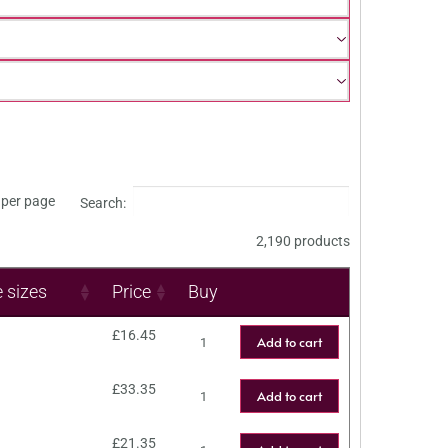
per page
Search:
2,190 products
e sizes
Price
Buy
£
16.45
Add to cart
£
33.35
Add to cart
£
21.35