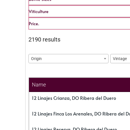
Viticulture
Price.
2190 results
Origin
Vintage
Name
12 Linajes Crianza, DO Ribera del Duero
12 Linajes Finca Los Arenales, DO Ribera del D
12 Linajes Reserva, DO Ribera del Duero