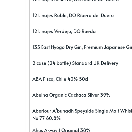
12 Linajes Roble, DO Ribera del Duero
12 Linajes Verdejo, DO Rueda
135 East Hyogo Dry Gin, Premium Japanese G
2 case (24 bottle) Standard UK Delivery
ABA Pisco, Chile 40% 50cl
Abelha Organic Cachaca Silver 39%
Aberlour A’bunadh Speyside Single Malt Whis
No 77 60.8%
Ahus Akvavit Original 38%