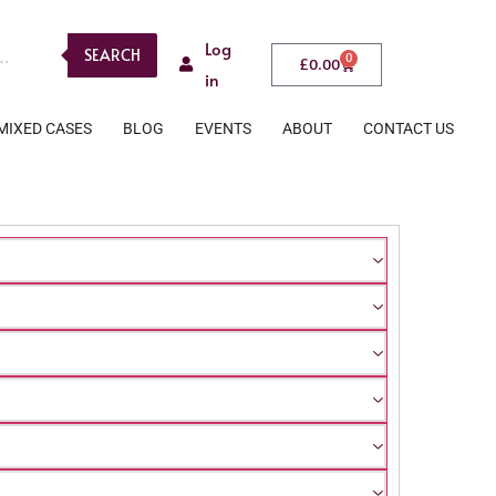
Log
SEARCH
0
£
0.00
in
MIXED CASES
BLOG
EVENTS
ABOUT
CONTACT US