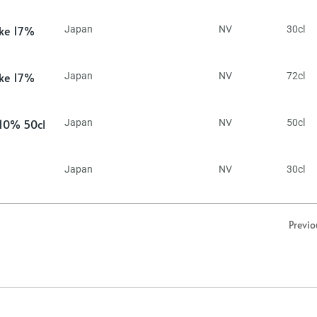
ake 17%
Japan
NV
30cl
ake 17%
Japan
NV
72cl
 10% 50cl
Japan
NV
50cl
Japan
NV
30cl
Previo