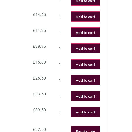
Add to cart
£
14.45
Add to cart
£
11.35
Add to cart
£
39.95
Add to cart
£
15.00
Add to cart
£
25.50
Add to cart
£
33.50
Add to cart
£
89.50
Add to cart
£
32.50
Read more