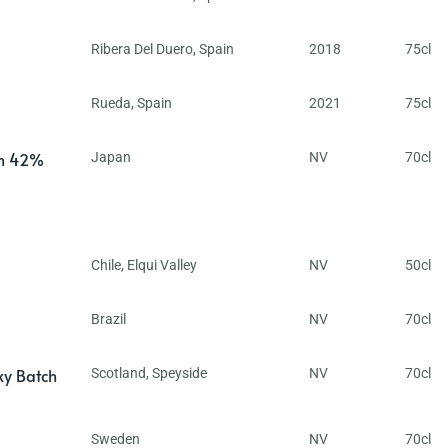
Ribera Del Duero
,
Spain
2018
75cl
Rueda
,
Spain
2021
75cl
in 42%
Japan
NV
70cl
Chile
,
Elqui Valley
NV
50cl
Brazil
NV
70cl
ky Batch
Scotland
,
Speyside
NV
70cl
Sweden
NV
70cl