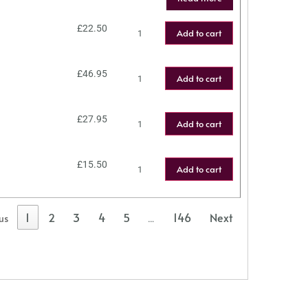
£
22.50
Add to cart
£
46.95
Add to cart
£
27.95
Add to cart
£
15.50
Add to cart
1
2
3
4
5
146
Next
us
…