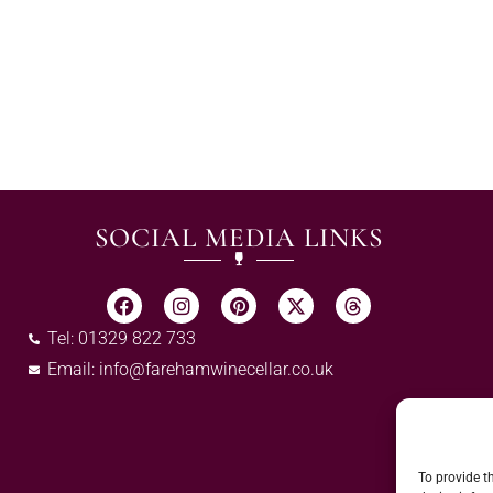
SOCIAL MEDIA LINKS
Tel: 01329 822 733
Email:
info@farehamwinecellar.co.uk
To provide t