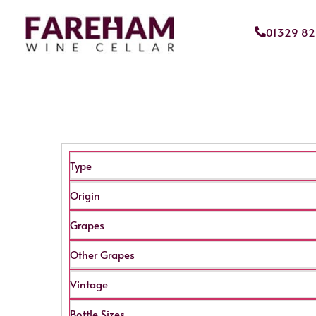
01329 8
Type
Origin
Grapes
Other Grapes
Vintage
Bottle Sizes