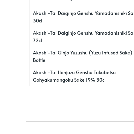
Akashi-Tai Daiginjo Genshu Yamadanishiki S
30cl
Akashi-Tai Daiginjo Genshu Yamadanishiki S
72cl
Akashi-Tai Ginjo Yuzushu (Yuzu Infused Sake)
Bottle
Akashi-Tai Honjozu Genshu Tokubetsu
Gohyakumangoku Sake 19% 30cl