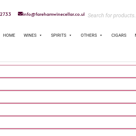
22733
info@farehamwinecellar.co.uk
HOME
WINES
SPIRITS
OTHERS
CIGARS