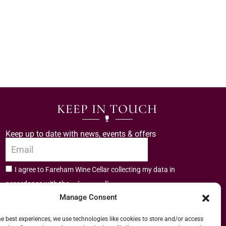
KEEP IN TOUCH
Keep up to date with news, events & offers
I agree to Fareham Wine Cellar collecting my data in
privacy policy.
accordance with the
Manage Consent
Subscribe
he best experiences, we use technologies like cookies to store and/or access