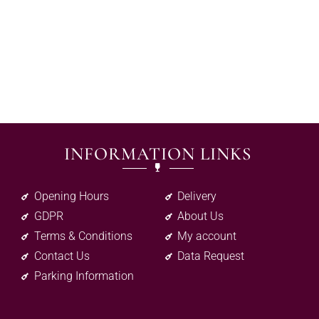
INFORMATION LINKS
Opening Hours
Delivery
GDPR
About Us
Terms & Conditions
My account
Contact Us
Data Request
Parking Information