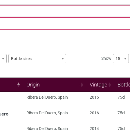
Show
15
Bottle sizes
Origin
Vintage
Bottl
Ribera Del Duero
,
Spain
2015
75cl
uero
Ribera Del Duero
,
Spain
2016
75cl
Ribera Del Duero
,
Spain
2014
75cl