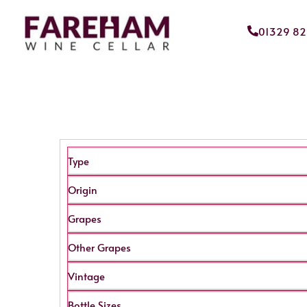
01329 8
Type
Origin
Grapes
Other Grapes
Vintage
Bottle Sizes