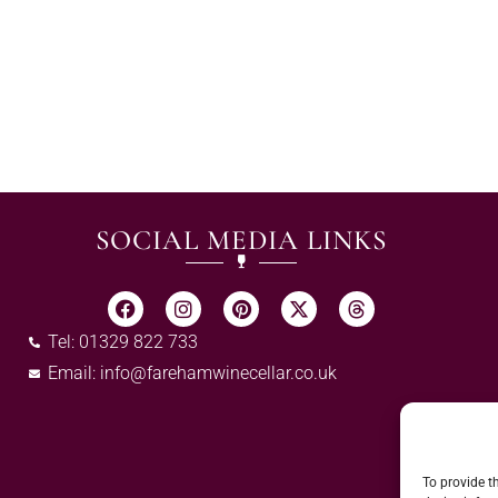
SOCIAL MEDIA LINKS
Tel: 01329 822 733
Email:
info@farehamwinecellar.co.uk
To provide t