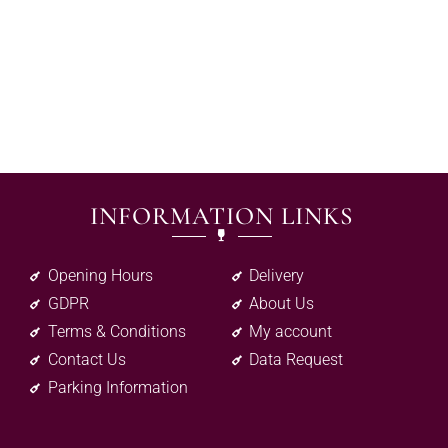
INFORMATION LINKS
Opening Hours
Delivery
GDPR
About Us
Terms & Conditions
My account
Contact Us
Data Request
Parking Information