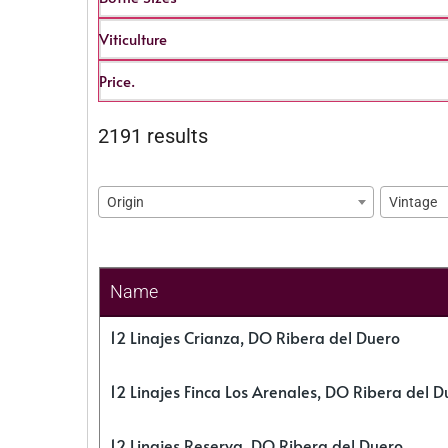
Viticulture
Price.
2191 results
Origin
Vintage
Name
12 Linajes Crianza, DO Ribera del Duero
12 Linajes Finca Los Arenales, DO Ribera del D
12 Linajes Reserva, DO Ribera del Duero