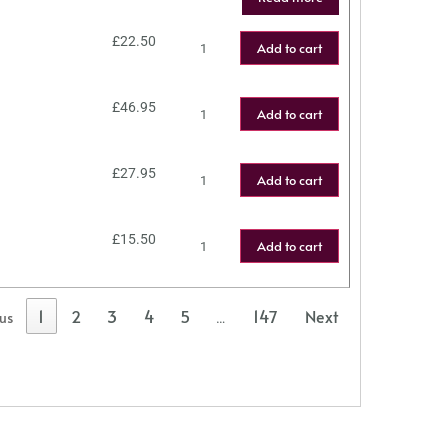
£
22.50
Add to cart
£
46.95
Add to cart
£
27.95
Add to cart
£
15.50
Add to cart
1
2
3
4
5
147
Next
ous
…