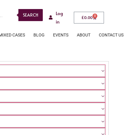
Log
SEARCH
0
£
0.00
in
MIXED CASES
BLOG
EVENTS
ABOUT
CONTACT US