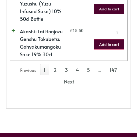
Yuzushu (Yuzu
Add to cart
Infused Sake) 10%
50cl Bottle
Akashi-Tai Honjozu
£
15.50
Genshu Tokubetsu
Add to cart
Gohyakumangoku
Sake 19% 30cl
1
2
3
4
5
147
Previous
…
Next