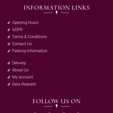
INFORMATION LINKS
Opening Hours
GDPR
Terms & Conditions
Contact Us
Parking Information
Delivery
About Us
My account
Data Request
FOLLOW US ON