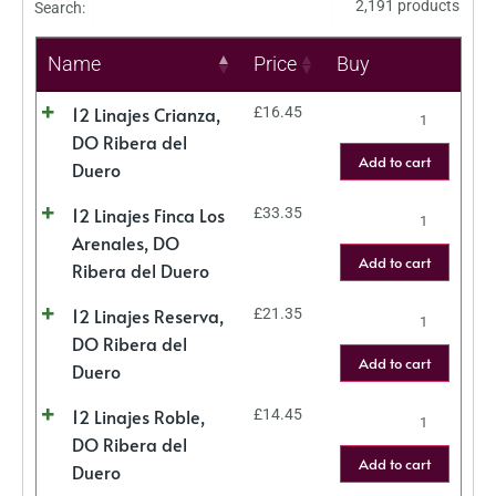
2,191 products
Search:
Name
Price
Buy
12 Linajes Crianza,
£
16.45
DO Ribera del
Add to cart
Duero
12 Linajes Finca Los
£
33.35
Arenales, DO
Add to cart
Ribera del Duero
12 Linajes Reserva,
£
21.35
DO Ribera del
Add to cart
Duero
12 Linajes Roble,
£
14.45
DO Ribera del
Add to cart
Duero