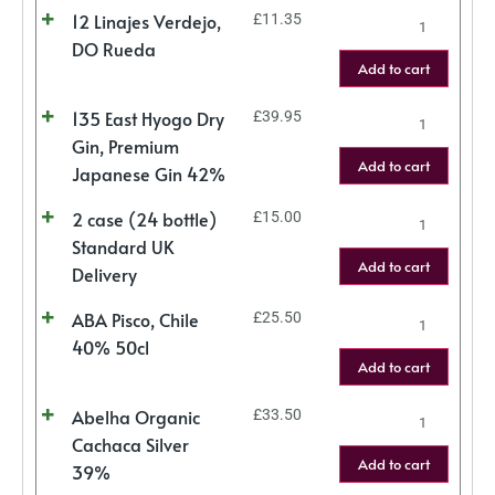
12 Linajes Verdejo,
£
11.35
DO Rueda
Add to cart
135 East Hyogo Dry
£
39.95
Gin, Premium
Add to cart
Japanese Gin 42%
2 case (24 bottle)
£
15.00
Standard UK
Add to cart
Delivery
ABA Pisco, Chile
£
25.50
40% 50cl
Add to cart
Abelha Organic
£
33.50
Cachaca Silver
Add to cart
39%