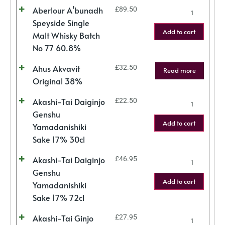
Aberlour A’bunadh
£
89.50
Speyside Single
Add to cart
Malt Whisky Batch
No 77 60.8%
Ahus Akvavit
£
32.50
Read more
Original 38%
Akashi-Tai Daiginjo
£
22.50
Genshu
Add to cart
Yamadanishiki
Sake 17% 30cl
Akashi-Tai Daiginjo
£
46.95
Genshu
Add to cart
Yamadanishiki
Sake 17% 72cl
Akashi-Tai Ginjo
£
27.95