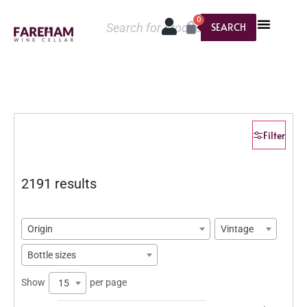
0
SEARCH
Filter
2191 results
Origin
Vintage
Bottle sizes
Show
per page
15