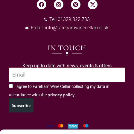
Tel: 01329 822 733
Email:
info@farehamwinecellar.co.uk
IN TOUCH
Keep up to date with news, events & offers
I agree to Fareham Wine Cellar collecting my data in
privacy policy.
accordance with the
Subscribe