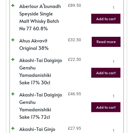
Aberlour A’bunadh
£
89.50
Speyside Single
Add to cart
Malt Whisky Batch
No 77 60.8%
Ahus Akvavit
£
32.50
Read more
Original 38%
Akashi-Tai Daiginjo
£
22.50
Genshu
Add to cart
Yamadanishiki
Sake 17% 30cl
Akashi-Tai Daiginjo
£
46.95
Genshu
Add to cart
Yamadanishiki
Sake 17% 72cl
Akashi-Tai Ginjo
£
27.95