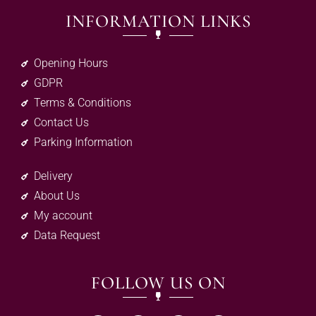
INFORMATION LINKS
Opening Hours
GDPR
Terms & Conditions
Contact Us
Parking Information
Delivery
About Us
My account
Data Request
FOLLOW US ON