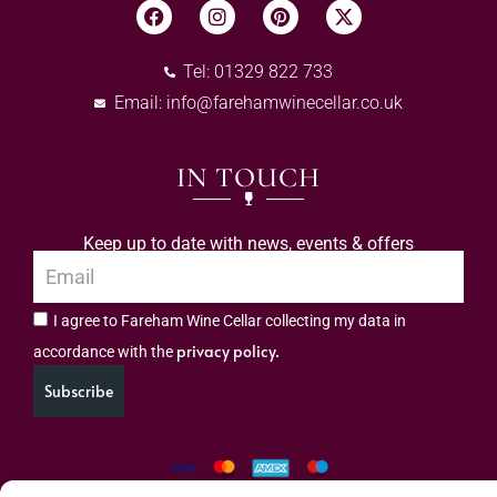
Tel: 01329 822 733
Email:
info@farehamwinecellar.co.uk
IN TOUCH
Keep up to date with news, events & offers
I agree to Fareham Wine Cellar collecting my data in
privacy policy.
accordance with the
Subscribe