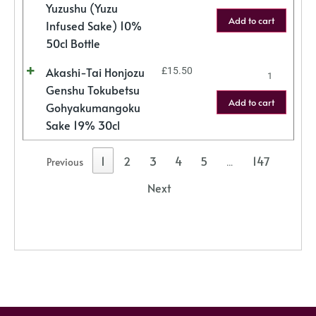
Yuzushu (Yuzu
Add to cart
Infused Sake) 10%
50cl Bottle
Akashi-Tai Honjozu
£
15.50
Genshu Tokubetsu
Add to cart
Gohyakumangoku
Sake 19% 30cl
1
2
3
4
5
147
Previous
…
Next