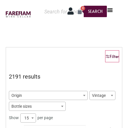
0
SEARCH
Filter
2191 results
Origin
Vintage
Bottle sizes
Show
per page
15