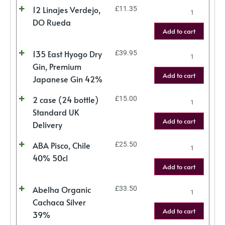
12 Linajes Verdejo,
£
11.35
DO Rueda
Add to cart
135 East Hyogo Dry
£
39.95
Gin, Premium
Add to cart
Japanese Gin 42%
2 case (24 bottle)
£
15.00
Standard UK
Add to cart
Delivery
ABA Pisco, Chile
£
25.50
40% 50cl
Add to cart
Abelha Organic
£
33.50
Cachaca Silver
Add to cart
39%