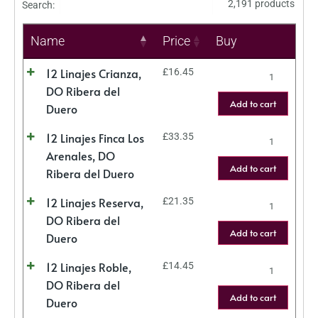
2,191 products
Search:
Name
Price
Buy
12 Linajes Crianza,
£
16.45
DO Ribera del
Add to cart
Duero
12 Linajes Finca Los
£
33.35
Arenales, DO
Add to cart
Ribera del Duero
12 Linajes Reserva,
£
21.35
DO Ribera del
Add to cart
Duero
12 Linajes Roble,
£
14.45
DO Ribera del
Add to cart
Duero