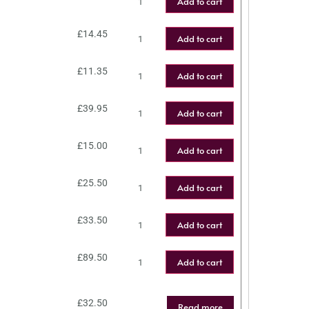
Add to cart
£
14.45
Add to cart
£
11.35
Add to cart
£
39.95
Add to cart
£
15.00
Add to cart
£
25.50
Add to cart
£
33.50
Add to cart
£
89.50
Add to cart
£
32.50
Read more