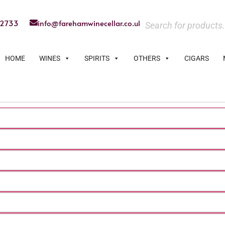
22733
info@farehamwinecellar.co.uk
HOME
WINES
SPIRITS
OTHERS
CIGARS