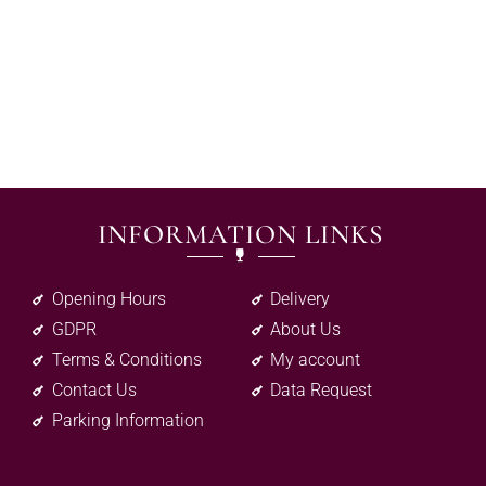
INFORMATION LINKS
Opening Hours
Delivery
GDPR
About Us
Terms & Conditions
My account
Contact Us
Data Request
Parking Information