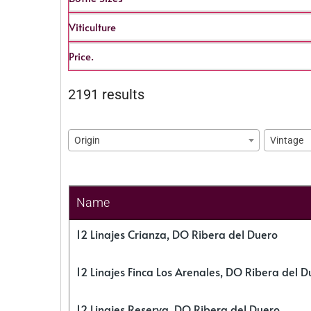
Viticulture
Price.
2191 results
Origin
Vintage
Name
12 Linajes Crianza, DO Ribera del Duero
12 Linajes Finca Los Arenales, DO Ribera del D
12 Linajes Reserva, DO Ribera del Duero