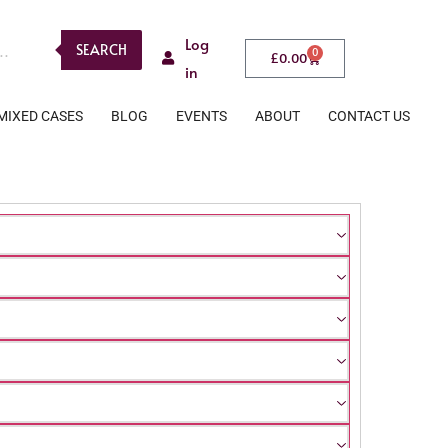
Log
SEARCH
0
£
0.00
in
MIXED CASES
BLOG
EVENTS
ABOUT
CONTACT US