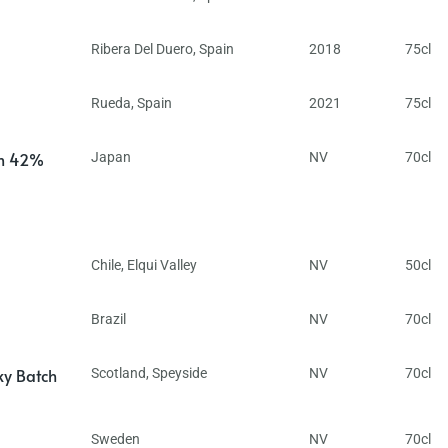
Ribera Del Duero
,
Spain
2018
75cl
Rueda
,
Spain
2021
75cl
in 42%
Japan
NV
70cl
Chile
,
Elqui Valley
NV
50cl
Brazil
NV
70cl
ky Batch
Scotland
,
Speyside
NV
70cl
Sweden
NV
70cl