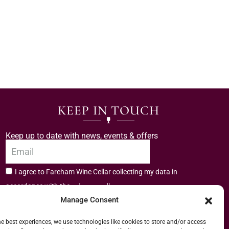
KEEP IN TOUCH
Keep up to date with news, events & offers
I agree to Fareham Wine Cellar collecting my data in
privacy policy.
accordance with the
Manage Consent
Subscribe
he best experiences, we use technologies like cookies to store and/or access