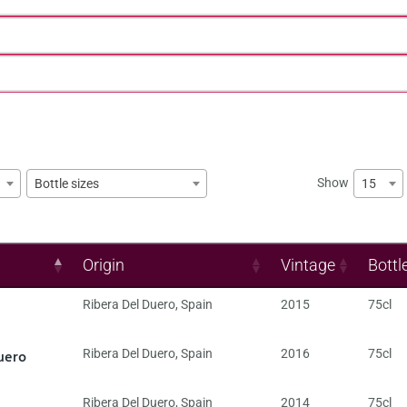
Show
15
Bottle sizes
Origin
Vintage
Bottl
Ribera Del Duero
,
Spain
2015
75cl
uero
Ribera Del Duero
,
Spain
2016
75cl
Ribera Del Duero
,
Spain
2014
75cl