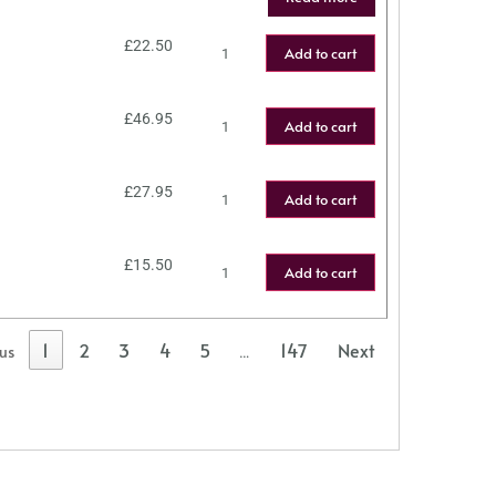
£
22.50
Add to cart
£
46.95
Add to cart
£
27.95
Add to cart
£
15.50
Add to cart
1
2
3
4
5
147
Next
ous
…