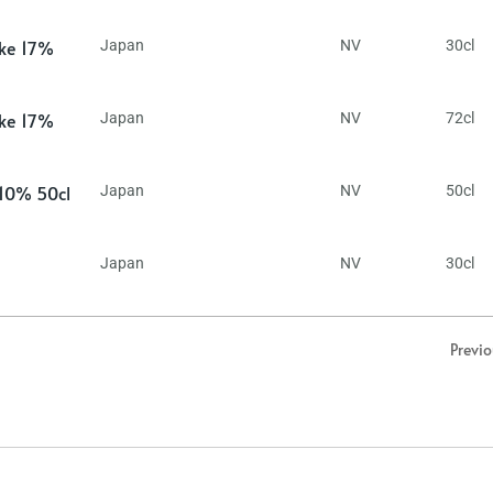
ake 17%
Japan
NV
30cl
ake 17%
Japan
NV
72cl
 10% 50cl
Japan
NV
50cl
Japan
NV
30cl
Previ