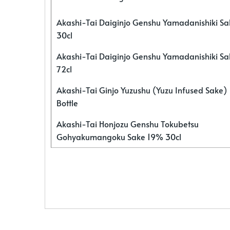
Akashi-Tai Daiginjo Genshu Yamadanishiki S
30cl
Akashi-Tai Daiginjo Genshu Yamadanishiki S
72cl
Akashi-Tai Ginjo Yuzushu (Yuzu Infused Sake)
Bottle
Akashi-Tai Honjozu Genshu Tokubetsu
Gohyakumangoku Sake 19% 30cl