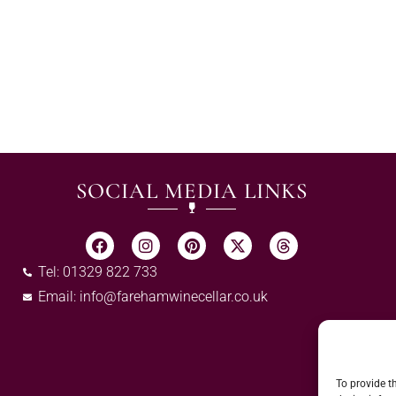
SOCIAL MEDIA LINKS
Tel: 01329 822 733
Email:
info@farehamwinecellar.co.uk
To provide t