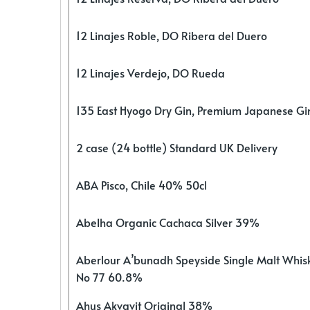
12 Linajes Roble, DO Ribera del Duero
12 Linajes Verdejo, DO Rueda
135 East Hyogo Dry Gin, Premium Japanese G
2 case (24 bottle) Standard UK Delivery
ABA Pisco, Chile 40% 50cl
Abelha Organic Cachaca Silver 39%
Aberlour A’bunadh Speyside Single Malt Whis
No 77 60.8%
Ahus Akvavit Original 38%