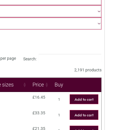
per page
Search:
2,191 products
e sizes
Price
Buy
£
16.45
Add to cart
£
33.35
Add to cart
£
21.35