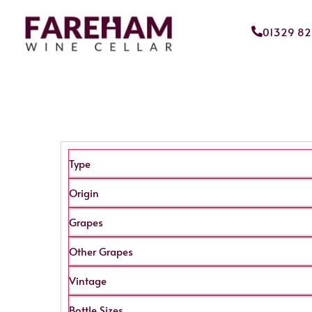
01329 8
Type
Origin
Grapes
Other Grapes
Vintage
Bottle Sizes