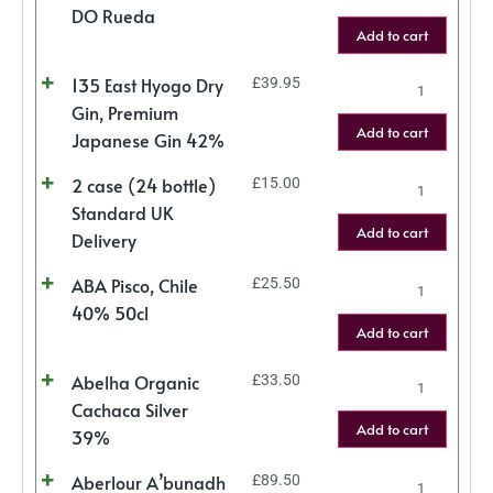
DO Rueda
Add to cart
135 East Hyogo Dry
£
39.95
Gin, Premium
Add to cart
Japanese Gin 42%
2 case (24 bottle)
£
15.00
Standard UK
Add to cart
Delivery
ABA Pisco, Chile
£
25.50
40% 50cl
Add to cart
Abelha Organic
£
33.50
Cachaca Silver
Add to cart
39%
Aberlour A’bunadh
£
89.50