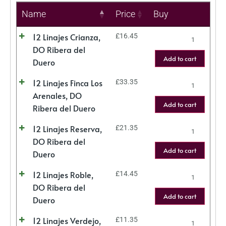
Name
Price
Buy
12 Linajes Crianza,
£
16.45
DO Ribera del
Add to cart
Duero
12 Linajes Finca Los
£
33.35
Arenales, DO
Add to cart
Ribera del Duero
12 Linajes Reserva,
£
21.35
DO Ribera del
Add to cart
Duero
12 Linajes Roble,
£
14.45
DO Ribera del
Add to cart
Duero
12 Linajes Verdejo,
£
11.35