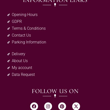
INFORMATION LINKS
Opening Hours
GDPR
Terms & Conditions
Contact Us
Parking Information
Delivery
About Us
My account
Data Request
FOLLOW US ON