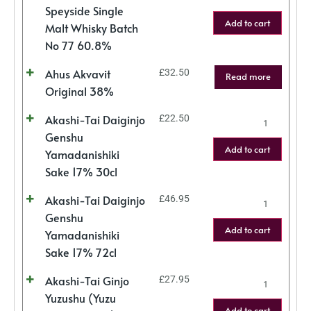
Speyside Single
Add to cart
Malt Whisky Batch
No 77 60.8%
Ahus Akvavit
£
32.50
Read more
Original 38%
Akashi-Tai Daiginjo
£
22.50
Genshu
Add to cart
Yamadanishiki
Sake 17% 30cl
Akashi-Tai Daiginjo
£
46.95
Genshu
Add to cart
Yamadanishiki
Sake 17% 72cl
Akashi-Tai Ginjo
£
27.95
Yuzushu (Yuzu
Add to cart