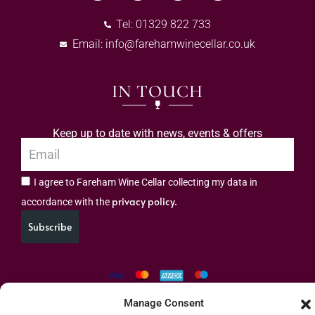
Tel: 01329 822 733
Email:
info@farehamwinecellar.co.uk
IN TOUCH
Keep up to date with news, events & offers
I agree to Fareham Wine Cellar collecting my data in
privacy policy.
accordance with the
Subscribe
Manage Consent