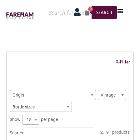
0
SEARCH
Filter
Origin
Vintage
Bottle sizes
Show
per page
15
2,191 products
Search: