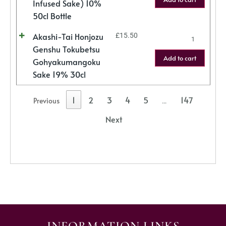
Infused Sake) 10%
50cl Bottle
Akashi-Tai Honjozu
£
15.50
Genshu Tokubetsu
Add to cart
Gohyakumangoku
Sake 19% 30cl
1
2
3
4
5
147
Previous
…
Next