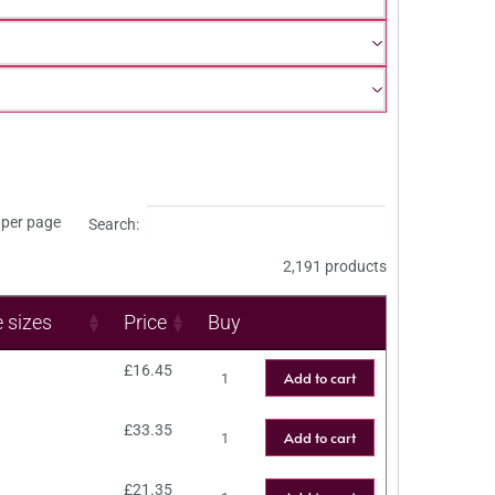
per page
Search:
2,191 products
e sizes
Price
Buy
£
16.45
Add to cart
£
33.35
Add to cart
£
21.35