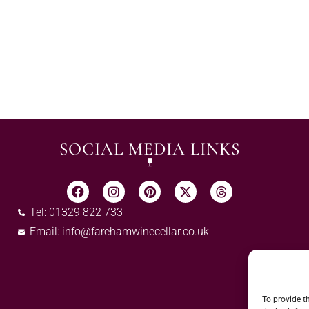
SOCIAL MEDIA LINKS
Tel: 01329 822 733
Email:
info@farehamwinecellar.co.uk
To provide t