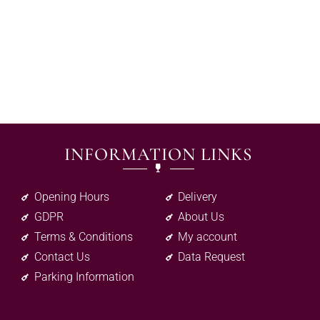
INFORMATION LINKS
Opening Hours
Delivery
GDPR
About Us
Terms & Conditions
My account
Contact Us
Data Request
Parking Information