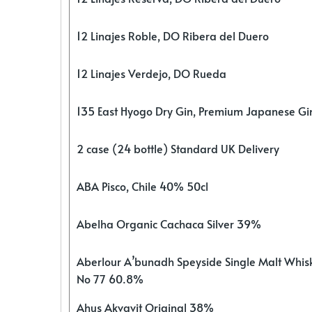
12 Linajes Roble, DO Ribera del Duero
12 Linajes Verdejo, DO Rueda
135 East Hyogo Dry Gin, Premium Japanese G
2 case (24 bottle) Standard UK Delivery
ABA Pisco, Chile 40% 50cl
Abelha Organic Cachaca Silver 39%
Aberlour A’bunadh Speyside Single Malt Whis
No 77 60.8%
Ahus Akvavit Original 38%