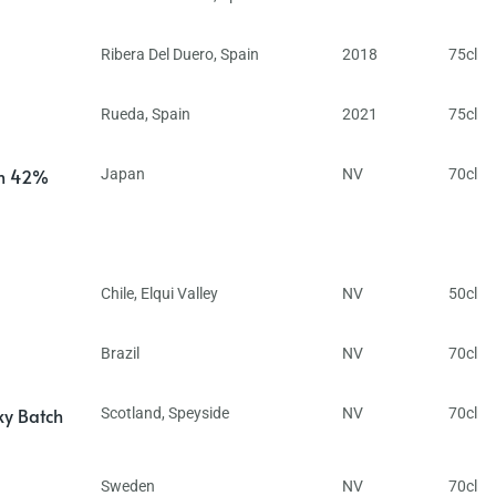
Ribera Del Duero
,
Spain
2018
75cl
Rueda
,
Spain
2021
75cl
in 42%
Japan
NV
70cl
Chile
,
Elqui Valley
NV
50cl
Brazil
NV
70cl
ky Batch
Scotland
,
Speyside
NV
70cl
Sweden
NV
70cl