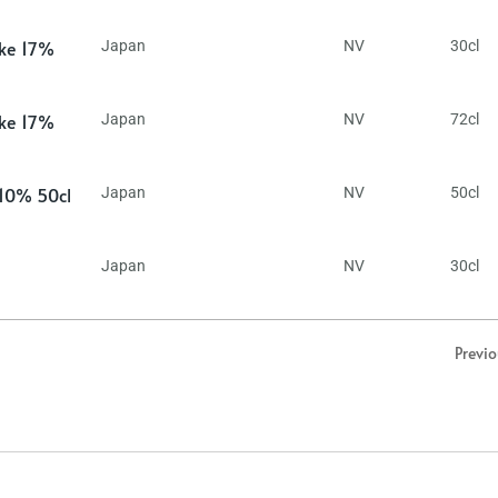
ake 17%
Japan
NV
30cl
ake 17%
Japan
NV
72cl
 10% 50cl
Japan
NV
50cl
Japan
NV
30cl
Previ