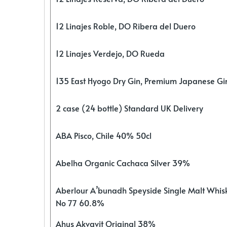
12 Linajes Roble, DO Ribera del Duero
12 Linajes Verdejo, DO Rueda
135 East Hyogo Dry Gin, Premium Japanese G
2 case (24 bottle) Standard UK Delivery
ABA Pisco, Chile 40% 50cl
Abelha Organic Cachaca Silver 39%
Aberlour A’bunadh Speyside Single Malt Whis
No 77 60.8%
Ahus Akvavit Original 38%