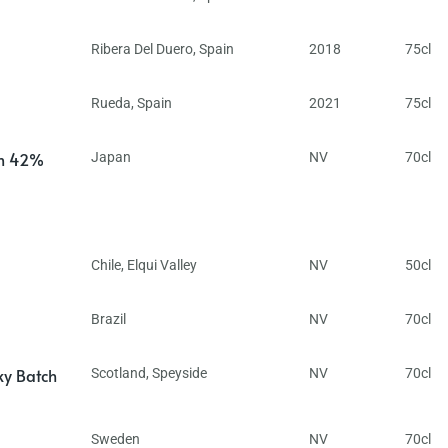
Ribera Del Duero
,
Spain
2018
75cl
Rueda
,
Spain
2021
75cl
in 42%
Japan
NV
70cl
Chile
,
Elqui Valley
NV
50cl
Brazil
NV
70cl
ky Batch
Scotland
,
Speyside
NV
70cl
Sweden
NV
70cl