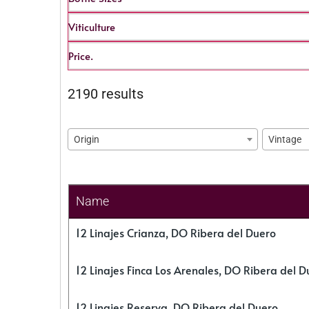
Viticulture
Price.
2190 results
Origin
Vintage
Name
12 Linajes Crianza, DO Ribera del Duero
12 Linajes Finca Los Arenales, DO Ribera del D
12 Linajes Reserva, DO Ribera del Duero