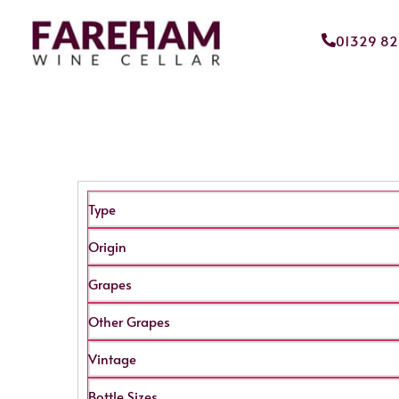
01329 8
Type
Origin
Grapes
Other Grapes
Vintage
Bottle Sizes