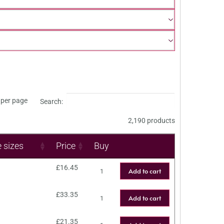
per page
Search:
2,190 products
e sizes
Price
Buy
£
16.45
Add to cart
£
33.35
Add to cart
£
21.35