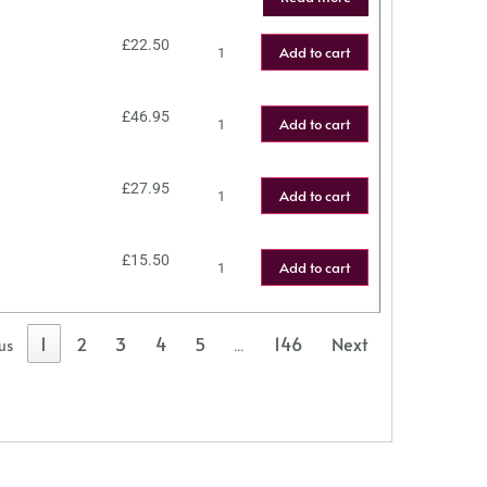
£
22.50
Add to cart
£
46.95
Add to cart
£
27.95
Add to cart
£
15.50
Add to cart
1
2
3
4
5
146
Next
us
…