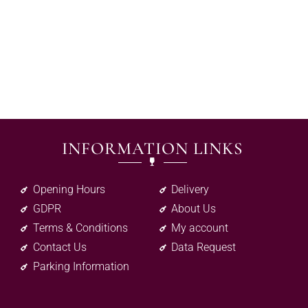
INFORMATION LINKS
Opening Hours
Delivery
GDPR
About Us
Terms & Conditions
My account
Contact Us
Data Request
Parking Information