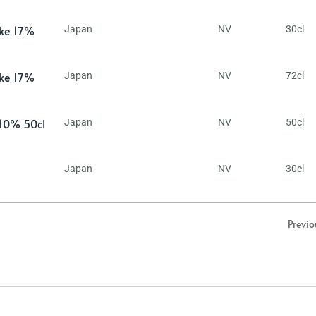
ake 17%
Japan
NV
30cl
ake 17%
Japan
NV
72cl
 10% 50cl
Japan
NV
50cl
Japan
NV
30cl
Previo