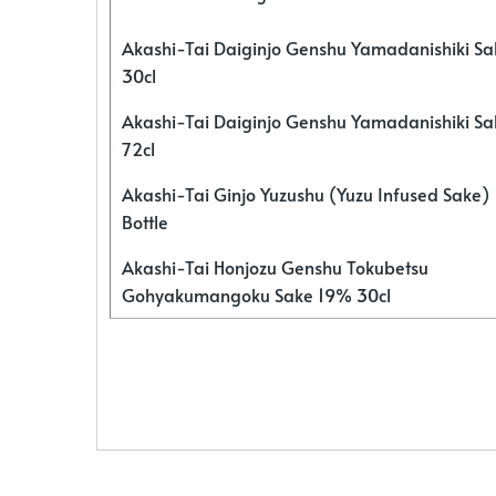
Akashi-Tai Daiginjo Genshu Yamadanishiki S
30cl
Akashi-Tai Daiginjo Genshu Yamadanishiki S
72cl
Akashi-Tai Ginjo Yuzushu (Yuzu Infused Sake)
Bottle
Akashi-Tai Honjozu Genshu Tokubetsu
Gohyakumangoku Sake 19% 30cl