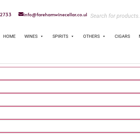
22733
info@farehamwinecellar.co.uk
HOME
WINES
SPIRITS
OTHERS
CIGARS