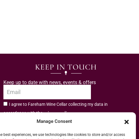
KEEP IN TOUCH
Keep up to date with news, events & offers
I agree to Fareham Wine Cellar collecting my data in
privacy policy.
accordance with the
Manage Consent
Subscribe
he best experiences, we use technologies like cookies to store and/or access