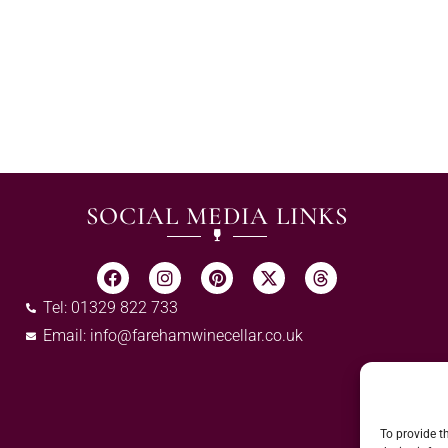
SOCIAL MEDIA LINKS
Tel: 01329 822 733
Email:
info@farehamwinecellar.co.uk
To provide t