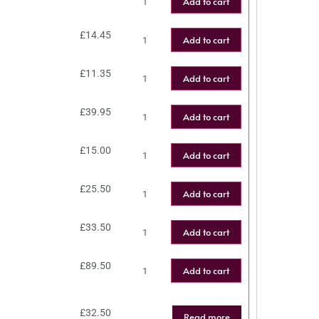
Add to cart
£
14.45
Add to cart
£
11.35
Add to cart
£
39.95
Add to cart
£
15.00
Add to cart
£
25.50
Add to cart
£
33.50
Add to cart
£
89.50
Add to cart
£
32.50
Read more