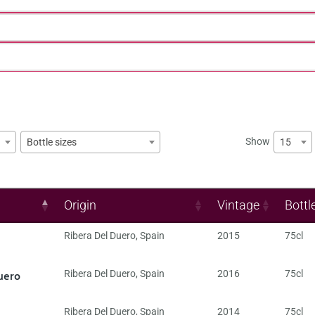
Show
15
Bottle sizes
Origin
Vintage
Bottl
Ribera Del Duero
,
Spain
2015
75cl
uero
Ribera Del Duero
,
Spain
2016
75cl
Ribera Del Duero
,
Spain
2014
75cl