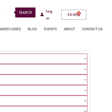
Log
SEARCH
0
£
0.00
in
MIXED CASES
BLOG
EVENTS
ABOUT
CONTACT US