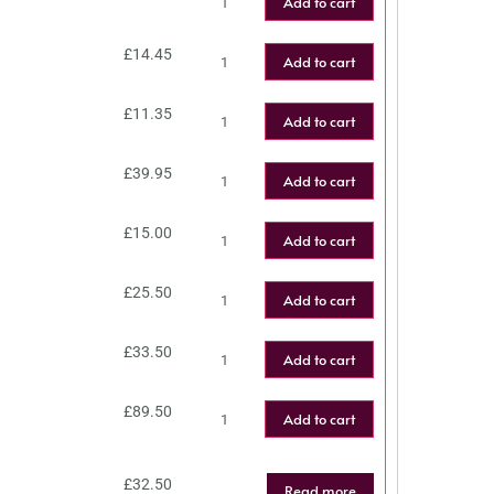
Add to cart
£
14.45
Add to cart
£
11.35
Add to cart
£
39.95
Add to cart
£
15.00
Add to cart
£
25.50
Add to cart
£
33.50
Add to cart
£
89.50
Add to cart
£
32.50
Read more