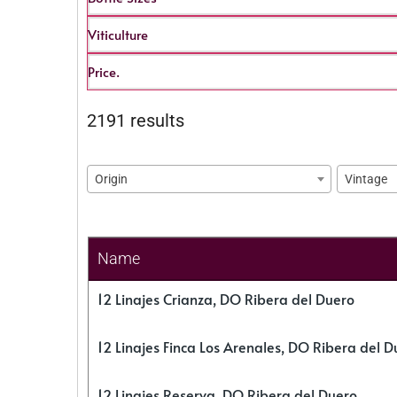
Viticulture
Price.
2191 results
Origin
Vintage
Name
12 Linajes Crianza, DO Ribera del Duero
12 Linajes Finca Los Arenales, DO Ribera del D
12 Linajes Reserva, DO Ribera del Duero