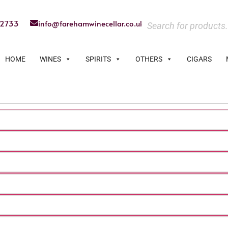
22733
info@farehamwinecellar.co.uk
HOME
WINES
SPIRITS
OTHERS
CIGARS