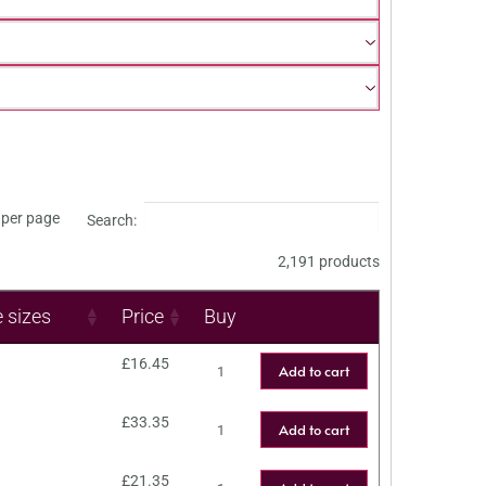
per page
Search:
2,191 products
e sizes
Price
Buy
£
16.45
Add to cart
£
33.35
Add to cart
£
21.35