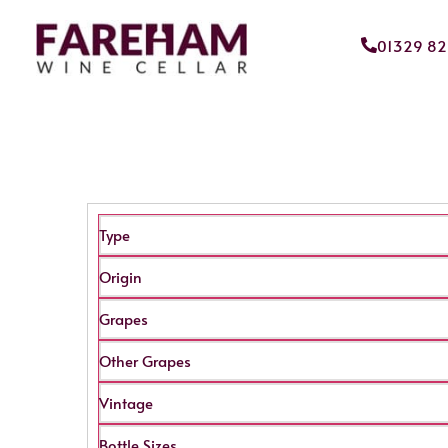
01329 8
Type
Origin
Grapes
Other Grapes
Vintage
Bottle Sizes