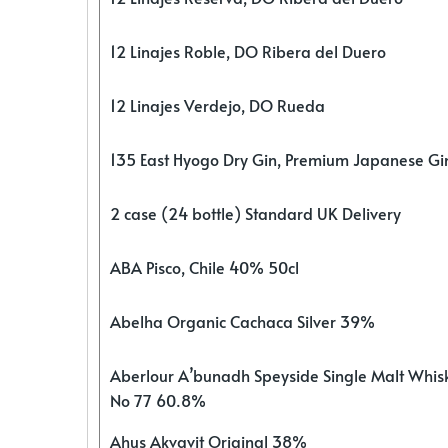
12 Linajes Roble, DO Ribera del Duero
12 Linajes Verdejo, DO Rueda
135 East Hyogo Dry Gin, Premium Japanese G
2 case (24 bottle) Standard UK Delivery
ABA Pisco, Chile 40% 50cl
Abelha Organic Cachaca Silver 39%
Aberlour A’bunadh Speyside Single Malt Whis
No 77 60.8%
Ahus Akvavit Original 38%