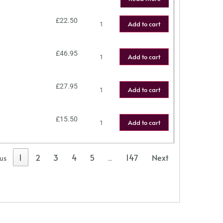
£
22.50
Add to cart
£
46.95
Add to cart
£
27.95
Add to cart
£
15.50
Add to cart
1
2
3
4
5
147
Next
ous
…