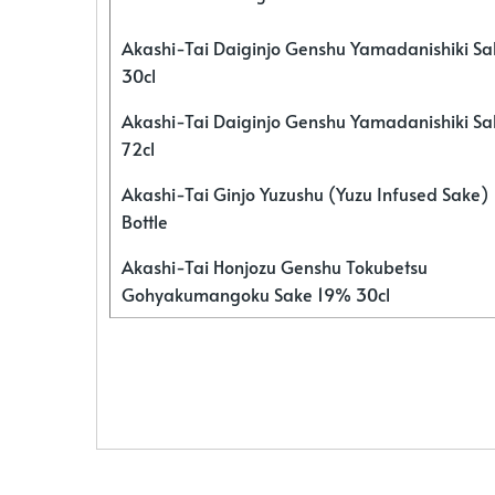
Akashi-Tai Daiginjo Genshu Yamadanishiki S
30cl
Akashi-Tai Daiginjo Genshu Yamadanishiki S
72cl
Akashi-Tai Ginjo Yuzushu (Yuzu Infused Sake)
Bottle
Akashi-Tai Honjozu Genshu Tokubetsu
Gohyakumangoku Sake 19% 30cl