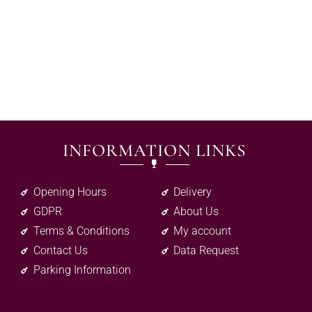
INFORMATION LINKS
Opening Hours
Delivery
GDPR
About Us
Terms & Conditions
My account
Contact Us
Data Request
Parking Information