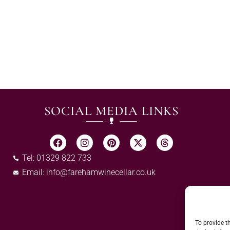
SOCIAL MEDIA LINKS
Tel: 01329 822 733
Email:
info@farehamwinecellar.co.uk
To provide t