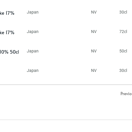
ake 17%
Japan
NV
30cl
ake 17%
Japan
NV
72cl
 10% 50cl
Japan
NV
50cl
Japan
NV
30cl
Previ