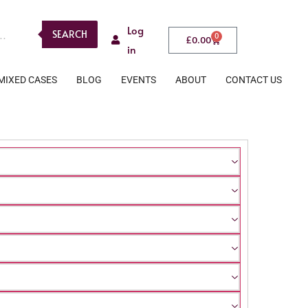
Log
SEARCH
0
£
0.00
in
MIXED CASES
BLOG
EVENTS
ABOUT
CONTACT US