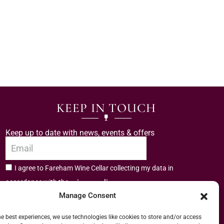
KEEP IN TOUCH
Keep up to date with news, events & offers
I agree to Fareham Wine Cellar collecting my data in
privacy policy.
accordance with the
Manage Consent
Subscribe
he best experiences, we use technologies like cookies to store and/or access