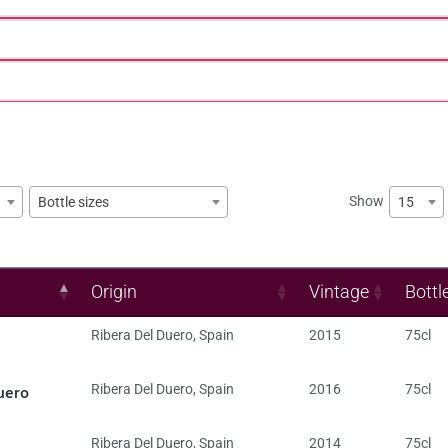
Show
15
Bottle sizes
Origin
Vintage
Bottl
Ribera Del Duero
,
Spain
2015
75cl
uero
Ribera Del Duero
,
Spain
2016
75cl
Ribera Del Duero
,
Spain
2014
75cl