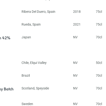
Ribera Del Duero
,
Spain
2018
75cl
Rueda
,
Spain
2021
75cl
in 42%
Japan
NV
70cl
Chile
,
Elqui Valley
NV
50cl
Brazil
NV
70cl
ky Batch
Scotland
,
Speyside
NV
70cl
Sweden
NV
70cl