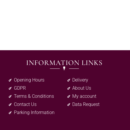
INFORMATION LINKS
Opening Hours
Delivery
GDPR
About Us
Terms & Conditions
My account
Contact Us
Data Request
Parking Information