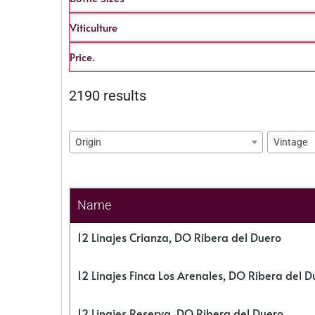
Viticulture
Price.
2190 results
Origin
Vintage
Name
12 Linajes Crianza, DO Ribera del Duero
12 Linajes Finca Los Arenales, DO Ribera del D
12 Linajes Reserva, DO Ribera del Duero