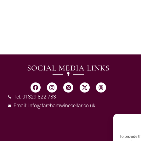
SOCIAL MEDIA LINKS
Tel: 01329 822 733
Email:
info@farehamwinecellar.co.uk
To provide t