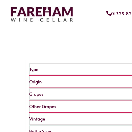
01329 8
Type
Origin
Grapes
Other Grapes
Vintage
Bottle Sizes