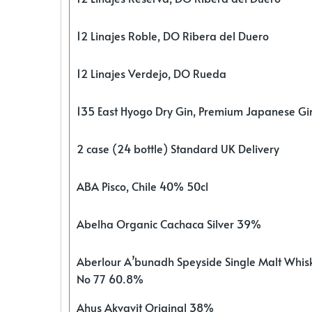
12 Linajes Roble, DO Ribera del Duero
12 Linajes Verdejo, DO Rueda
135 East Hyogo Dry Gin, Premium Japanese G
2 case (24 bottle) Standard UK Delivery
ABA Pisco, Chile 40% 50cl
Abelha Organic Cachaca Silver 39%
Aberlour A’bunadh Speyside Single Malt Whis
No 77 60.8%
Ahus Akvavit Original 38%