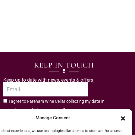
KEEP IN TOUCH
Keep up to date with news, events & offers
I agree to Fareham Wine Cellar collecting my data in
privacy policy.
accordance with the
Manage Consent
Subscribe
he best experiences, we use technologies like cookies to store and/or access