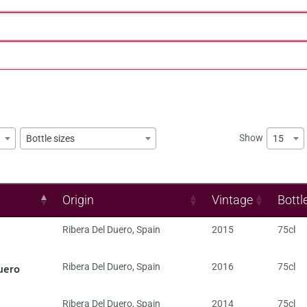
Show
15
Bottle sizes
Origin
Vintage
Bottl
Ribera Del Duero
,
Spain
2015
75cl
uero
Ribera Del Duero
,
Spain
2016
75cl
Ribera Del Duero
,
Spain
2014
75cl