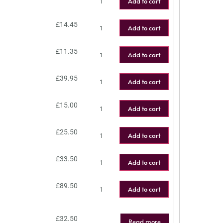
Add to cart
£
14.45
Add to cart
£
11.35
Add to cart
£
39.95
Add to cart
£
15.00
Add to cart
£
25.50
Add to cart
£
33.50
Add to cart
£
89.50
Add to cart
£
32.50
Read more