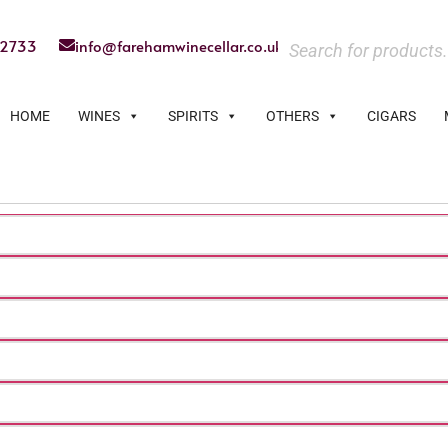
22733
info@farehamwinecellar.co.uk
HOME
WINES
SPIRITS
OTHERS
CIGARS