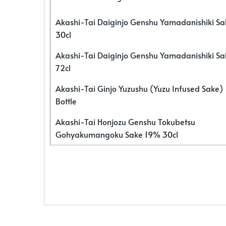
Akashi-Tai Daiginjo Genshu Yamadanishiki S
30cl
Akashi-Tai Daiginjo Genshu Yamadanishiki S
72cl
Akashi-Tai Ginjo Yuzushu (Yuzu Infused Sake)
Bottle
Akashi-Tai Honjozu Genshu Tokubetsu
Gohyakumangoku Sake 19% 30cl