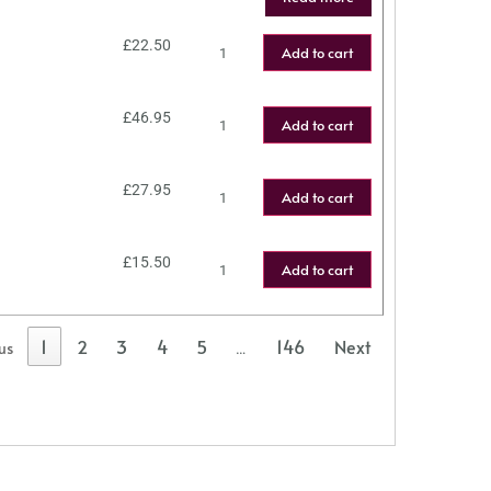
£
22.50
Add to cart
£
46.95
Add to cart
£
27.95
Add to cart
£
15.50
Add to cart
1
2
3
4
5
146
Next
us
…