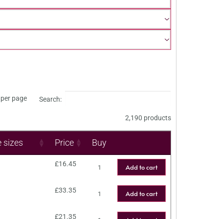
per page
Search:
2,190 products
e sizes
Price
Buy
£
16.45
Add to cart
£
33.35
Add to cart
£
21.35