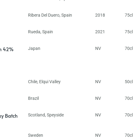
Ribera Del Duero
,
Spain
2018
75cl
Rueda
,
Spain
2021
75cl
in 42%
Japan
NV
70cl
Chile
,
Elqui Valley
NV
50cl
Brazil
NV
70cl
ky Batch
Scotland
,
Speyside
NV
70cl
Sweden
NV
70cl