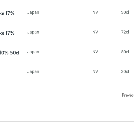
ake 17%
Japan
NV
30cl
ake 17%
Japan
NV
72cl
 10% 50cl
Japan
NV
50cl
Japan
NV
30cl
Previo