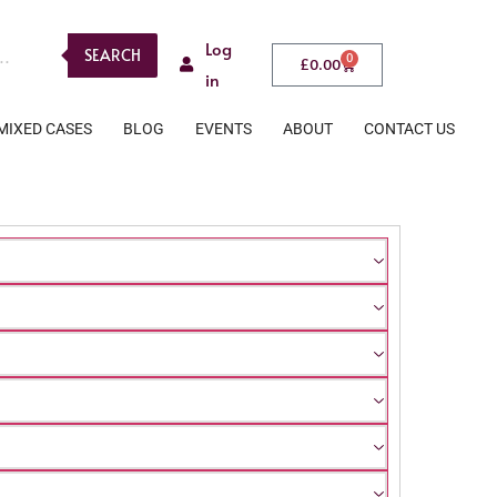
Log
SEARCH
0
£
0.00
in
MIXED CASES
BLOG
EVENTS
ABOUT
CONTACT US