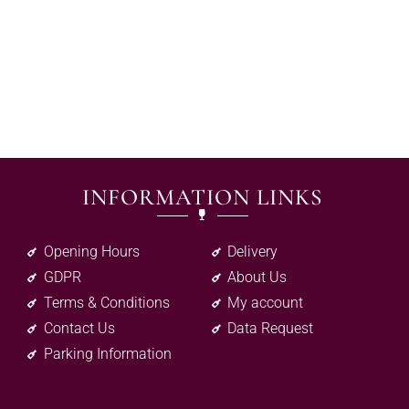
INFORMATION LINKS
Opening Hours
Delivery
GDPR
About Us
Terms & Conditions
My account
Contact Us
Data Request
Parking Information