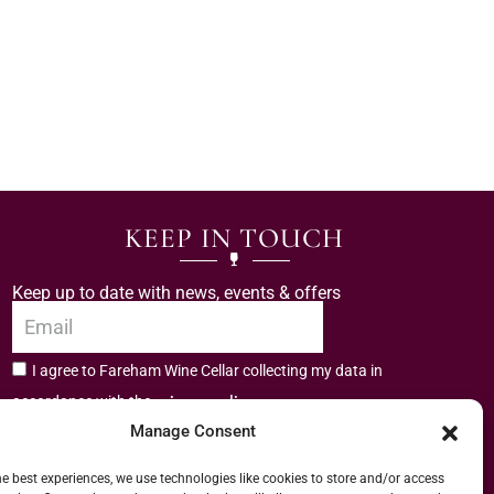
KEEP IN TOUCH
Keep up to date with news, events & offers
I agree to Fareham Wine Cellar collecting my data in
privacy policy.
accordance with the
Manage Consent
Subscribe
he best experiences, we use technologies like cookies to store and/or access