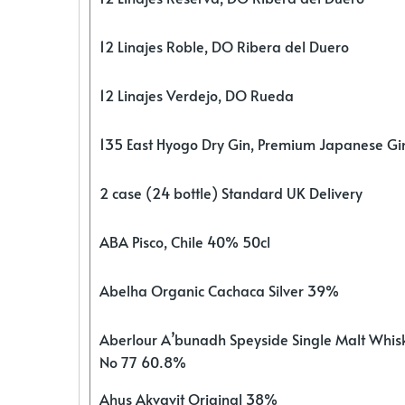
12 Linajes Roble, DO Ribera del Duero
12 Linajes Verdejo, DO Rueda
135 East Hyogo Dry Gin, Premium Japanese G
2 case (24 bottle) Standard UK Delivery
ABA Pisco, Chile 40% 50cl
Abelha Organic Cachaca Silver 39%
Aberlour A’bunadh Speyside Single Malt Whis
No 77 60.8%
Ahus Akvavit Original 38%