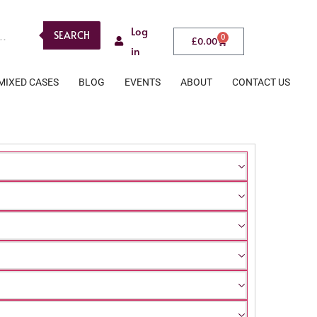
Log
SEARCH
0
£
0.00
in
MIXED CASES
BLOG
EVENTS
ABOUT
CONTACT US