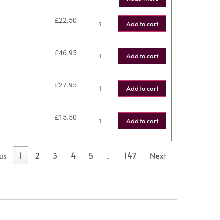
£
22.50
Add to cart
£
46.95
Add to cart
£
27.95
Add to cart
£
15.50
Add to cart
1
2
3
4
5
147
Next
ous
…