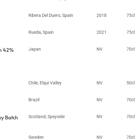
Ribera Del Duero
,
Spain
2018
75cl
Rueda
,
Spain
2021
75cl
in 42%
Japan
NV
70cl
Chile
,
Elqui Valley
NV
50cl
Brazil
NV
70cl
ky Batch
Scotland
,
Speyside
NV
70cl
Sweden
NV
70cl