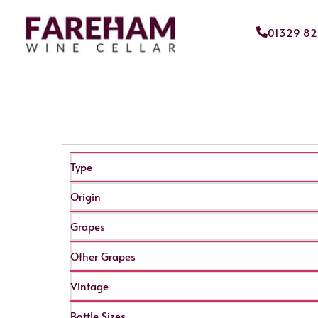
01329 8
Type
Origin
Grapes
Other Grapes
Vintage
Bottle Sizes