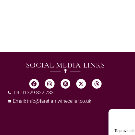
SOCIAL MEDIA LINKS
Tel: 01329 822 733
Email:
info@farehamwinecellar.co.uk
To provide t