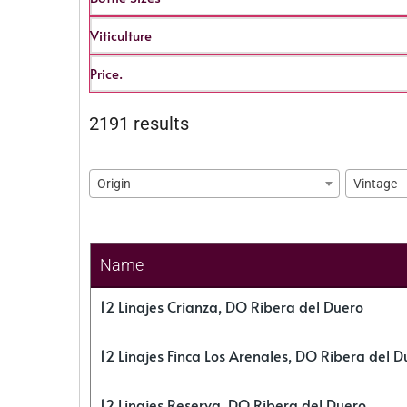
Viticulture
Price.
2191 results
Origin
Vintage
Name
12 Linajes Crianza, DO Ribera del Duero
12 Linajes Finca Los Arenales, DO Ribera del D
12 Linajes Reserva, DO Ribera del Duero