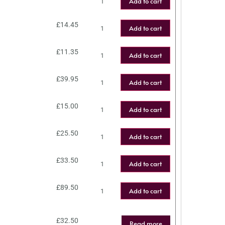
Add to cart
£
14.45
Add to cart
£
11.35
Add to cart
£
39.95
Add to cart
£
15.00
Add to cart
£
25.50
Add to cart
£
33.50
Add to cart
£
89.50
Add to cart
£
32.50
Read more