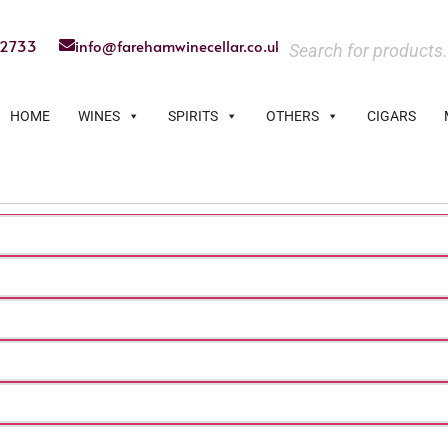
22733
info@farehamwinecellar.co.uk
HOME
WINES
SPIRITS
OTHERS
CIGARS