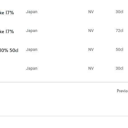
ake 17%
Japan
NV
30cl
ake 17%
Japan
NV
72cl
 10% 50cl
Japan
NV
50cl
Japan
NV
30cl
Previ