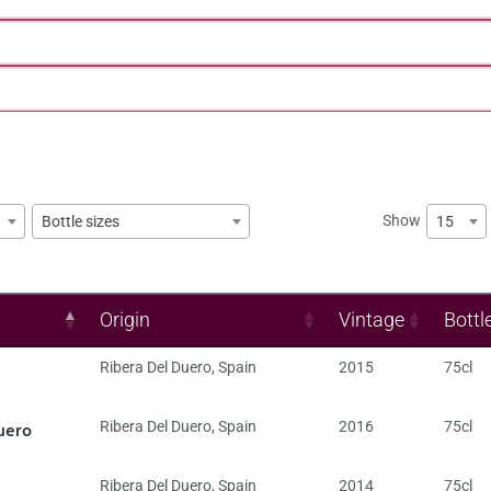
Show
15
Bottle sizes
Origin
Vintage
Bottl
Ribera Del Duero
,
Spain
2015
75cl
uero
Ribera Del Duero
,
Spain
2016
75cl
Ribera Del Duero
,
Spain
2014
75cl