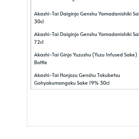
Akashi-Tai Daiginjo Genshu Yamadanishiki S
30cl
Akashi-Tai Daiginjo Genshu Yamadanishiki S
72cl
Akashi-Tai Ginjo Yuzushu (Yuzu Infused Sake)
Bottle
Akashi-Tai Honjozu Genshu Tokubetsu
Gohyakumangoku Sake 19% 30cl