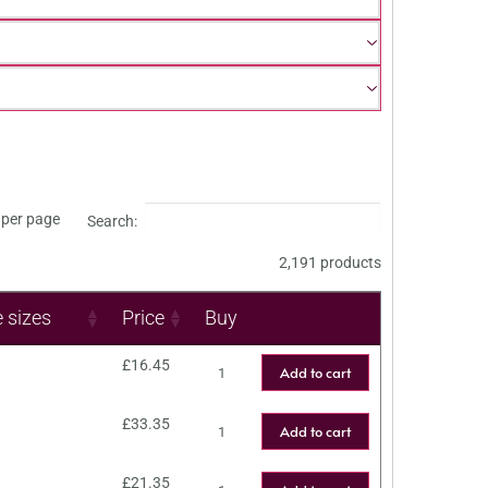
per page
Search:
2,191 products
e sizes
Price
Buy
£
16.45
Add to cart
£
33.35
Add to cart
£
21.35