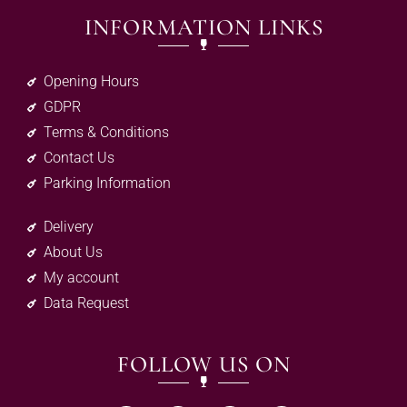
INFORMATION LINKS
Opening Hours
GDPR
Terms & Conditions
Contact Us
Parking Information
Delivery
About Us
My account
Data Request
FOLLOW US ON