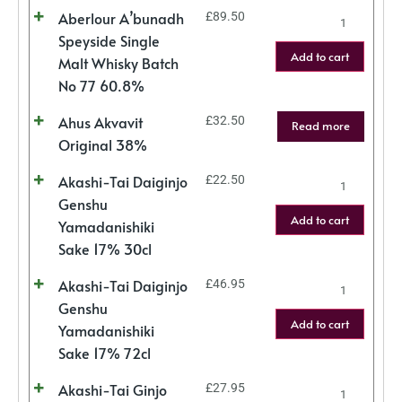
Aberlour A’bunadh
£
89.50
Speyside Single
Add to cart
Malt Whisky Batch
No 77 60.8%
Ahus Akvavit
£
32.50
Read more
Original 38%
Akashi-Tai Daiginjo
£
22.50
Genshu
Add to cart
Yamadanishiki
Sake 17% 30cl
Akashi-Tai Daiginjo
£
46.95
Genshu
Add to cart
Yamadanishiki
Sake 17% 72cl
Akashi-Tai Ginjo
£
27.95