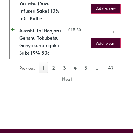
Yuzushu (Yuzu
Add to cart
Infused Sake) 10%
50cl Bottle
Akashi-Tai Honjozu
£
15.50
Genshu Tokubetsu
Add to cart
Gohyakumangoku
Sake 19% 30cl
1
2
3
4
5
147
Previous
…
Next