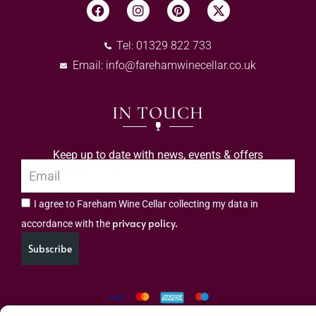
Tel: 01329 822 733
Email:
info@farehamwinecellar.co.uk
IN TOUCH
Keep up to date with news, events & offers
I agree to Fareham Wine Cellar collecting my data in
privacy policy.
accordance with the
Subscribe