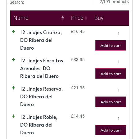
2,191 products
Search:
Name
Price
Buy
12 Linajes Crianza,
£
16.45
DO Ribera del
Add to cart
Duero
12 Linajes Finca Los
£
33.35
Arenales, DO
Add to cart
Ribera del Duero
12 Linajes Reserva,
£
21.35
DO Ribera del
Add to cart
Duero
12 Linajes Roble,
£
14.45
DO Ribera del
Add to cart
Duero