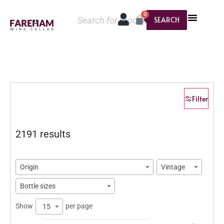
0
SEARCH
Filter
2191 results
Origin
Vintage
Bottle sizes
Show
per page
15