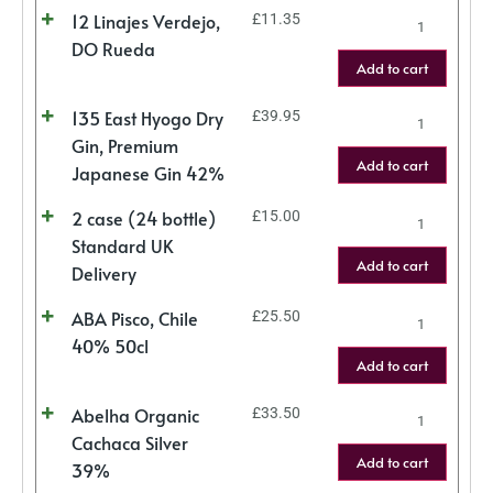
12 Linajes Verdejo,
£
11.35
DO Rueda
Add to cart
135 East Hyogo Dry
£
39.95
Gin, Premium
Add to cart
Japanese Gin 42%
2 case (24 bottle)
£
15.00
Standard UK
Add to cart
Delivery
ABA Pisco, Chile
£
25.50
40% 50cl
Add to cart
Abelha Organic
£
33.50
Cachaca Silver
Add to cart
39%