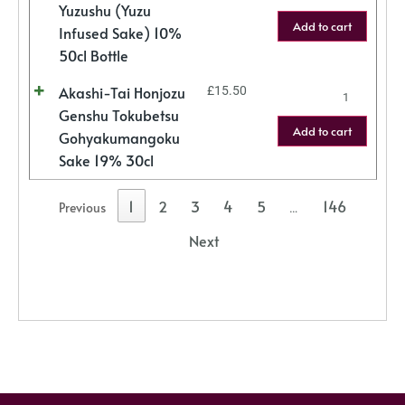
Yuzushu (Yuzu
Add to cart
Infused Sake) 10%
50cl Bottle
Akashi-Tai Honjozu
£
15.50
Genshu Tokubetsu
Add to cart
Gohyakumangoku
Sake 19% 30cl
1
2
3
4
5
146
Previous
…
Next