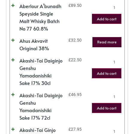
Aberlour A’bunadh
£
89.50
Speyside Single
Add to cart
Malt Whisky Batch
No 77 60.8%
Ahus Akvavit
£
32.50
Read more
Original 38%
Akashi-Tai Daiginjo
£
22.50
Genshu
Add to cart
Yamadanishiki
Sake 17% 30cl
Akashi-Tai Daiginjo
£
46.95
Genshu
Add to cart
Yamadanishiki
Sake 17% 72cl
Akashi-Tai Ginjo
£
27.95