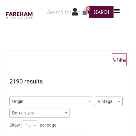
0
SEARCH
Filter
2190 results
Origin
Vintage
Bottle sizes
Show
per page
15