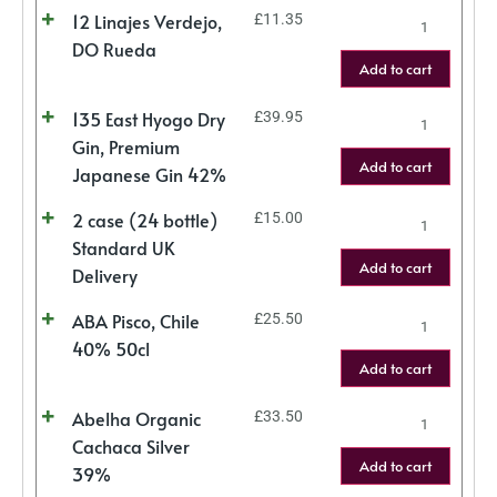
12 Linajes Verdejo,
£
11.35
DO Rueda
Add to cart
135 East Hyogo Dry
£
39.95
Gin, Premium
Add to cart
Japanese Gin 42%
2 case (24 bottle)
£
15.00
Standard UK
Add to cart
Delivery
ABA Pisco, Chile
£
25.50
40% 50cl
Add to cart
Abelha Organic
£
33.50
Cachaca Silver
Add to cart
39%