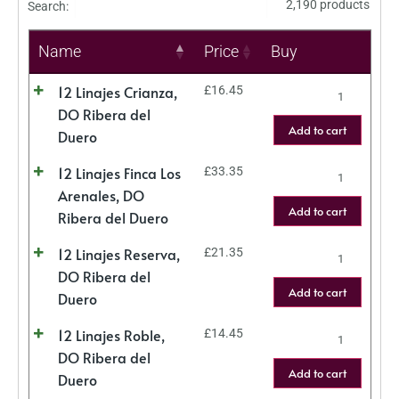
2,190 products
Search:
Name
Price
Buy
12 Linajes Crianza,
£
16.45
DO Ribera del
Add to cart
Duero
12 Linajes Finca Los
£
33.35
Arenales, DO
Add to cart
Ribera del Duero
12 Linajes Reserva,
£
21.35
DO Ribera del
Add to cart
Duero
12 Linajes Roble,
£
14.45
DO Ribera del
Add to cart
Duero