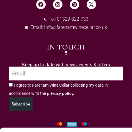
Tel: 01329 822 733
Email:
info@farehamwinecellar.co.uk
IN TOUCH
Keep up to date with news, events & offers
I agree to Fareham Wine Cellar collecting my data in
privacy policy.
accordance with the
Subscribe