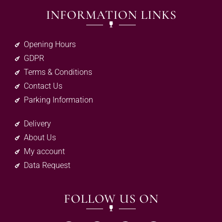
INFORMATION LINKS
Opening Hours
GDPR
Terms & Conditions
Contact Us
Parking Information
Delivery
About Us
My account
Data Request
FOLLOW US ON