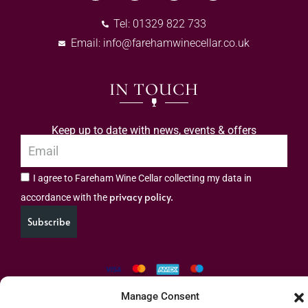
Tel: 01329 822 733
Email:
info@farehamwinecellar.co.uk
IN TOUCH
Keep up to date with news, events & offers
I agree to Fareham Wine Cellar collecting my data in
privacy policy.
accordance with the
Subscribe
Manage Consent