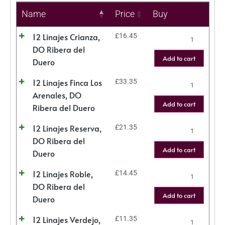
Name
Price
Buy
12 Linajes Crianza,
£
16.45
DO Ribera del
Add to cart
Duero
12 Linajes Finca Los
£
33.35
Arenales, DO
Add to cart
Ribera del Duero
12 Linajes Reserva,
£
21.35
DO Ribera del
Add to cart
Duero
12 Linajes Roble,
£
14.45
DO Ribera del
Add to cart
Duero
12 Linajes Verdejo,
£
11.35