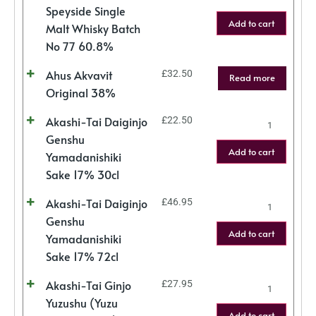
Speyside Single
Add to cart
Malt Whisky Batch
No 77 60.8%
Ahus Akvavit
£
32.50
Read more
Original 38%
Akashi-Tai Daiginjo
£
22.50
Genshu
Add to cart
Yamadanishiki
Sake 17% 30cl
Akashi-Tai Daiginjo
£
46.95
Genshu
Add to cart
Yamadanishiki
Sake 17% 72cl
Akashi-Tai Ginjo
£
27.95
Yuzushu (Yuzu
Add to cart