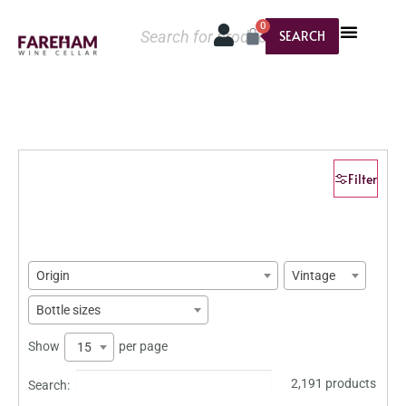
0
SEARCH
Filter
Origin
Vintage
Bottle sizes
Show
per page
15
2,191 products
Search: