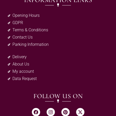
INFORMATION LINKS
Opening Hours
GDPR
Terms & Conditions
Contact Us
Parking Information
Delivery
About Us
My account
Data Request
FOLLOW US ON