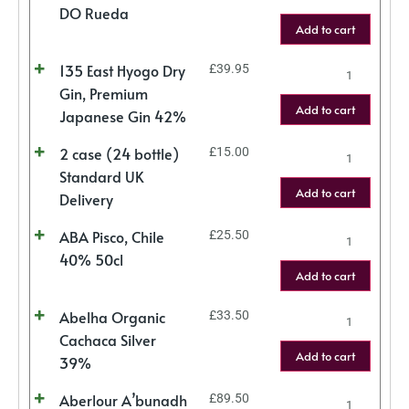
DO Rueda
Add to cart
135 East Hyogo Dry
£
39.95
Gin, Premium
Add to cart
Japanese Gin 42%
2 case (24 bottle)
£
15.00
Standard UK
Add to cart
Delivery
ABA Pisco, Chile
£
25.50
40% 50cl
Add to cart
Abelha Organic
£
33.50
Cachaca Silver
Add to cart
39%
Aberlour A’bunadh
£
89.50