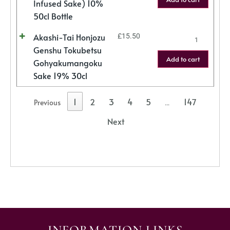
Infused Sake) 10%
50cl Bottle
Akashi-Tai Honjozu
£
15.50
Genshu Tokubetsu
Add to cart
Gohyakumangoku
Sake 19% 30cl
1
2
3
4
5
147
Previous
…
Next