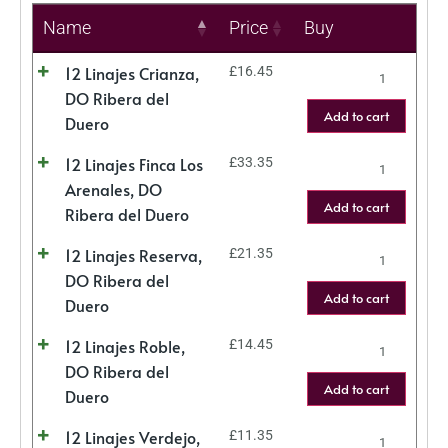
Name
Price
Buy
12 Linajes Crianza,
£
16.45
DO Ribera del
Add to cart
Duero
12 Linajes Finca Los
£
33.35
Arenales, DO
Add to cart
Ribera del Duero
12 Linajes Reserva,
£
21.35
DO Ribera del
Add to cart
Duero
12 Linajes Roble,
£
14.45
DO Ribera del
Add to cart
Duero
12 Linajes Verdejo,
£
11.35