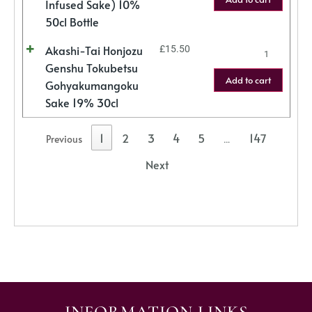
Infused Sake) 10%
50cl Bottle
Akashi-Tai Honjozu
£
15.50
Genshu Tokubetsu
Add to cart
Gohyakumangoku
Sake 19% 30cl
1
2
3
4
5
147
Previous
…
Next