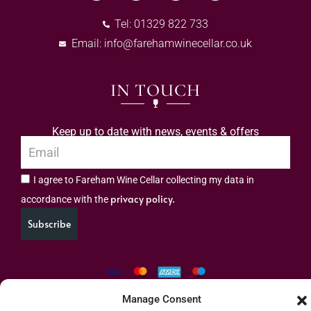
Tel: 01329 822 733
Email:
info@farehamwinecellar.co.uk
IN TOUCH
Keep up to date with news, events & offers
I agree to Fareham Wine Cellar collecting my data in
privacy policy.
accordance with the
Subscribe
Manage Consent