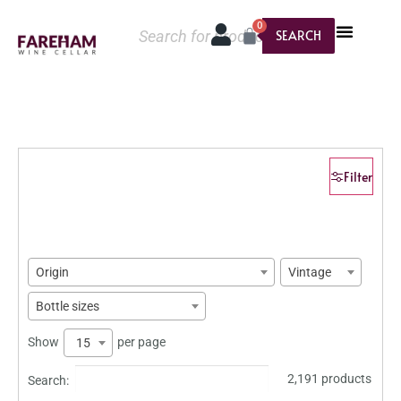
0
SEARCH
Filter
Origin
Vintage
Bottle sizes
Show
per page
15
2,191 products
Search: