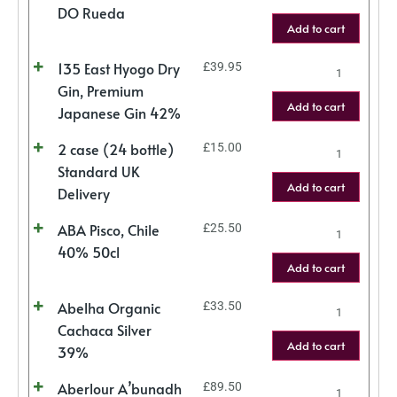
DO Rueda
Add to cart
135 East Hyogo Dry
£
39.95
Gin, Premium
Add to cart
Japanese Gin 42%
2 case (24 bottle)
£
15.00
Standard UK
Add to cart
Delivery
ABA Pisco, Chile
£
25.50
40% 50cl
Add to cart
Abelha Organic
£
33.50
Cachaca Silver
Add to cart
39%
Aberlour A’bunadh
£
89.50