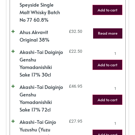
Speyside Single
Add to cart
Malt Whisky Batch
No 77 60.8%
Ahus Akvavit
£
32.50
Read more
Original 38%
Akashi-Tai Daiginjo
£
22.50
Genshu
Add to cart
Yamadanishiki
Sake 17% 30cl
Akashi-Tai Daiginjo
£
46.95
Genshu
Add to cart
Yamadanishiki
Sake 17% 72cl
Akashi-Tai Ginjo
£
27.95
Yuzushu (Yuzu
Add to cart