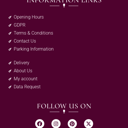
INFORMATION LINKS
Opening Hours
GDPR
Terms & Conditions
Contact Us
Parking Information
Delivery
About Us
My account
Data Request
FOLLOW US ON