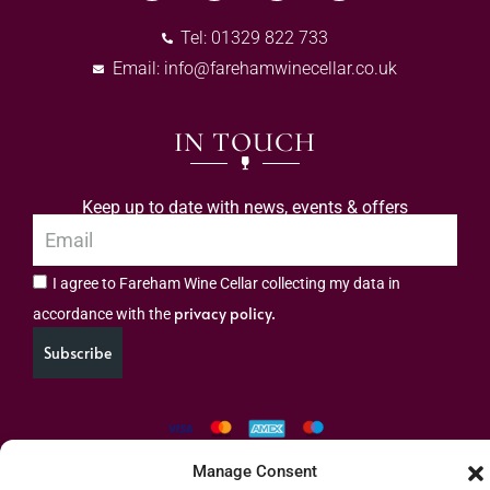
Tel: 01329 822 733
Email:
info@farehamwinecellar.co.uk
IN TOUCH
Keep up to date with news, events & offers
I agree to Fareham Wine Cellar collecting my data in
privacy policy.
accordance with the
Subscribe
Manage Consent