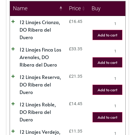
Name
Price
Buy
12 Linajes Crianza,
£
16.45
DO Ribera del
Add to cart
Duero
12 Linajes Finca Los
£
33.35
Arenales, DO
Add to cart
Ribera del Duero
12 Linajes Reserva,
£
21.35
DO Ribera del
Add to cart
Duero
12 Linajes Roble,
£
14.45
DO Ribera del
Add to cart
Duero
12 Linajes Verdejo,
£
11.35