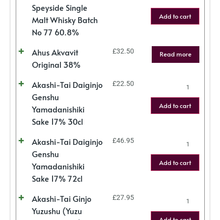
Speyside Single
Add to cart
Malt Whisky Batch
No 77 60.8%
Ahus Akvavit
£
32.50
Read more
Original 38%
Akashi-Tai Daiginjo
£
22.50
Genshu
Add to cart
Yamadanishiki
Sake 17% 30cl
Akashi-Tai Daiginjo
£
46.95
Genshu
Add to cart
Yamadanishiki
Sake 17% 72cl
Akashi-Tai Ginjo
£
27.95
Yuzushu (Yuzu
Add to cart