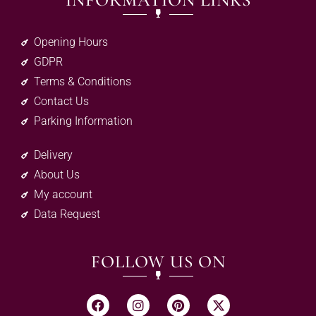
INFORMATION LINKS
Opening Hours
GDPR
Terms & Conditions
Contact Us
Parking Information
Delivery
About Us
My account
Data Request
FOLLOW US ON