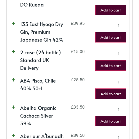
DO Rueda
Add to cart
135 East Hyogo Dry
£
39.95
Gin, Premium
Add to cart
Japanese Gin 42%
2 case (24 bottle)
£
15.00
Standard UK
Add to cart
Delivery
ABA Pisco, Chile
£
25.50
40% 50cl
Add to cart
Abelha Organic
£
33.50
Cachaca Silver
Add to cart
39%
Aberlour A’bunadh
£
89.50