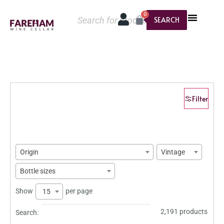
0
SEARCH
Filter
Origin
Vintage
Bottle sizes
Show
per page
15
2,191 products
Search: