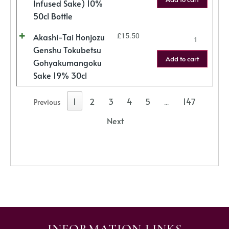
Infused Sake) 10%
50cl Bottle
Akashi-Tai Honjozu
£
15.50
Genshu Tokubetsu
Add to cart
Gohyakumangoku
Sake 19% 30cl
1
2
3
4
5
147
Previous
…
Next