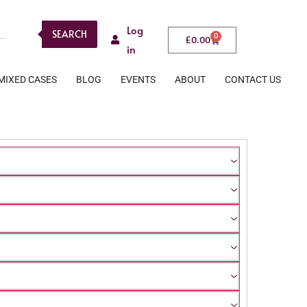
Log
SEARCH
0
£
0.00
in
MIXED CASES
BLOG
EVENTS
ABOUT
CONTACT US