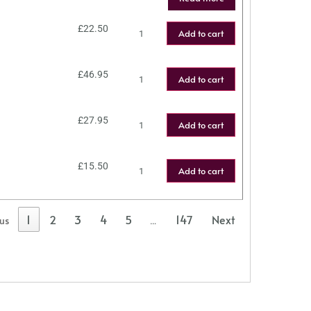
£
22.50
Add to cart
£
46.95
Add to cart
£
27.95
Add to cart
£
15.50
Add to cart
1
2
3
4
5
147
Next
ous
…