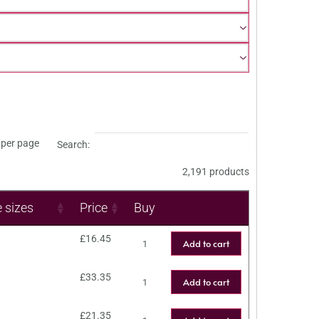
per page
Search:
2,191 products
e sizes
Price
Buy
£
16.45
Add to cart
£
33.35
Add to cart
£
21.35