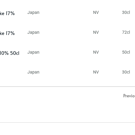
ake 17%
Japan
NV
30cl
ake 17%
Japan
NV
72cl
 10% 50cl
Japan
NV
50cl
Japan
NV
30cl
Previ