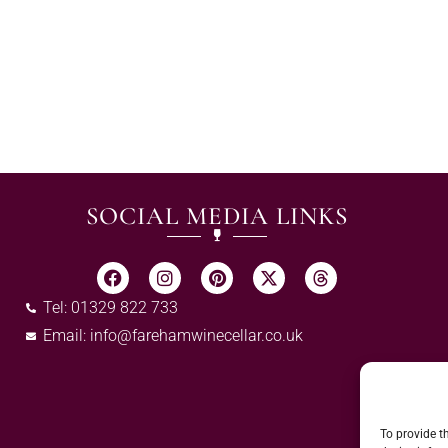
SOCIAL MEDIA LINKS
Tel: 01329 822 733
Email:
info@farehamwinecellar.co.uk
To provide t