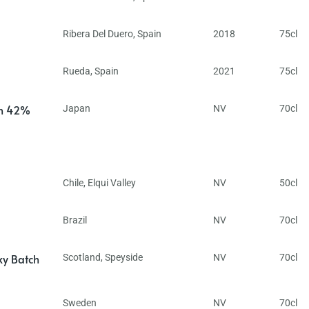
Ribera Del Duero
,
Spain
2018
75cl
Rueda
,
Spain
2021
75cl
in 42%
Japan
NV
70cl
Chile
,
Elqui Valley
NV
50cl
Brazil
NV
70cl
ky Batch
Scotland
,
Speyside
NV
70cl
Sweden
NV
70cl