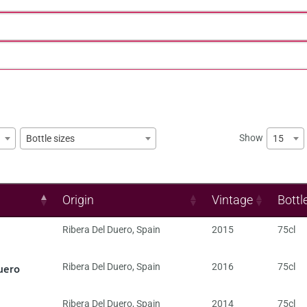
Show
15
Bottle sizes
Origin
Vintage
Bottl
Ribera Del Duero
,
Spain
2015
75cl
uero
Ribera Del Duero
,
Spain
2016
75cl
Ribera Del Duero
,
Spain
2014
75cl