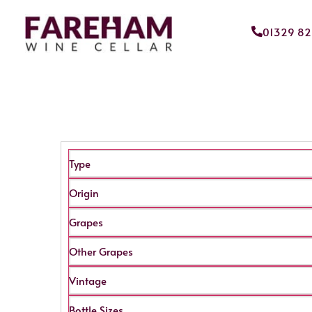
01329 8
Type
Origin
Grapes
Other Grapes
Vintage
Bottle Sizes