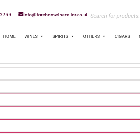
22733
info@farehamwinecellar.co.uk
HOME
WINES
SPIRITS
OTHERS
CIGARS