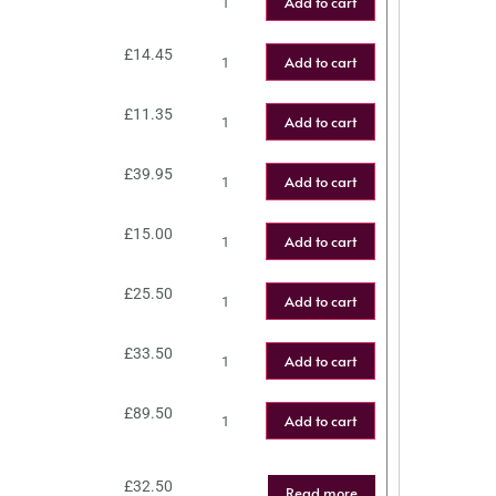
Add to cart
£
14.45
Add to cart
£
11.35
Add to cart
£
39.95
Add to cart
£
15.00
Add to cart
£
25.50
Add to cart
£
33.50
Add to cart
£
89.50
Add to cart
£
32.50
Read more