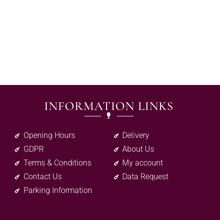
INFORMATION LINKS
Opening Hours
Delivery
GDPR
About Us
Terms & Conditions
My account
Contact Us
Data Request
Parking Information