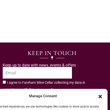
KEEP IN TOUCH
Keep up to date with news, events & offers
I agree to Fareham Wine Cellar collecting my data in
privacy policy.
accordance with the
Manage Consent
Subscribe
he best experiences, we use technologies like cookies to store and/or access