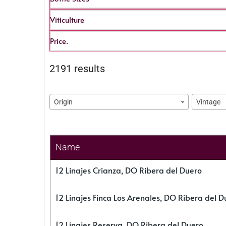
Viticulture
Price.
2191 results
Origin
Vintage
Name
12 Linajes Crianza, DO Ribera del Duero
12 Linajes Finca Los Arenales, DO Ribera del D
12 Linajes Reserva, DO Ribera del Duero