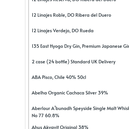
12 Linajes Roble, DO Ribera del Duero
12 Linajes Verdejo, DO Rueda
135 East Hyogo Dry Gin, Premium Japanese G
2 case (24 bottle) Standard UK Delivery
ABA Pisco, Chile 40% 50cl
Abelha Organic Cachaca Silver 39%
Aberlour A’bunadh Speyside Single Malt Whis
No 77 60.8%
Ahus Akvavit Original 38%