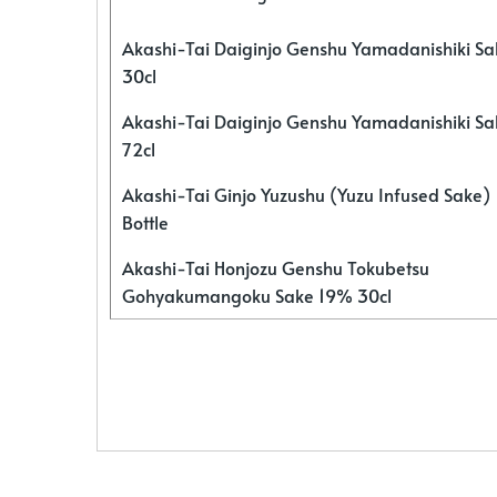
Akashi-Tai Daiginjo Genshu Yamadanishiki S
30cl
Akashi-Tai Daiginjo Genshu Yamadanishiki S
72cl
Akashi-Tai Ginjo Yuzushu (Yuzu Infused Sake)
Bottle
Akashi-Tai Honjozu Genshu Tokubetsu
Gohyakumangoku Sake 19% 30cl