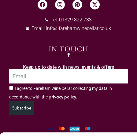
Tel: 01329 822 733
Email:
info@farehamwinecellar.co.uk
IN TOUCH
Keep up to date with news, events & offers
I agree to Fareham Wine Cellar collecting my data in
privacy policy.
accordance with the
Subscribe