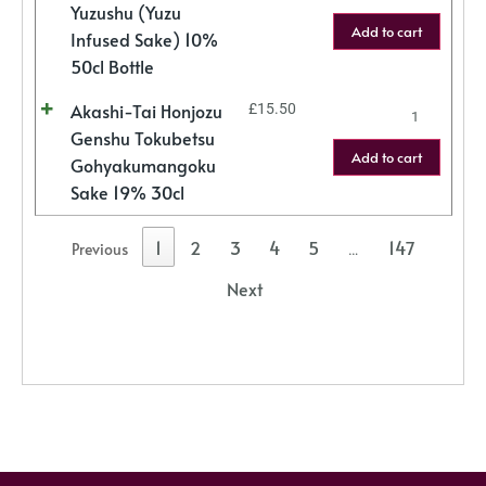
Yuzushu (Yuzu
Add to cart
Infused Sake) 10%
50cl Bottle
Akashi-Tai Honjozu
£
15.50
Genshu Tokubetsu
Add to cart
Gohyakumangoku
Sake 19% 30cl
1
2
3
4
5
147
Previous
…
Next