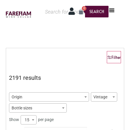
0
SEARCH
Filter
2191 results
Origin
Vintage
Bottle sizes
Show
per page
15