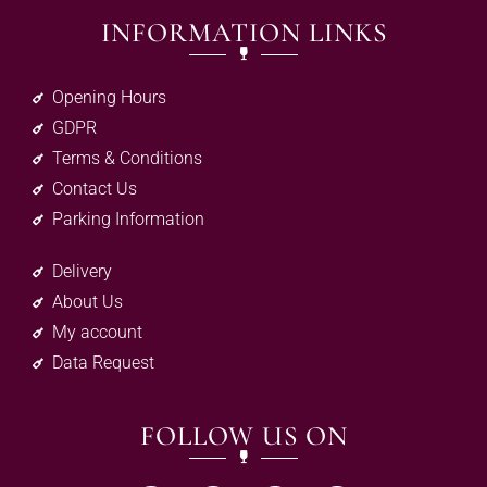
INFORMATION LINKS
Opening Hours
GDPR
Terms & Conditions
Contact Us
Parking Information
Delivery
About Us
My account
Data Request
FOLLOW US ON