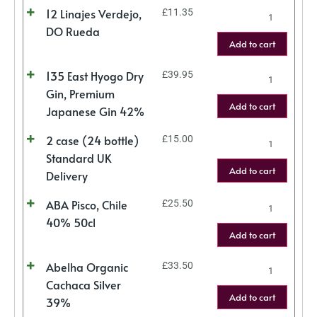
12 Linajes Verdejo,
£
11.35
DO Rueda
Add to cart
135 East Hyogo Dry
£
39.95
Gin, Premium
Add to cart
Japanese Gin 42%
2 case (24 bottle)
£
15.00
Standard UK
Add to cart
Delivery
ABA Pisco, Chile
£
25.50
40% 50cl
Add to cart
Abelha Organic
£
33.50
Cachaca Silver
Add to cart
39%