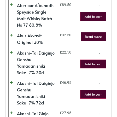
Aberlour A’bunadh
£
89.50
Speyside Single
Add to cart
Malt Whisky Batch
No 77 60.8%
Ahus Akvavit
£
32.50
Read more
Original 38%
Akashi-Tai Daiginjo
£
22.50
Genshu
Add to cart
Yamadanishiki
Sake 17% 30cl
Akashi-Tai Daiginjo
£
46.95
Genshu
Add to cart
Yamadanishiki
Sake 17% 72cl
Akashi-Tai Ginjo
£
27.95