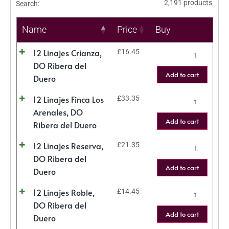
2,191 products
Search:
Name
Price
Buy
12 Linajes Crianza,
£
16.45
DO Ribera del
Add to cart
Duero
12 Linajes Finca Los
£
33.35
Arenales, DO
Add to cart
Ribera del Duero
12 Linajes Reserva,
£
21.35
DO Ribera del
Add to cart
Duero
12 Linajes Roble,
£
14.45
DO Ribera del
Add to cart
Duero