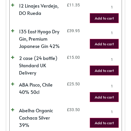
12 Linajes Verdejo,
£
11.35
DO Rueda
Add to cart
135 East Hyogo Dry
£
39.95
Gin, Premium
Add to cart
Japanese Gin 42%
2 case (24 bottle)
£
15.00
Standard UK
Add to cart
Delivery
ABA Pisco, Chile
£
25.50
40% 50cl
Add to cart
Abelha Organic
£
33.50
Cachaca Silver
Add to cart
39%