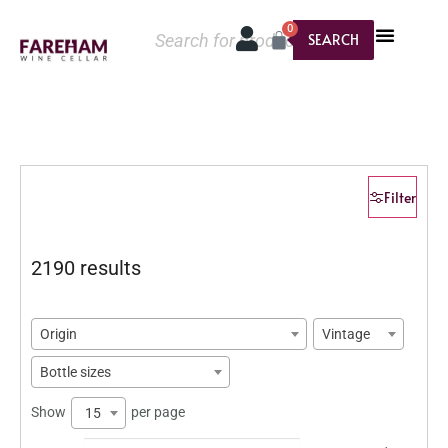
0
SEARCH
Filter
2190 results
Origin
Vintage
Bottle sizes
Show
per page
15