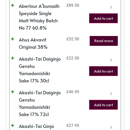
Aberlour A’bunadh
£
89.50
Speyside Single
Add to cart
Malt Whisky Batch
No 77 60.8%
Ahus Akvavit
£
32.50
Read more
Original 38%
Akashi-Tai Daiginjo
£
22.50
Genshu
Add to cart
Yamadanishiki
Sake 17% 30cl
Akashi-Tai Daiginjo
£
46.95
Genshu
Add to cart
Yamadanishiki
Sake 17% 72cl
Akashi-Tai Ginjo
£
27.95