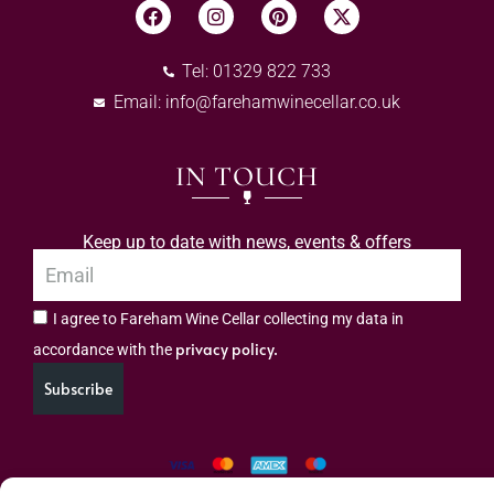
Tel: 01329 822 733
Email:
info@farehamwinecellar.co.uk
IN TOUCH
Keep up to date with news, events & offers
I agree to Fareham Wine Cellar collecting my data in
privacy policy.
accordance with the
Subscribe