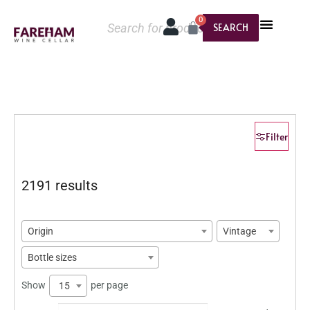
0
SEARCH
Filter
2191 results
Origin
Vintage
Bottle sizes
Show
per page
15