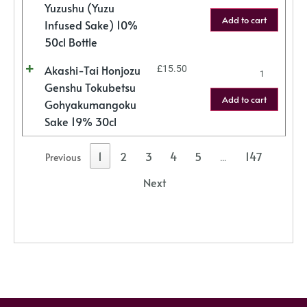
Yuzushu (Yuzu
Add to cart
Infused Sake) 10%
50cl Bottle
Akashi-Tai Honjozu
£
15.50
Genshu Tokubetsu
Add to cart
Gohyakumangoku
Sake 19% 30cl
1
2
3
4
5
147
Previous
…
Next