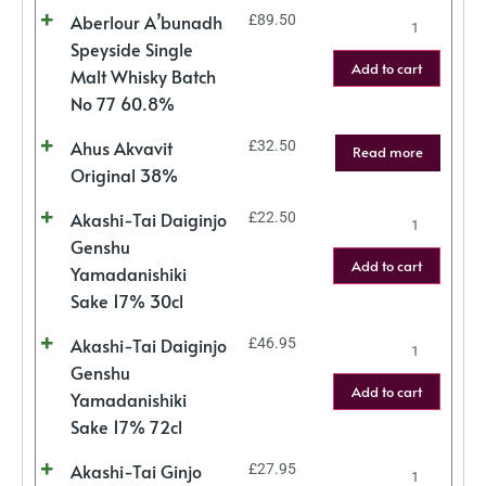
Aberlour A’bunadh
£
89.50
Speyside Single
Add to cart
Malt Whisky Batch
No 77 60.8%
Ahus Akvavit
£
32.50
Read more
Original 38%
Akashi-Tai Daiginjo
£
22.50
Genshu
Add to cart
Yamadanishiki
Sake 17% 30cl
Akashi-Tai Daiginjo
£
46.95
Genshu
Add to cart
Yamadanishiki
Sake 17% 72cl
Akashi-Tai Ginjo
£
27.95