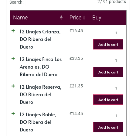
2,191 products
Search:
Name
Price
Buy
12 Linajes Crianza,
£
16.45
DO Ribera del
Add to cart
Duero
12 Linajes Finca Los
£
33.35
Arenales, DO
Add to cart
Ribera del Duero
12 Linajes Reserva,
£
21.35
DO Ribera del
Add to cart
Duero
12 Linajes Roble,
£
14.45
DO Ribera del
Add to cart
Duero