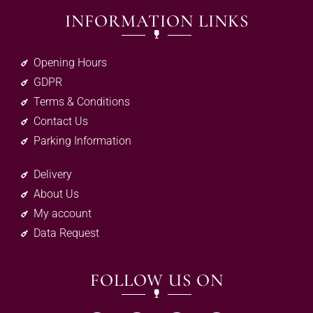
INFORMATION LINKS
Opening Hours
GDPR
Terms & Conditions
Contact Us
Parking Information
Delivery
About Us
My account
Data Request
FOLLOW US ON