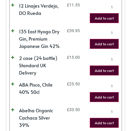
12 Linajes Verdejo,
£
11.35
DO Rueda
Add to cart
135 East Hyogo Dry
£
39.95
Gin, Premium
Add to cart
Japanese Gin 42%
2 case (24 bottle)
£
15.00
Standard UK
Add to cart
Delivery
ABA Pisco, Chile
£
25.50
40% 50cl
Add to cart
Abelha Organic
£
33.50
Cachaca Silver
Add to cart
39%