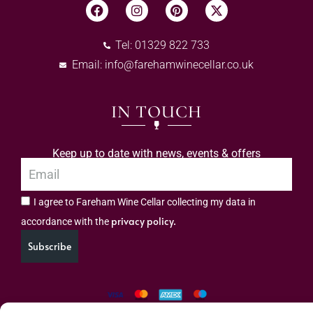
Tel: 01329 822 733
Email:
info@farehamwinecellar.co.uk
IN TOUCH
Keep up to date with news, events & offers
I agree to Fareham Wine Cellar collecting my data in
privacy policy.
accordance with the
Subscribe