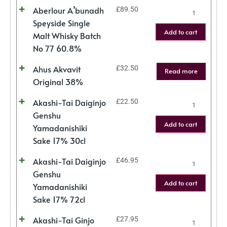
Aberlour A’bunadh
£
89.50
Speyside Single
Add to cart
Malt Whisky Batch
No 77 60.8%
Ahus Akvavit
£
32.50
Read more
Original 38%
Akashi-Tai Daiginjo
£
22.50
Genshu
Add to cart
Yamadanishiki
Sake 17% 30cl
Akashi-Tai Daiginjo
£
46.95
Genshu
Add to cart
Yamadanishiki
Sake 17% 72cl
Akashi-Tai Ginjo
£
27.95