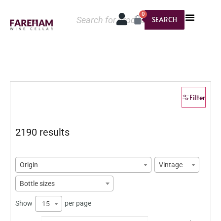
0
SEARCH
Filter
2190 results
Origin
Vintage
Bottle sizes
Show
per page
15