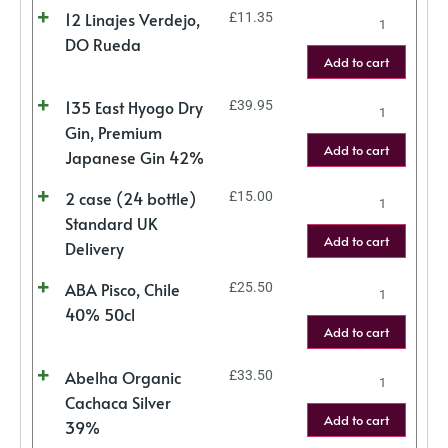
12 Linajes Verdejo,
£
11.35
DO Rueda
Add to cart
135 East Hyogo Dry
£
39.95
Gin, Premium
Add to cart
Japanese Gin 42%
2 case (24 bottle)
£
15.00
Standard UK
Add to cart
Delivery
ABA Pisco, Chile
£
25.50
40% 50cl
Add to cart
Abelha Organic
£
33.50
Cachaca Silver
Add to cart
39%