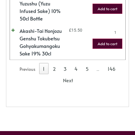
Yuzushu (Yuzu
Add to cart
Infused Sake) 10%
50cl Bottle
Akashi-Tai Honjozu
£
15.50
Genshu Tokubetsu
Add to cart
Gohyakumangoku
Sake 19% 30cl
1
2
3
4
5
146
Previous
…
Next