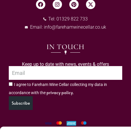
Tel: 01329 822 733
Email:
info@farehamwinecellar.co.uk
IN TOUCH
Keep up to date with news, events & offers
I agree to Fareham Wine Cellar collecting my data in
privacy policy.
accordance with the
Subscribe