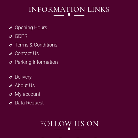
INFORMATION LINKS
Opening Hours
GDPR
Terms & Conditions
Contact Us
Parking Information
Delivery
About Us
My account
Data Request
FOLLOW US ON