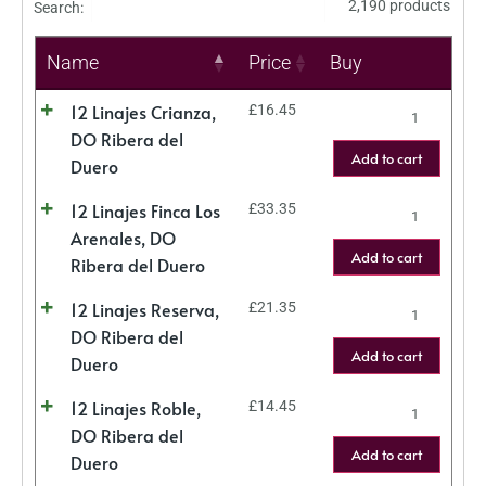
2,190 products
Search:
Name
Price
Buy
12 Linajes Crianza,
£
16.45
DO Ribera del
Add to cart
Duero
12 Linajes Finca Los
£
33.35
Arenales, DO
Add to cart
Ribera del Duero
12 Linajes Reserva,
£
21.35
DO Ribera del
Add to cart
Duero
12 Linajes Roble,
£
14.45
DO Ribera del
Add to cart
Duero