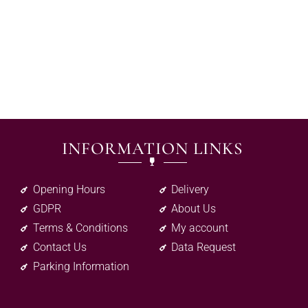
INFORMATION LINKS
Opening Hours
Delivery
GDPR
About Us
Terms & Conditions
My account
Contact Us
Data Request
Parking Information