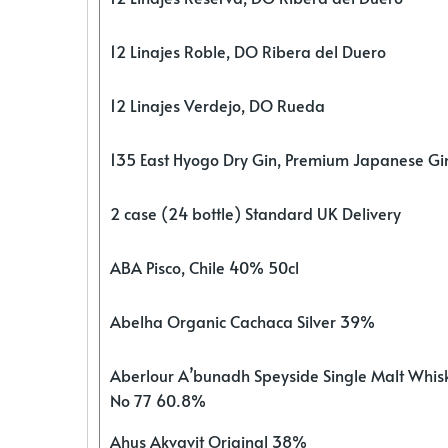
12 Linajes Roble, DO Ribera del Duero
12 Linajes Verdejo, DO Rueda
135 East Hyogo Dry Gin, Premium Japanese G
2 case (24 bottle) Standard UK Delivery
ABA Pisco, Chile 40% 50cl
Abelha Organic Cachaca Silver 39%
Aberlour A’bunadh Speyside Single Malt Whis
No 77 60.8%
Ahus Akvavit Original 38%