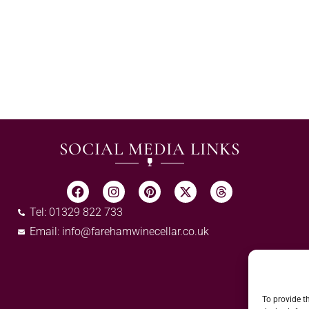
SOCIAL MEDIA LINKS
Tel: 01329 822 733
Email:
info@farehamwinecellar.co.uk
To provide t