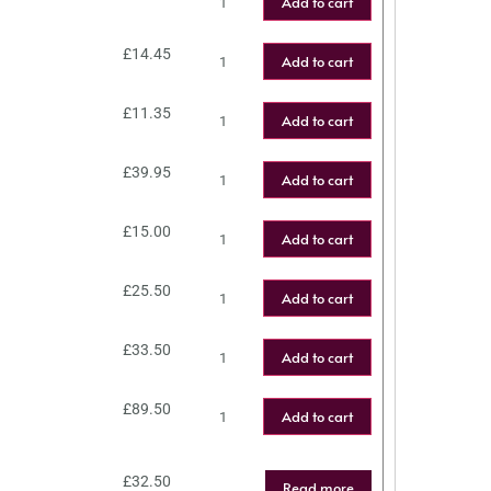
Add to cart
£
14.45
Add to cart
£
11.35
Add to cart
£
39.95
Add to cart
£
15.00
Add to cart
£
25.50
Add to cart
£
33.50
Add to cart
£
89.50
Add to cart
£
32.50
Read more