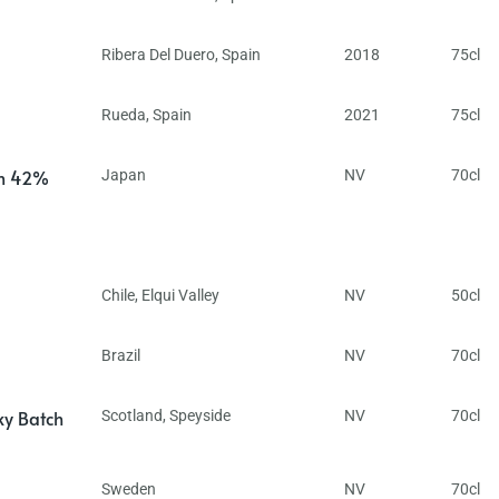
Ribera Del Duero
,
Spain
2018
75cl
Rueda
,
Spain
2021
75cl
in 42%
Japan
NV
70cl
Chile
,
Elqui Valley
NV
50cl
Brazil
NV
70cl
ky Batch
Scotland
,
Speyside
NV
70cl
Sweden
NV
70cl