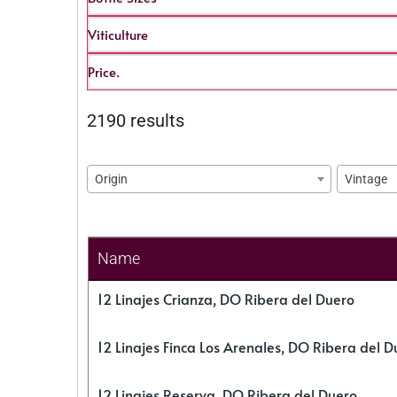
Viticulture
Price.
2190 results
Origin
Vintage
Name
12 Linajes Crianza, DO Ribera del Duero
12 Linajes Finca Los Arenales, DO Ribera del D
12 Linajes Reserva, DO Ribera del Duero