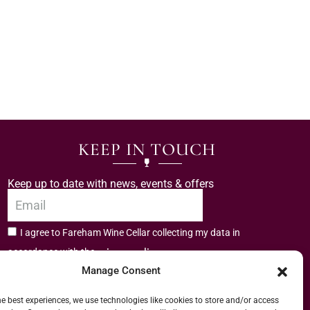
KEEP IN TOUCH
Keep up to date with news, events & offers
I agree to Fareham Wine Cellar collecting my data in
privacy policy.
accordance with the
Manage Consent
Subscribe
he best experiences, we use technologies like cookies to store and/or access