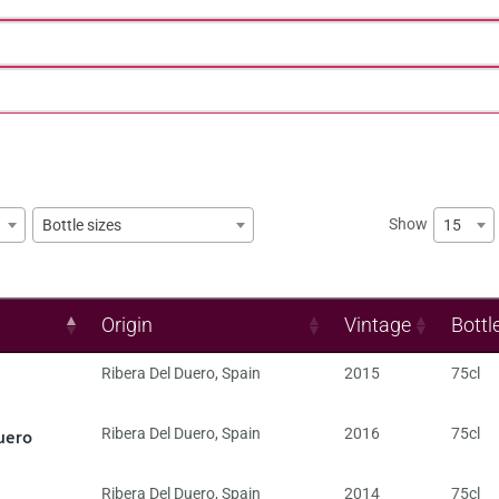
Show
15
Bottle sizes
Origin
Vintage
Bottl
Ribera Del Duero
,
Spain
2015
75cl
uero
Ribera Del Duero
,
Spain
2016
75cl
Ribera Del Duero
,
Spain
2014
75cl