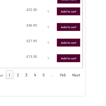
£
22.50
Add to cart
£
46.95
Add to cart
£
27.95
Add to cart
£
15.50
Add to cart
1
2
3
4
5
146
Next
us
…