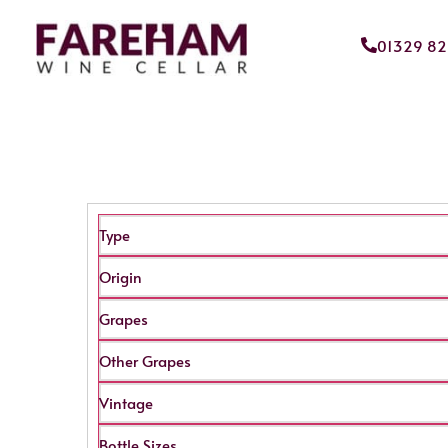
01329 8
Type
Origin
Grapes
Other Grapes
Vintage
Bottle Sizes