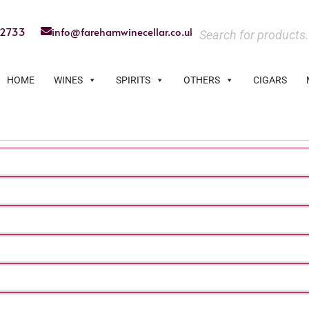
22733
info@farehamwinecellar.co.uk
HOME
WINES
SPIRITS
OTHERS
CIGARS