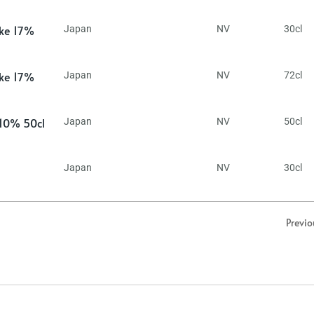
ake 17%
Japan
NV
30cl
ake 17%
Japan
NV
72cl
 10% 50cl
Japan
NV
50cl
Japan
NV
30cl
Previo