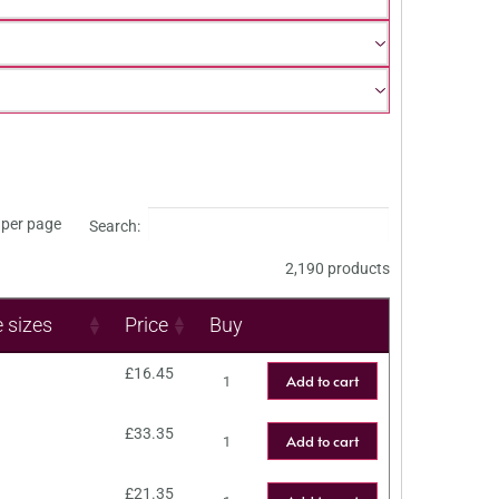
per page
Search:
2,190 products
e sizes
Price
Buy
£
16.45
Add to cart
£
33.35
Add to cart
£
21.35