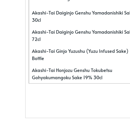
Akashi-Tai Daiginjo Genshu Yamadanishiki S
30cl
Akashi-Tai Daiginjo Genshu Yamadanishiki S
72cl
Akashi-Tai Ginjo Yuzushu (Yuzu Infused Sake)
Bottle
Akashi-Tai Honjozu Genshu Tokubetsu
Gohyakumangoku Sake 19% 30cl