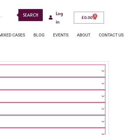
Log
SEARCH
0
£
0.00
in
MIXED CASES
BLOG
EVENTS
ABOUT
CONTACT US