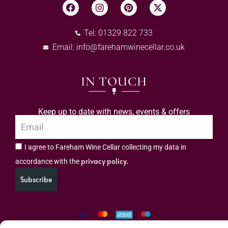
Tel: 01329 822 733
Email:
info@farehamwinecellar.co.uk
IN TOUCH
Keep up to date with news, events & offers
I agree to Fareham Wine Cellar collecting my data in
privacy policy.
accordance with the
Subscribe