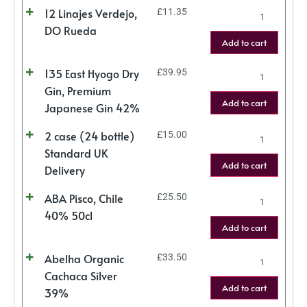
12 Linajes Verdejo,
£
11.35
DO Rueda
Add to cart
135 East Hyogo Dry
£
39.95
Gin, Premium
Add to cart
Japanese Gin 42%
2 case (24 bottle)
£
15.00
Standard UK
Add to cart
Delivery
ABA Pisco, Chile
£
25.50
40% 50cl
Add to cart
Abelha Organic
£
33.50
Cachaca Silver
Add to cart
39%