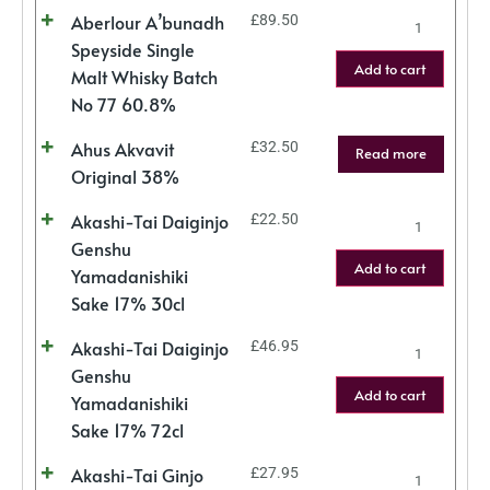
Aberlour A’bunadh
£
89.50
Speyside Single
Add to cart
Malt Whisky Batch
No 77 60.8%
Ahus Akvavit
£
32.50
Read more
Original 38%
Akashi-Tai Daiginjo
£
22.50
Genshu
Add to cart
Yamadanishiki
Sake 17% 30cl
Akashi-Tai Daiginjo
£
46.95
Genshu
Add to cart
Yamadanishiki
Sake 17% 72cl
Akashi-Tai Ginjo
£
27.95