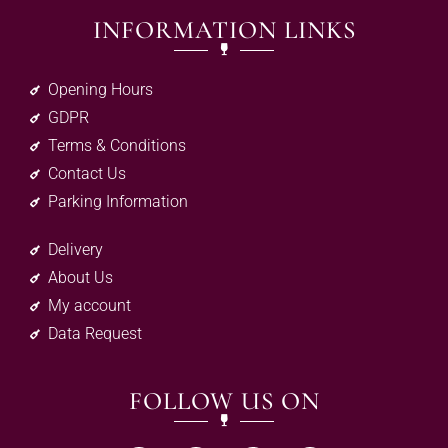
INFORMATION LINKS
Opening Hours
GDPR
Terms & Conditions
Contact Us
Parking Information
Delivery
About Us
My account
Data Request
FOLLOW US ON