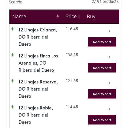
2,191 products
Search:
Name
Price
Buy
12 Linajes Crianza,
£
16.45
DO Ribera del
Add to cart
Duero
12 Linajes Finca Los
£
33.35
Arenales, DO
Add to cart
Ribera del Duero
12 Linajes Reserva,
£
21.35
DO Ribera del
Add to cart
Duero
12 Linajes Roble,
£
14.45
DO Ribera del
Add to cart
Duero