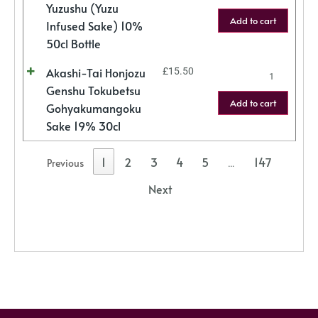
Yuzushu (Yuzu
Add to cart
Infused Sake) 10%
50cl Bottle
Akashi-Tai Honjozu
£
15.50
Genshu Tokubetsu
Add to cart
Gohyakumangoku
Sake 19% 30cl
1
2
3
4
5
147
Previous
…
Next