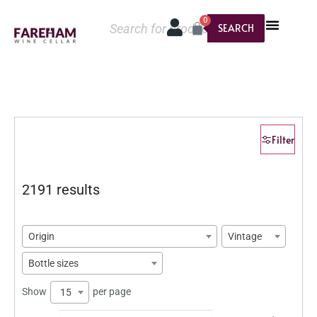
0
SEARCH
Filter
2191 results
Origin
Vintage
Bottle sizes
Show
per page
15