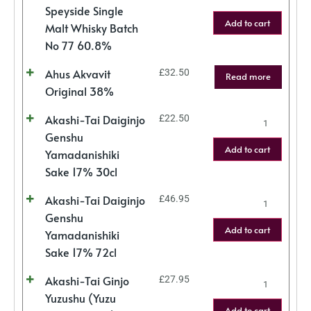
Speyside Single
Add to cart
Malt Whisky Batch
No 77 60.8%
Ahus Akvavit
£
32.50
Read more
Original 38%
Akashi-Tai Daiginjo
£
22.50
Genshu
Add to cart
Yamadanishiki
Sake 17% 30cl
Akashi-Tai Daiginjo
£
46.95
Genshu
Add to cart
Yamadanishiki
Sake 17% 72cl
Akashi-Tai Ginjo
£
27.95
Yuzushu (Yuzu
Add to cart