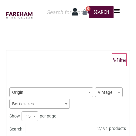
0
SEARCH
Filter
Origin
Vintage
Bottle sizes
Show
per page
15
2,191 products
Search: