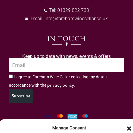
Tel: 01329 822 733
Email:
info@farehamwinecellar.co.uk
IN TOUCH
Keep up to date with news, events & offers
I agree to Fareham Wine Cellar collecting my data in
privacy policy.
accordance with the
Subscribe
Manage Consent