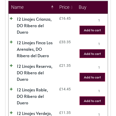
Name
Price
Buy
12 Linajes Crianza,
£
16.45
DO Ribera del
Add to cart
Duero
12 Linajes Finca Los
£
33.35
Arenales, DO
Add to cart
Ribera del Duero
12 Linajes Reserva,
£
21.35
DO Ribera del
Add to cart
Duero
12 Linajes Roble,
£
14.45
DO Ribera del
Add to cart
Duero
12 Linajes Verdejo,
£
11.35