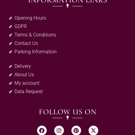
INFORMATION LINKS
Opening Hours
GDPR
Terms & Conditions
Contact Us
Parking Information
Delivery
About Us
My account
Data Request
FOLLOW US ON