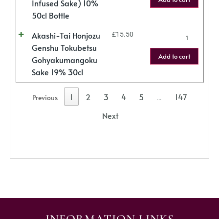
Infused Sake) 10%
50cl Bottle
Akashi-Tai Honjozu
£
15.50
Genshu Tokubetsu
Add to cart
Gohyakumangoku
Sake 19% 30cl
1
2
3
4
5
147
Previous
…
Next