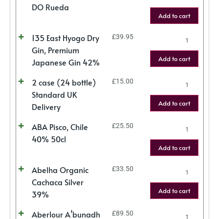
DO Rueda
Add to cart
135 East Hyogo Dry
£
39.95
Gin, Premium
Add to cart
Japanese Gin 42%
2 case (24 bottle)
£
15.00
Standard UK
Add to cart
Delivery
ABA Pisco, Chile
£
25.50
40% 50cl
Add to cart
Abelha Organic
£
33.50
Cachaca Silver
Add to cart
39%
Aberlour A’bunadh
£
89.50