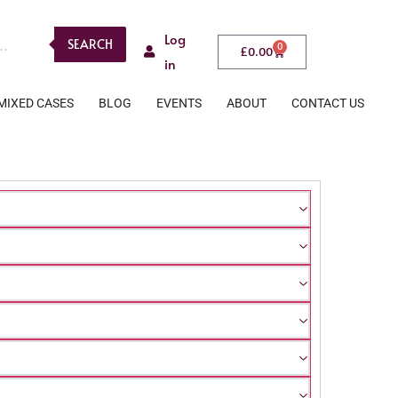
Log
SEARCH
0
£
0.00
in
MIXED CASES
BLOG
EVENTS
ABOUT
CONTACT US