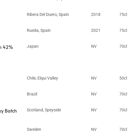
Ribera Del Duero
,
Spain
2018
75cl
Rueda
,
Spain
2021
75cl
in 42%
Japan
NV
70cl
Chile
,
Elqui Valley
NV
50cl
Brazil
NV
70cl
ky Batch
Scotland
,
Speyside
NV
70cl
Sweden
NV
70cl