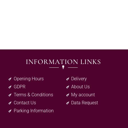
INFORMATION LINKS
Opening Hours
Delivery
GDPR
About Us
Terms & Conditions
My account
Contact Us
Data Request
Parking Information