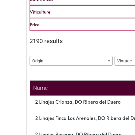
Viticulture
Price.
2190 results
Origin
Vintage
Name
12 Linajes Crianza, DO Ribera del Duero
12 Linajes Finca Los Arenales, DO Ribera del D
12 Linajes Reserva, DO Ribera del Duero