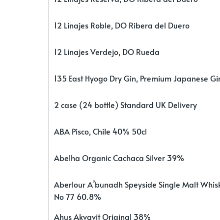
12 Linajes Roble, DO Ribera del Duero
12 Linajes Verdejo, DO Rueda
135 East Hyogo Dry Gin, Premium Japanese G
2 case (24 bottle) Standard UK Delivery
ABA Pisco, Chile 40% 50cl
Abelha Organic Cachaca Silver 39%
Aberlour A’bunadh Speyside Single Malt Whis
No 77 60.8%
Ahus Akvavit Original 38%