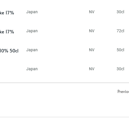
ake 17%
Japan
NV
30cl
ake 17%
Japan
NV
72cl
 10% 50cl
Japan
NV
50cl
Japan
NV
30cl
Previo