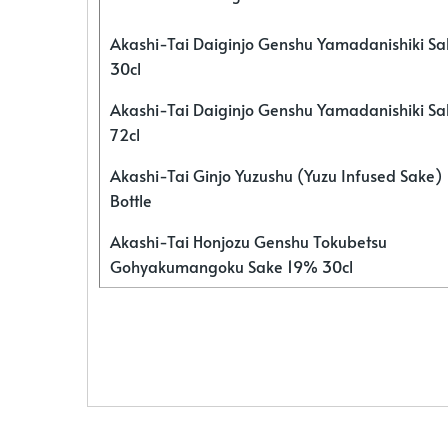
Akashi-Tai Daiginjo Genshu Yamadanishiki S
30cl
Akashi-Tai Daiginjo Genshu Yamadanishiki S
72cl
Akashi-Tai Ginjo Yuzushu (Yuzu Infused Sake)
Bottle
Akashi-Tai Honjozu Genshu Tokubetsu
Gohyakumangoku Sake 19% 30cl