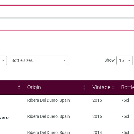
Show
15
Bottle sizes
Origin
Vintage
Bottl
Ribera Del Duero
,
Spain
2015
75cl
uero
Ribera Del Duero
,
Spain
2016
75cl
Ribera Del Duero
,
Spain
2014
75cl