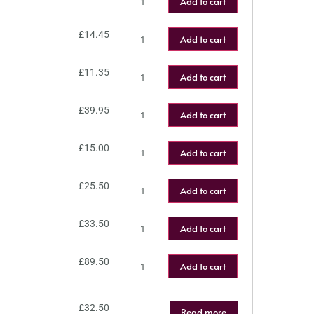
Add to cart
£
14.45
Add to cart
£
11.35
Add to cart
£
39.95
Add to cart
£
15.00
Add to cart
£
25.50
Add to cart
£
33.50
Add to cart
£
89.50
Add to cart
£
32.50
Read more