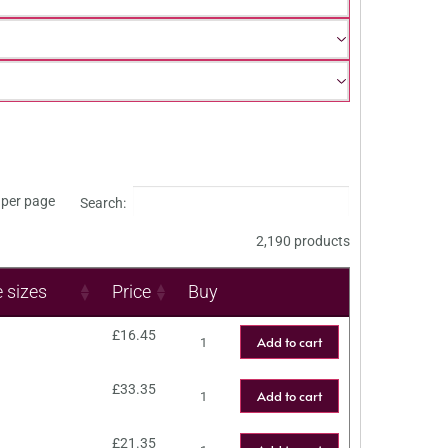
per page
Search:
2,190 products
e sizes
Price
Buy
£
16.45
Add to cart
£
33.35
Add to cart
£
21.35