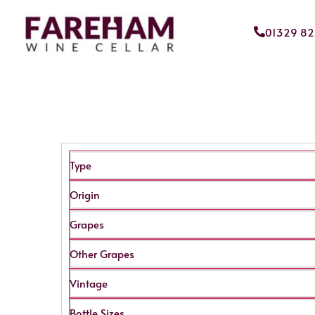
01329 8
Type
Origin
Grapes
Other Grapes
Vintage
Bottle Sizes