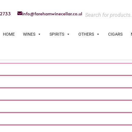
22733
info@farehamwinecellar.co.uk
HOME
WINES
SPIRITS
OTHERS
CIGARS