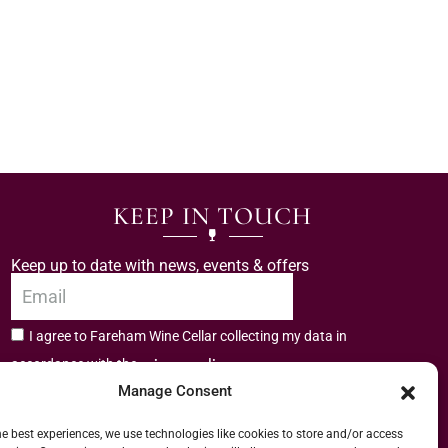
KEEP IN TOUCH
Keep up to date with news, events & offers
I agree to Fareham Wine Cellar collecting my data in
privacy policy.
accordance with the
Manage Consent
Subscribe
he best experiences, we use technologies like cookies to store and/or access