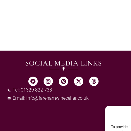
SOCIAL MEDIA LINKS
Tel: 01329 822 733
Email:
info@farehamwinecellar.co.uk
To provide t