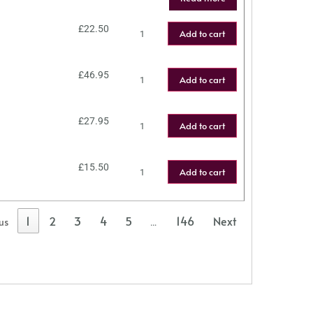
£
22.50
Add to cart
£
46.95
Add to cart
£
27.95
Add to cart
£
15.50
Add to cart
1
2
3
4
5
146
Next
us
…