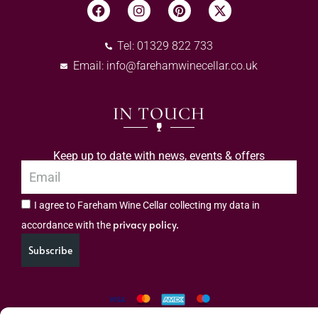
Tel: 01329 822 733
Email:
info@farehamwinecellar.co.uk
IN TOUCH
Keep up to date with news, events & offers
I agree to Fareham Wine Cellar collecting my data in
privacy policy.
accordance with the
Subscribe