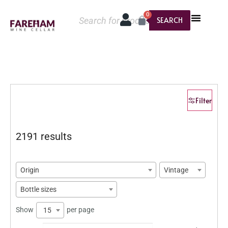
0
SEARCH
Filter
2191 results
Origin
Vintage
Bottle sizes
Show
per page
15