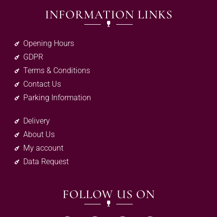
INFORMATION LINKS
Opening Hours
GDPR
Terms & Conditions
Contact Us
Parking Information
Delivery
About Us
My account
Data Request
FOLLOW US ON