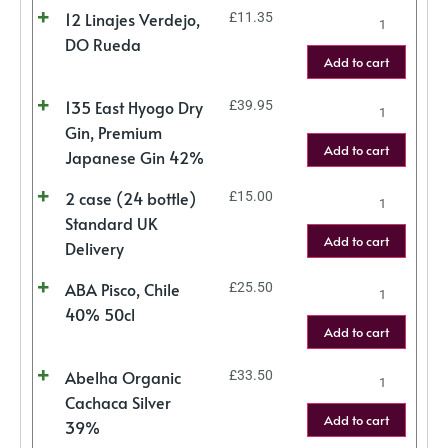
12 Linajes Verdejo,
£
11.35
DO Rueda
Add to cart
135 East Hyogo Dry
£
39.95
Gin, Premium
Add to cart
Japanese Gin 42%
2 case (24 bottle)
£
15.00
Standard UK
Add to cart
Delivery
ABA Pisco, Chile
£
25.50
40% 50cl
Add to cart
Abelha Organic
£
33.50
Cachaca Silver
Add to cart
39%