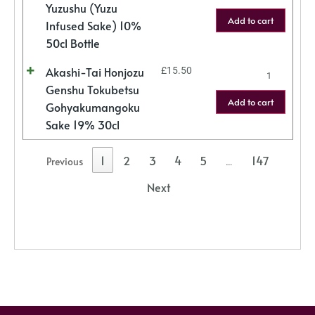
Yuzushu (Yuzu
Add to cart
Infused Sake) 10%
50cl Bottle
Akashi-Tai Honjozu
£
15.50
Genshu Tokubetsu
Add to cart
Gohyakumangoku
Sake 19% 30cl
1
2
3
4
5
147
Previous
…
Next