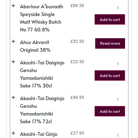
Aberlour A’bunadh
£
89.50
Speyside Single
Add to cart
Malt Whisky Batch
No 77 60.8%
Ahus Akvavit
£
32.50
Read more
Original 38%
Akashi-Tai Daiginjo
£
22.50
Genshu
Add to cart
Yamadanishiki
Sake 17% 30cl
Akashi-Tai Daiginjo
£
46.95
Genshu
Add to cart
Yamadanishiki
Sake 17% 72cl
Akashi-Tai Ginjo
£
27.95