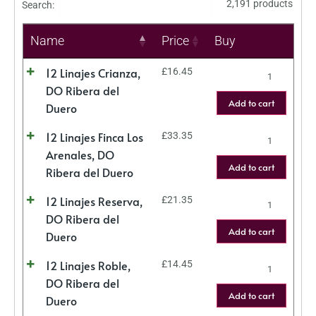
2,191 products
Search:
Name
Price
Buy
12 Linajes Crianza,
£
16.45
DO Ribera del
Add to cart
Duero
12 Linajes Finca Los
£
33.35
Arenales, DO
Add to cart
Ribera del Duero
12 Linajes Reserva,
£
21.35
DO Ribera del
Add to cart
Duero
12 Linajes Roble,
£
14.45
DO Ribera del
Add to cart
Duero