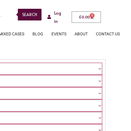
Log
SEARCH
0
£
0.00
in
MIXED CASES
BLOG
EVENTS
ABOUT
CONTACT US