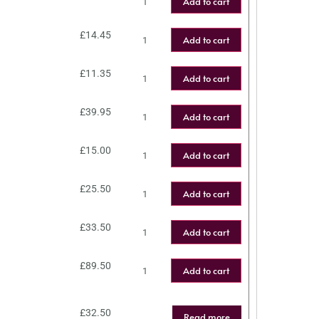
Add to cart
£
14.45
Add to cart
£
11.35
Add to cart
£
39.95
Add to cart
£
15.00
Add to cart
£
25.50
Add to cart
£
33.50
Add to cart
£
89.50
Add to cart
£
32.50
Read more