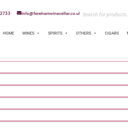
22733
info@farehamwinecellar.co.uk
HOME
WINES
SPIRITS
OTHERS
CIGARS