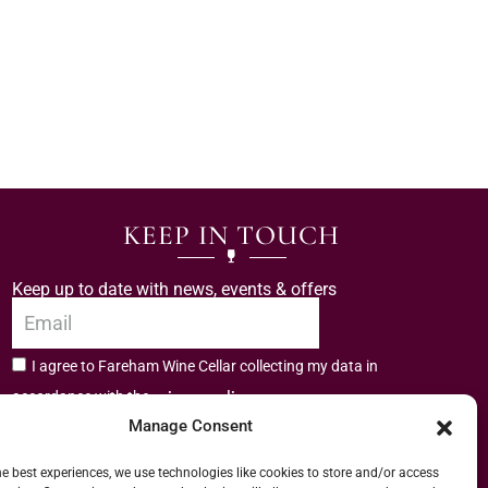
KEEP IN TOUCH
Keep up to date with news, events & offers
I agree to Fareham Wine Cellar collecting my data in
privacy policy.
accordance with the
Manage Consent
Subscribe
he best experiences, we use technologies like cookies to store and/or access