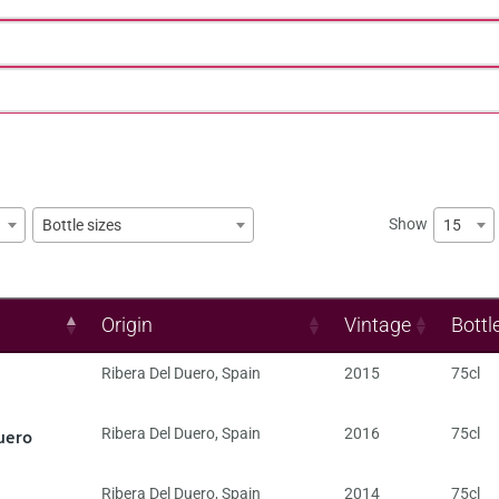
Show
15
Bottle sizes
Origin
Vintage
Bottl
Ribera Del Duero
,
Spain
2015
75cl
uero
Ribera Del Duero
,
Spain
2016
75cl
Ribera Del Duero
,
Spain
2014
75cl