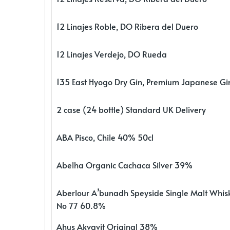
12 Linajes Roble, DO Ribera del Duero
12 Linajes Verdejo, DO Rueda
135 East Hyogo Dry Gin, Premium Japanese G
2 case (24 bottle) Standard UK Delivery
ABA Pisco, Chile 40% 50cl
Abelha Organic Cachaca Silver 39%
Aberlour A’bunadh Speyside Single Malt Whis
No 77 60.8%
Ahus Akvavit Original 38%