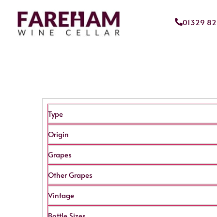
01329 8
Type
Origin
Grapes
Other Grapes
Vintage
Bottle Sizes