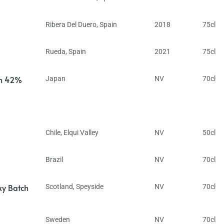
Ribera Del Duero
,
Spain
2018
75cl
Rueda
,
Spain
2021
75cl
in 42%
Japan
NV
70cl
Chile
,
Elqui Valley
NV
50cl
Brazil
NV
70cl
ky Batch
Scotland
,
Speyside
NV
70cl
Sweden
NV
70cl