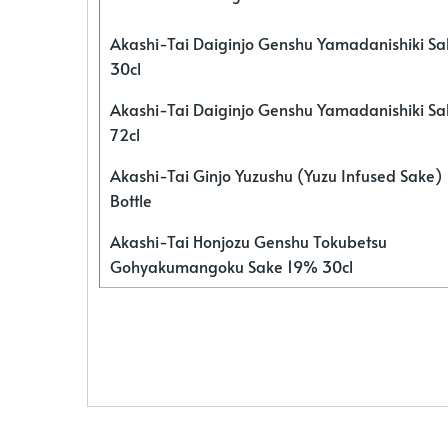
Akashi-Tai Daiginjo Genshu Yamadanishiki S
30cl
Akashi-Tai Daiginjo Genshu Yamadanishiki S
72cl
Akashi-Tai Ginjo Yuzushu (Yuzu Infused Sake)
Bottle
Akashi-Tai Honjozu Genshu Tokubetsu
Gohyakumangoku Sake 19% 30cl