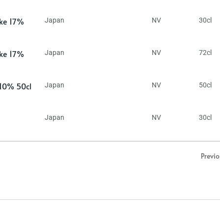
ake 17%
Japan
NV
30cl
ake 17%
Japan
NV
72cl
 10% 50cl
Japan
NV
50cl
Japan
NV
30cl
Previ