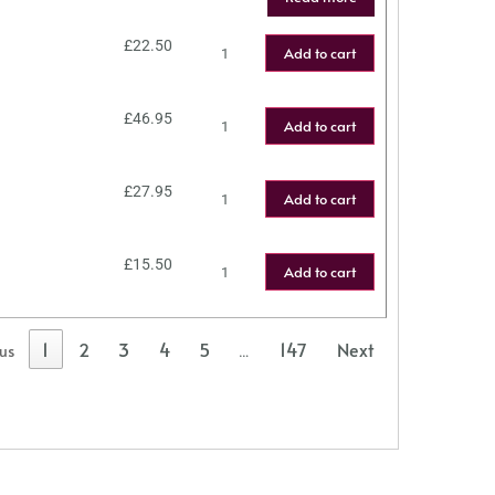
£
22.50
Add to cart
£
46.95
Add to cart
£
27.95
Add to cart
£
15.50
Add to cart
1
2
3
4
5
147
Next
ous
…