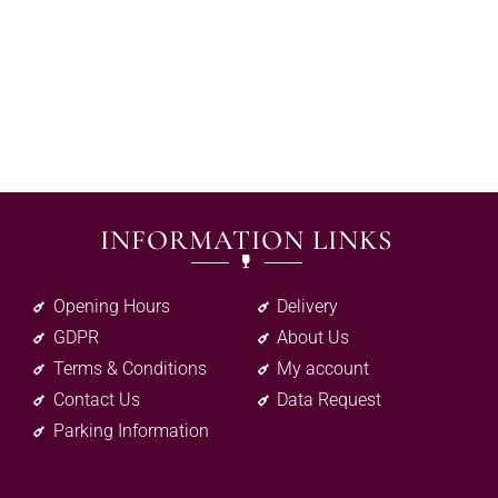
INFORMATION LINKS
Opening Hours
Delivery
GDPR
About Us
Terms & Conditions
My account
Contact Us
Data Request
Parking Information