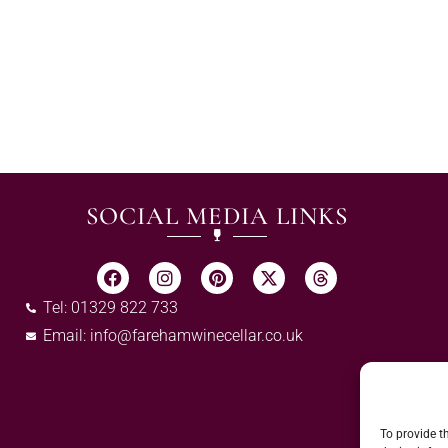
SOCIAL MEDIA LINKS
Tel: 01329 822 733
Email:
info@farehamwinecellar.co.uk
To provide t