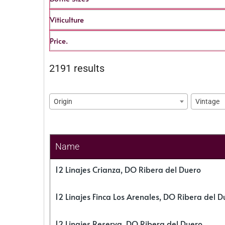
Viticulture
Price.
2191 results
Origin
Vintage
Name
12 Linajes Crianza, DO Ribera del Duero
12 Linajes Finca Los Arenales, DO Ribera del D
12 Linajes Reserva, DO Ribera del Duero