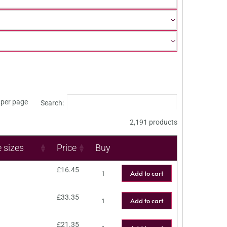
per page
Search:
2,191 products
e sizes
Price
Buy
£
16.45
Add to cart
£
33.35
Add to cart
£
21.35