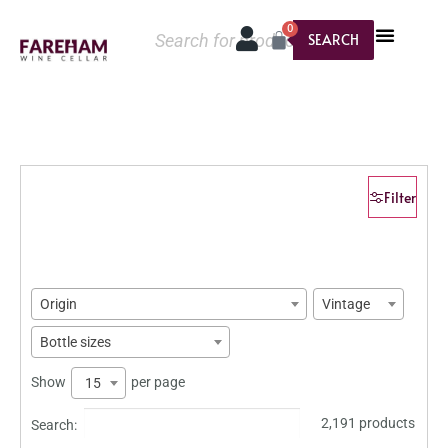
0
SEARCH
Filter
Origin
Vintage
Bottle sizes
Show
per page
15
2,191 products
Search: