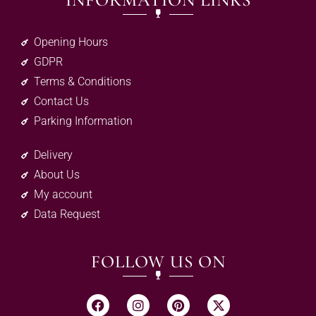
INFORMATION LINKS
Opening Hours
GDPR
Terms & Conditions
Contact Us
Parking Information
Delivery
About Us
My account
Data Request
FOLLOW US ON