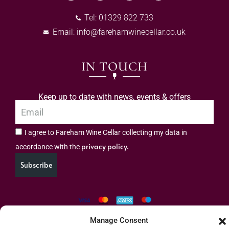
Tel: 01329 822 733
Email:
info@farehamwinecellar.co.uk
IN TOUCH
Keep up to date with news, events & offers
I agree to Fareham Wine Cellar collecting my data in
privacy policy.
accordance with the
Subscribe
Manage Consent