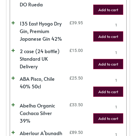
DO Rueda
Add to cart
135 East Hyogo Dry
£
39.95
Gin, Premium
Add to cart
Japanese Gin 42%
2 case (24 bottle)
£
15.00
Standard UK
Add to cart
Delivery
ABA Pisco, Chile
£
25.50
40% 50cl
Add to cart
Abelha Organic
£
33.50
Cachaca Silver
Add to cart
39%
Aberlour A’bunadh
£
89.50