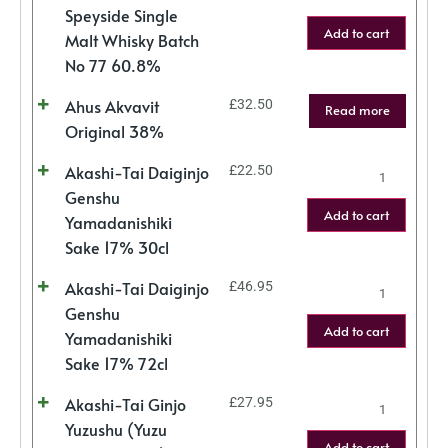
Speyside Single
Add to cart
Malt Whisky Batch
No 77 60.8%
Ahus Akvavit
£
32.50
Read more
Original 38%
Akashi-Tai Daiginjo
£
22.50
Genshu
Add to cart
Yamadanishiki
Sake 17% 30cl
Akashi-Tai Daiginjo
£
46.95
Genshu
Add to cart
Yamadanishiki
Sake 17% 72cl
Akashi-Tai Ginjo
£
27.95
Yuzushu (Yuzu
Add to cart