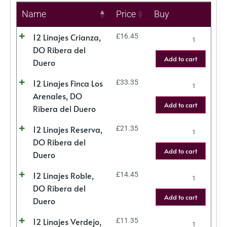
Name
Price
Buy
12 Linajes Crianza,
£
16.45
DO Ribera del
Add to cart
Duero
12 Linajes Finca Los
£
33.35
Arenales, DO
Add to cart
Ribera del Duero
12 Linajes Reserva,
£
21.35
DO Ribera del
Add to cart
Duero
12 Linajes Roble,
£
14.45
DO Ribera del
Add to cart
Duero
12 Linajes Verdejo,
£
11.35