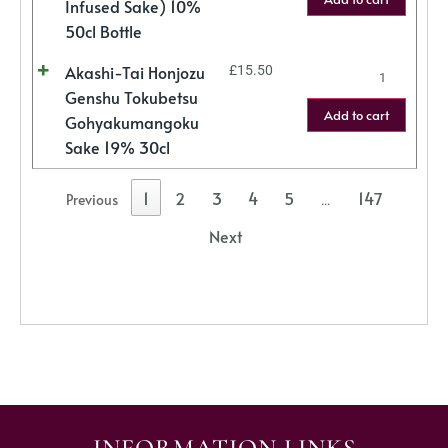
Infused Sake) 10%
50cl Bottle
Akashi-Tai Honjozu
£
15.50
Genshu Tokubetsu
Add to cart
Gohyakumangoku
Sake 19% 30cl
1
2
3
4
5
147
Previous
…
Next