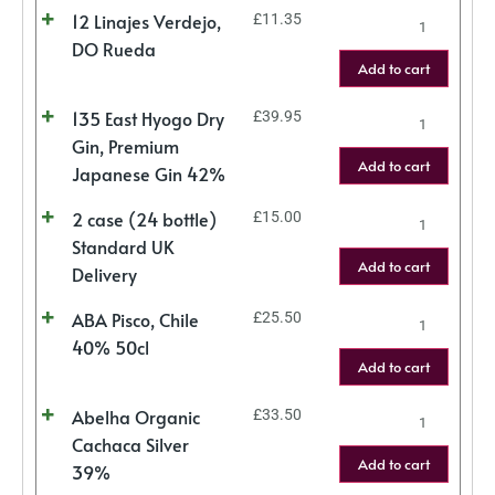
12 Linajes Verdejo,
£
11.35
DO Rueda
Add to cart
135 East Hyogo Dry
£
39.95
Gin, Premium
Add to cart
Japanese Gin 42%
2 case (24 bottle)
£
15.00
Standard UK
Add to cart
Delivery
ABA Pisco, Chile
£
25.50
40% 50cl
Add to cart
Abelha Organic
£
33.50
Cachaca Silver
Add to cart
39%