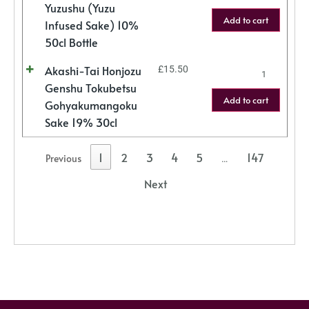
Yuzushu (Yuzu
Add to cart
Infused Sake) 10%
50cl Bottle
Akashi-Tai Honjozu
£
15.50
Genshu Tokubetsu
Add to cart
Gohyakumangoku
Sake 19% 30cl
1
2
3
4
5
147
Previous
…
Next