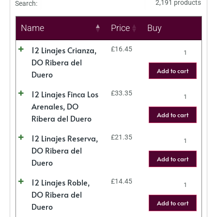
2,191 products
Search:
Name
Price
Buy
12 Linajes Crianza,
£
16.45
DO Ribera del
Add to cart
Duero
12 Linajes Finca Los
£
33.35
Arenales, DO
Add to cart
Ribera del Duero
12 Linajes Reserva,
£
21.35
DO Ribera del
Add to cart
Duero
12 Linajes Roble,
£
14.45
DO Ribera del
Add to cart
Duero