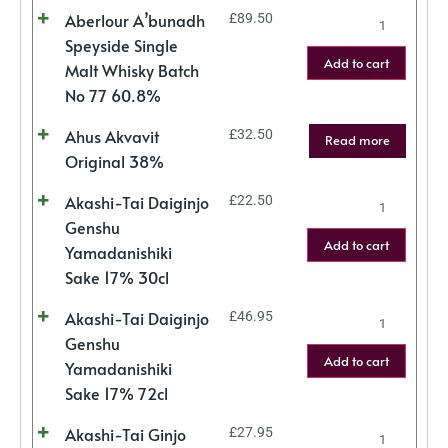
Aberlour A’bunadh
£
89.50
Speyside Single
Add to cart
Malt Whisky Batch
No 77 60.8%
Ahus Akvavit
£
32.50
Read more
Original 38%
Akashi-Tai Daiginjo
£
22.50
Genshu
Add to cart
Yamadanishiki
Sake 17% 30cl
Akashi-Tai Daiginjo
£
46.95
Genshu
Add to cart
Yamadanishiki
Sake 17% 72cl
Akashi-Tai Ginjo
£
27.95