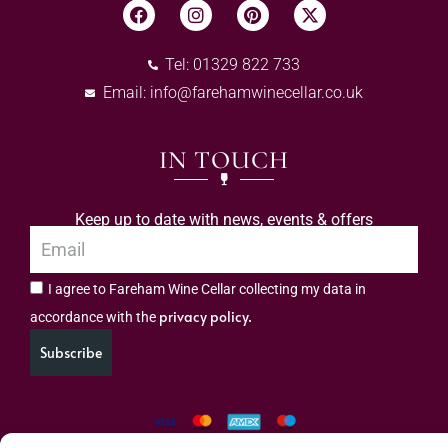
Tel: 01329 822 733
Email:
info@farehamwinecellar.co.uk
IN TOUCH
Keep up to date with news, events & offers
I agree to Fareham Wine Cellar collecting my data in
privacy policy.
accordance with the
Subscribe