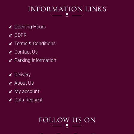
INFORMATION LINKS
Opening Hours
GDPR
Terms & Conditions
Contact Us
Parking Information
Delivery
About Us
My account
Data Request
FOLLOW US ON