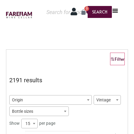
0
SEARCH
Filter
2191 results
Origin
Vintage
Bottle sizes
Show
per page
15