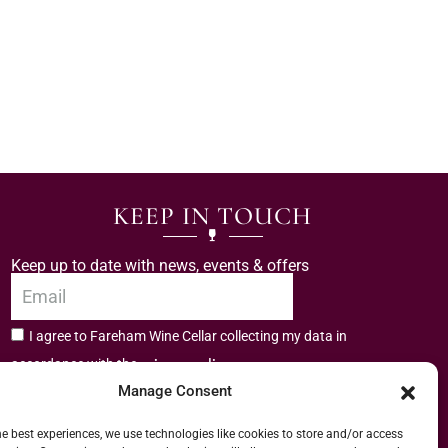
KEEP IN TOUCH
Keep up to date with news, events & offers
I agree to Fareham Wine Cellar collecting my data in
privacy policy.
accordance with the
Manage Consent
Subscribe
he best experiences, we use technologies like cookies to store and/or access