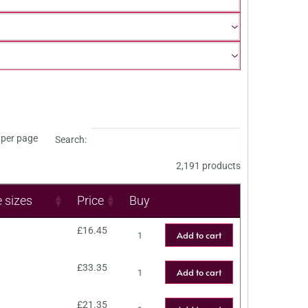
per page
Search:
2,191 products
e sizes
Price
Buy
£
16.45
Add to cart
£
33.35
Add to cart
£
21.35