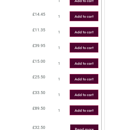
Add to cart
£
14.45
Add to cart
£
11.35
Add to cart
£
39.95
Add to cart
£
15.00
Add to cart
£
25.50
Add to cart
£
33.50
Add to cart
£
89.50
Add to cart
£
32.50
Read more