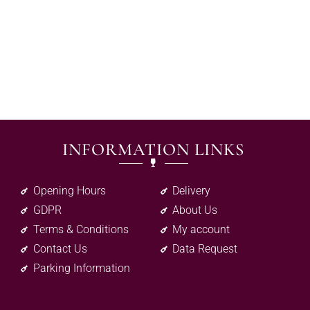
INFORMATION LINKS
Opening Hours
Delivery
GDPR
About Us
Terms & Conditions
My account
Contact Us
Data Request
Parking Information