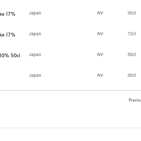
ake 17%
Japan
NV
30cl
ake 17%
Japan
NV
72cl
 10% 50cl
Japan
NV
50cl
Japan
NV
30cl
Previ