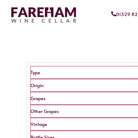
01329 8
Type
Origin
Grapes
Other Grapes
Vintage
Bottle Sizes