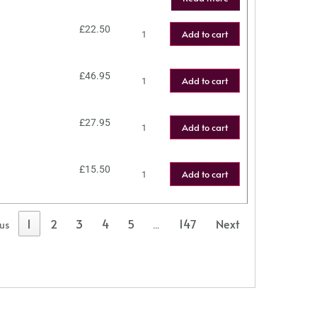
£
22.50
Add to cart
£
46.95
Add to cart
£
27.95
Add to cart
£
15.50
Add to cart
1
2
3
4
5
147
Next
ous
…