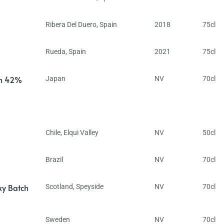
Ribera Del Duero
,
Spain
2018
75cl
Rueda
,
Spain
2021
75cl
in 42%
Japan
NV
70cl
Chile
,
Elqui Valley
NV
50cl
Brazil
NV
70cl
ky Batch
Scotland
,
Speyside
NV
70cl
Sweden
NV
70cl