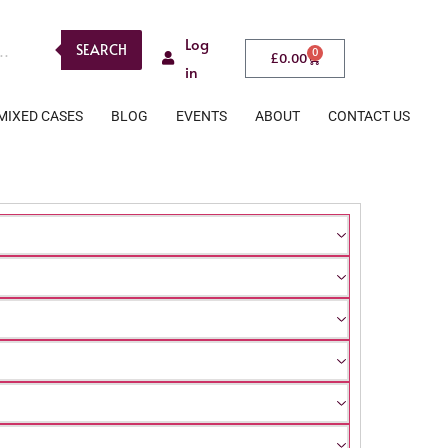
Log
SEARCH
0
£
0.00
in
MIXED CASES
BLOG
EVENTS
ABOUT
CONTACT US