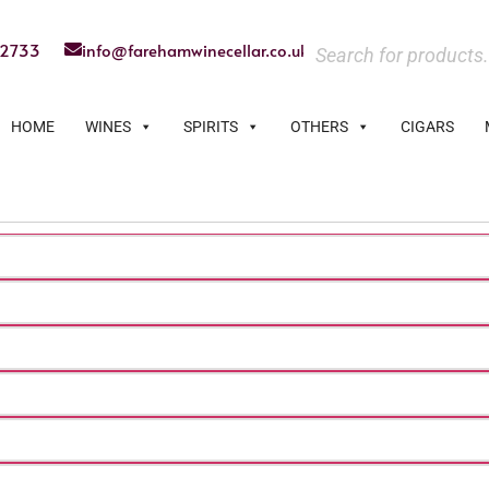
22733
info@farehamwinecellar.co.uk
HOME
WINES
SPIRITS
OTHERS
CIGARS