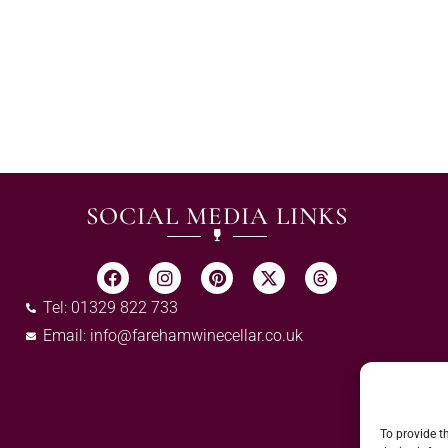
SOCIAL MEDIA LINKS
Tel: 01329 822 733
Email:
info@farehamwinecellar.co.uk
To provide t