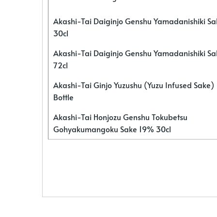
Akashi-Tai Daiginjo Genshu Yamadanishiki S
30cl
Akashi-Tai Daiginjo Genshu Yamadanishiki S
72cl
Akashi-Tai Ginjo Yuzushu (Yuzu Infused Sake)
Bottle
Akashi-Tai Honjozu Genshu Tokubetsu
Gohyakumangoku Sake 19% 30cl