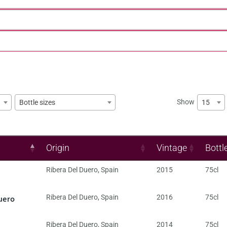
Show
15
Bottle sizes
Origin
Vintage
Bottl
Ribera Del Duero
,
Spain
2015
75cl
uero
Ribera Del Duero
,
Spain
2016
75cl
Ribera Del Duero
,
Spain
2014
75cl