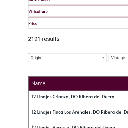
Viticulture
Price.
2191 results
Origin
Vintage
Name
12 Linajes Crianza, DO Ribera del Duero
12 Linajes Finca Los Arenales, DO Ribera del D
12 Linajes Reserva, DO Ribera del Duero