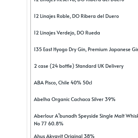
12 Linajes Roble, DO Ribera del Duero
12 Linajes Verdejo, DO Rueda
135 East Hyogo Dry Gin, Premium Japanese G
2 case (24 bottle) Standard UK Delivery
ABA Pisco, Chile 40% 50cl
Abelha Organic Cachaca Silver 39%
Aberlour A’bunadh Speyside Single Malt Whis
No 77 60.8%
Ahus Akvavit Original 38%