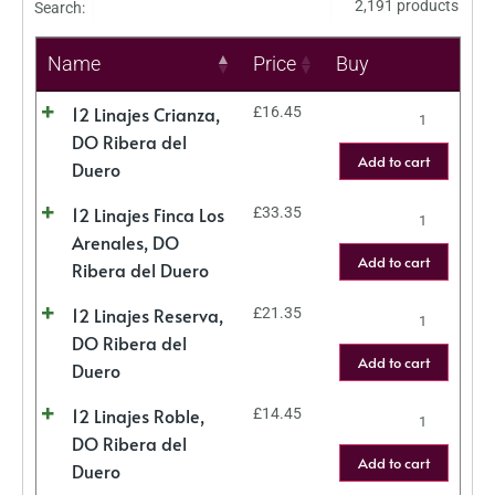
2,191 products
Search:
Name
Price
Buy
12 Linajes Crianza,
£
16.45
DO Ribera del
Add to cart
Duero
12 Linajes Finca Los
£
33.35
Arenales, DO
Add to cart
Ribera del Duero
12 Linajes Reserva,
£
21.35
DO Ribera del
Add to cart
Duero
12 Linajes Roble,
£
14.45
DO Ribera del
Add to cart
Duero