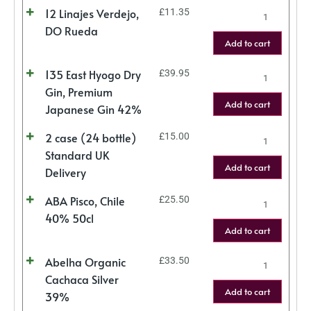
12 Linajes Verdejo,
£
11.35
DO Rueda
Add to cart
135 East Hyogo Dry
£
39.95
Gin, Premium
Add to cart
Japanese Gin 42%
2 case (24 bottle)
£
15.00
Standard UK
Add to cart
Delivery
ABA Pisco, Chile
£
25.50
40% 50cl
Add to cart
Abelha Organic
£
33.50
Cachaca Silver
Add to cart
39%