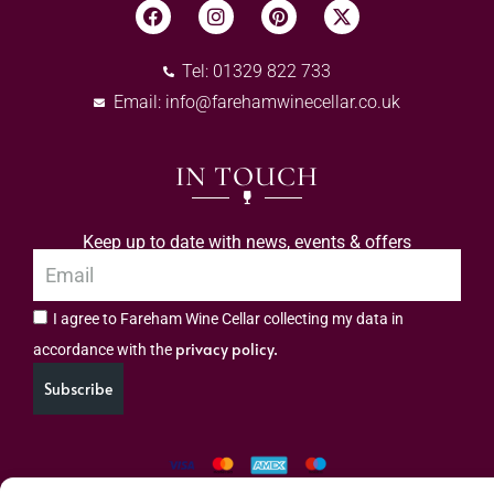
Tel: 01329 822 733
Email:
info@farehamwinecellar.co.uk
IN TOUCH
Keep up to date with news, events & offers
I agree to Fareham Wine Cellar collecting my data in
privacy policy.
accordance with the
Subscribe