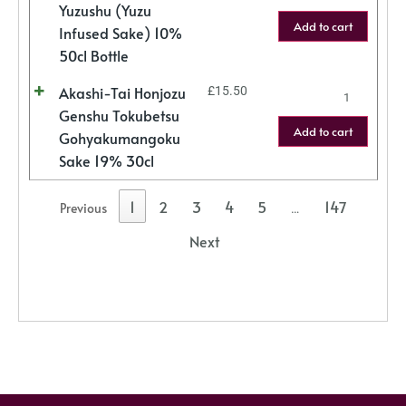
Yuzushu (Yuzu
Add to cart
Infused Sake) 10%
50cl Bottle
Akashi-Tai Honjozu
£
15.50
Genshu Tokubetsu
Add to cart
Gohyakumangoku
Sake 19% 30cl
1
2
3
4
5
147
Previous
…
Next