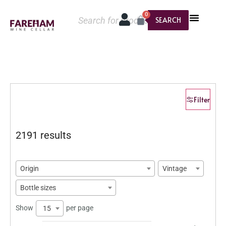
0
SEARCH
Filter
2191 results
Origin
Vintage
Bottle sizes
Show
per page
15