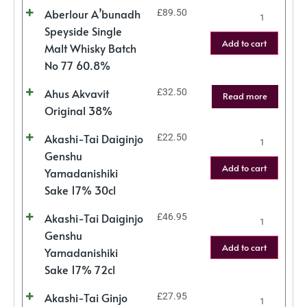
Aberlour A’bunadh
£
89.50
Speyside Single
Add to cart
Malt Whisky Batch
No 77 60.8%
Ahus Akvavit
£
32.50
Read more
Original 38%
Akashi-Tai Daiginjo
£
22.50
Genshu
Add to cart
Yamadanishiki
Sake 17% 30cl
Akashi-Tai Daiginjo
£
46.95
Genshu
Add to cart
Yamadanishiki
Sake 17% 72cl
Akashi-Tai Ginjo
£
27.95