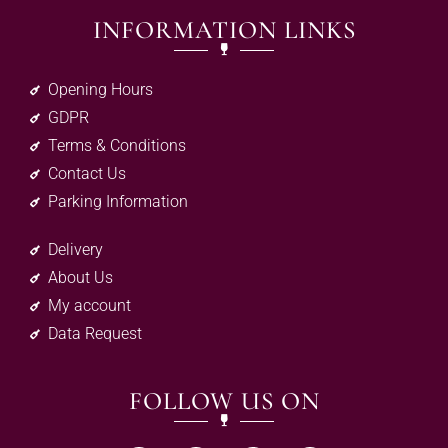
INFORMATION LINKS
Opening Hours
GDPR
Terms & Conditions
Contact Us
Parking Information
Delivery
About Us
My account
Data Request
FOLLOW US ON