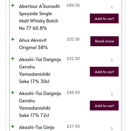
Aberlour A’bunadh
£
89.50
Speyside Single
Add to cart
Malt Whisky Batch
No 77 60.8%
Ahus Akvavit
£
32.50
Read more
Original 38%
Akashi-Tai Daiginjo
£
22.50
Genshu
Add to cart
Yamadanishiki
Sake 17% 30cl
Akashi-Tai Daiginjo
£
46.95
Genshu
Add to cart
Yamadanishiki
Sake 17% 72cl
Akashi-Tai Ginjo
£
27.95