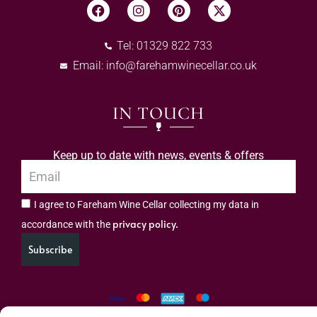
Tel: 01329 822 733
Email:
info@farehamwinecellar.co.uk
IN TOUCH
Keep up to date with news, events & offers
I agree to Fareham Wine Cellar collecting my data in
privacy policy.
accordance with the
Subscribe