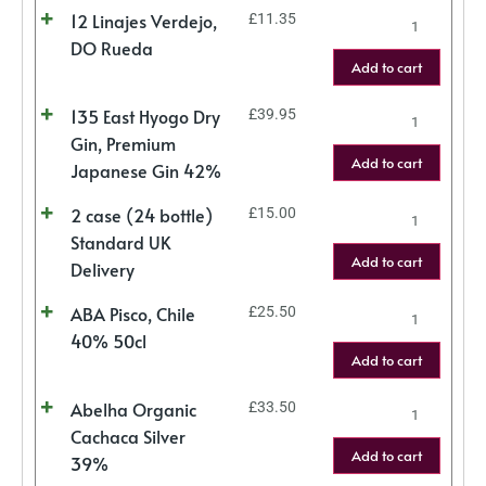
12 Linajes Verdejo,
£
11.35
DO Rueda
Add to cart
135 East Hyogo Dry
£
39.95
Gin, Premium
Add to cart
Japanese Gin 42%
2 case (24 bottle)
£
15.00
Standard UK
Add to cart
Delivery
ABA Pisco, Chile
£
25.50
40% 50cl
Add to cart
Abelha Organic
£
33.50
Cachaca Silver
Add to cart
39%