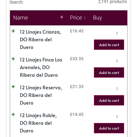
2,191 products
Search:
Name
Price
Buy
12 Linajes Crianza,
£
16.45
DO Ribera del
Add to cart
Duero
12 Linajes Finca Los
£
33.35
Arenales, DO
Add to cart
Ribera del Duero
12 Linajes Reserva,
£
21.35
DO Ribera del
Add to cart
Duero
12 Linajes Roble,
£
14.45
DO Ribera del
Add to cart
Duero