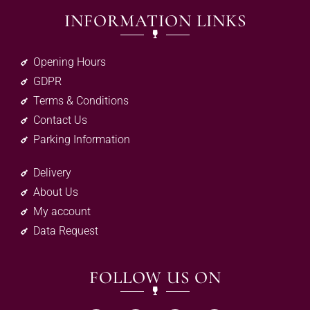
INFORMATION LINKS
Opening Hours
GDPR
Terms & Conditions
Contact Us
Parking Information
Delivery
About Us
My account
Data Request
FOLLOW US ON