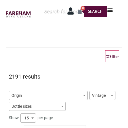
0
SEARCH
Filter
2191 results
Origin
Vintage
Bottle sizes
Show
per page
15