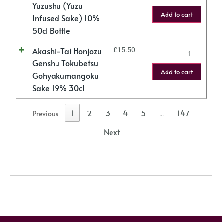
Yuzushu (Yuzu
Add to cart
Infused Sake) 10%
50cl Bottle
Akashi-Tai Honjozu
£
15.50
Genshu Tokubetsu
Add to cart
Gohyakumangoku
Sake 19% 30cl
1
2
3
4
5
147
Previous
…
Next