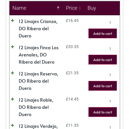
Name
Price
Buy
12 Linajes Crianza,
£
16.45
DO Ribera del
Add to cart
Duero
12 Linajes Finca Los
£
33.35
Arenales, DO
Add to cart
Ribera del Duero
12 Linajes Reserva,
£
21.35
DO Ribera del
Add to cart
Duero
12 Linajes Roble,
£
14.45
DO Ribera del
Add to cart
Duero
12 Linajes Verdejo,
£
11.35