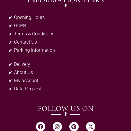
INFORMATION LINKS
Opening Hours
GDPR
Terms & Conditions
Contact Us
Parking Information
Delivery
About Us
My account
Data Request
FOLLOW US ON