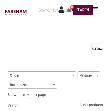
0
SEARCH
Filter
Origin
Vintage
Bottle sizes
Show
per page
15
2,191 products
Search: