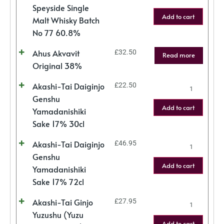
Speyside Single
Add to cart
Malt Whisky Batch
No 77 60.8%
Ahus Akvavit
£
32.50
Read more
Original 38%
Akashi-Tai Daiginjo
£
22.50
Genshu
Add to cart
Yamadanishiki
Sake 17% 30cl
Akashi-Tai Daiginjo
£
46.95
Genshu
Add to cart
Yamadanishiki
Sake 17% 72cl
Akashi-Tai Ginjo
£
27.95
Yuzushu (Yuzu
Add to cart