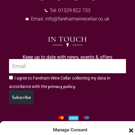
Tel: 01329 822 733
Email:
info@farehamwinecellar.co.uk
IN TOUCH
Keep up to date with news, events & offers
I agree to Fareham Wine Cellar collecting my data in
privacy policy.
accordance with the
Subscribe
Manage Consent