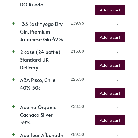
DO Rueda
Add to cart
135 East Hyogo Dry
£
39.95
Gin, Premium
Add to cart
Japanese Gin 42%
2 case (24 bottle)
£
15.00
Standard UK
Add to cart
Delivery
ABA Pisco, Chile
£
25.50
40% 50cl
Add to cart
Abelha Organic
£
33.50
Cachaca Silver
Add to cart
39%
Aberlour A’bunadh
£
89.50