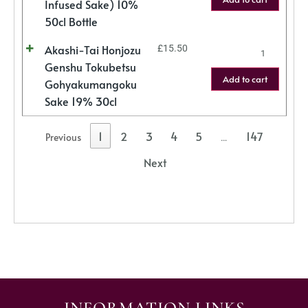
Infused Sake) 10%
50cl Bottle
Akashi-Tai Honjozu
£
15.50
Genshu Tokubetsu
Add to cart
Gohyakumangoku
Sake 19% 30cl
1
2
3
4
5
147
Previous
…
Next