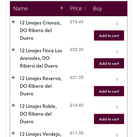
Name
Price
Buy
12 Linajes Crianza,
£
16.45
DO Ribera del
Add to cart
Duero
12 Linajes Finca Los
£
33.35
Arenales, DO
Add to cart
Ribera del Duero
12 Linajes Reserva,
£
21.35
DO Ribera del
Add to cart
Duero
12 Linajes Roble,
£
14.45
DO Ribera del
Add to cart
Duero
12 Linajes Verdejo,
£
11.35