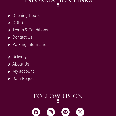
INFORMATION LINKS
Opening Hours
GDPR
Terms & Conditions
Contact Us
Parking Information
Delivery
About Us
My account
Data Request
FOLLOW US ON