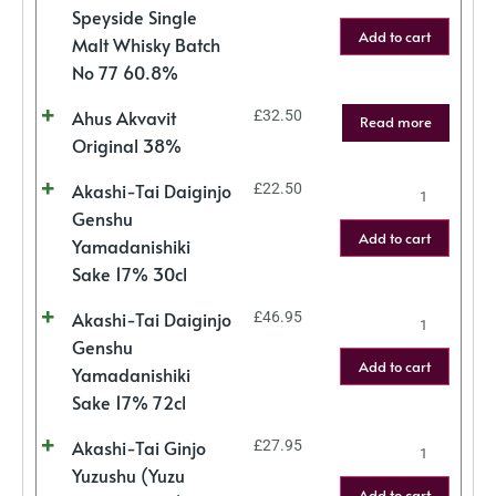
Speyside Single
Add to cart
Malt Whisky Batch
No 77 60.8%
Ahus Akvavit
£
32.50
Read more
Original 38%
Akashi-Tai Daiginjo
£
22.50
Genshu
Add to cart
Yamadanishiki
Sake 17% 30cl
Akashi-Tai Daiginjo
£
46.95
Genshu
Add to cart
Yamadanishiki
Sake 17% 72cl
Akashi-Tai Ginjo
£
27.95
Yuzushu (Yuzu
Add to cart