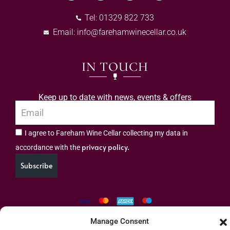
Tel: 01329 822 733
Email:
info@farehamwinecellar.co.uk
IN TOUCH
Keep up to date with news, events & offers
I agree to Fareham Wine Cellar collecting my data in
privacy policy.
accordance with the
Subscribe
Manage Consent