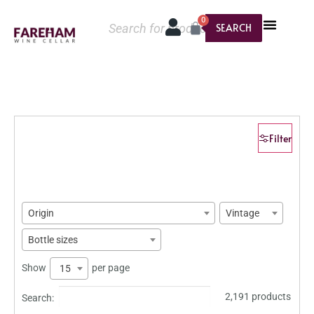
0
SEARCH
Filter
Origin
Vintage
Bottle sizes
Show
per page
15
2,191 products
Search: