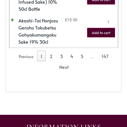
Infused Sake) 10%
50cl Bottle
Akashi-Tai Honjozu
£
15.50
Genshu Tokubetsu
Add to cart
Gohyakumangoku
Sake 19% 30cl
1
2
3
4
5
147
Previous
…
Next