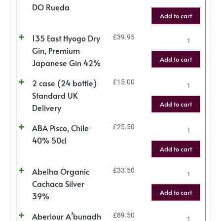
DO Rueda
Add to cart
135 East Hyogo Dry
£
39.95
Gin, Premium
Add to cart
Japanese Gin 42%
2 case (24 bottle)
£
15.00
Standard UK
Add to cart
Delivery
ABA Pisco, Chile
£
25.50
40% 50cl
Add to cart
Abelha Organic
£
33.50
Cachaca Silver
Add to cart
39%
Aberlour A’bunadh
£
89.50