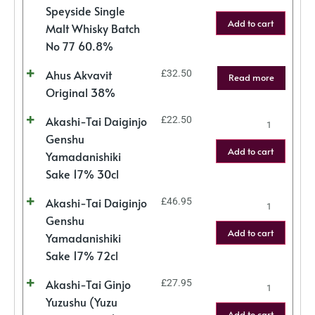
Speyside Single
Add to cart
Malt Whisky Batch
No 77 60.8%
Ahus Akvavit
£
32.50
Read more
Original 38%
Akashi-Tai Daiginjo
£
22.50
Genshu
Add to cart
Yamadanishiki
Sake 17% 30cl
Akashi-Tai Daiginjo
£
46.95
Genshu
Add to cart
Yamadanishiki
Sake 17% 72cl
Akashi-Tai Ginjo
£
27.95
Yuzushu (Yuzu
Add to cart