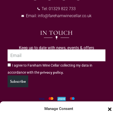
Tel: 01329 822 733
Email:
info@farehamwinecellar.co.uk
IN TOUCH
Keep up to date with news, events & offers
I agree to Fareham Wine Cellar collecting my data in
privacy policy.
accordance with the
Subscribe
Manage Consent