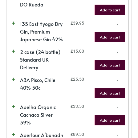
DO Rueda
Add to cart
135 East Hyogo Dry
£
39.95
Gin, Premium
Add to cart
Japanese Gin 42%
2 case (24 bottle)
£
15.00
Standard UK
Add to cart
Delivery
ABA Pisco, Chile
£
25.50
40% 50cl
Add to cart
Abelha Organic
£
33.50
Cachaca Silver
Add to cart
39%
Aberlour A’bunadh
£
89.50