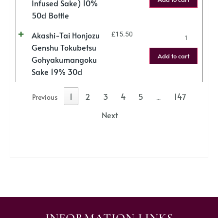
Infused Sake) 10%
50cl Bottle
Akashi-Tai Honjozu
£
15.50
Genshu Tokubetsu
Add to cart
Gohyakumangoku
Sake 19% 30cl
1
2
3
4
5
147
Previous
…
Next