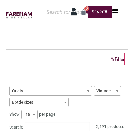
0
SEARCH
Filter
Origin
Vintage
Bottle sizes
Show
per page
15
2,191 products
Search: