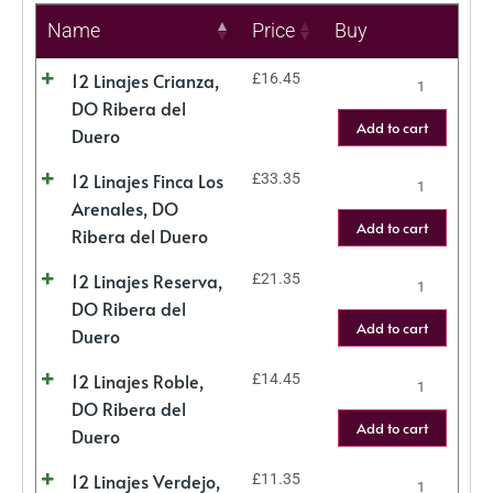
Name
Price
Buy
12 Linajes Crianza,
£
16.45
DO Ribera del
Add to cart
Duero
12 Linajes Finca Los
£
33.35
Arenales, DO
Add to cart
Ribera del Duero
12 Linajes Reserva,
£
21.35
DO Ribera del
Add to cart
Duero
12 Linajes Roble,
£
14.45
DO Ribera del
Add to cart
Duero
12 Linajes Verdejo,
£
11.35