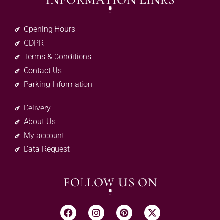
INFORMATION LINKS
Opening Hours
GDPR
Terms & Conditions
Contact Us
Parking Information
Delivery
About Us
My account
Data Request
FOLLOW US ON