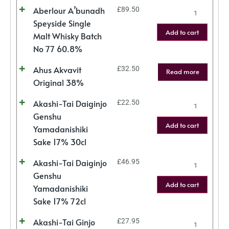
Aberlour A’bunadh
£
89.50
Speyside Single
Add to cart
Malt Whisky Batch
No 77 60.8%
Ahus Akvavit
£
32.50
Read more
Original 38%
Akashi-Tai Daiginjo
£
22.50
Genshu
Add to cart
Yamadanishiki
Sake 17% 30cl
Akashi-Tai Daiginjo
£
46.95
Genshu
Add to cart
Yamadanishiki
Sake 17% 72cl
Akashi-Tai Ginjo
£
27.95