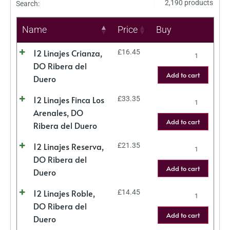
2,190 products
Search:
Name
Price
Buy
12 Linajes Crianza,
£
16.45
DO Ribera del
Add to cart
Duero
12 Linajes Finca Los
£
33.35
Arenales, DO
Add to cart
Ribera del Duero
12 Linajes Reserva,
£
21.35
DO Ribera del
Add to cart
Duero
12 Linajes Roble,
£
14.45
DO Ribera del
Add to cart
Duero