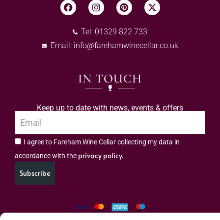
Tel: 01329 822 733
Email:
info@farehamwinecellar.co.uk
IN TOUCH
Keep up to date with news, events & offers
I agree to Fareham Wine Cellar collecting my data in
privacy policy.
accordance with the
Subscribe