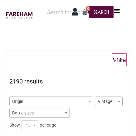
0
SEARCH
Filter
2190 results
Origin
Vintage
Bottle sizes
Show
per page
15