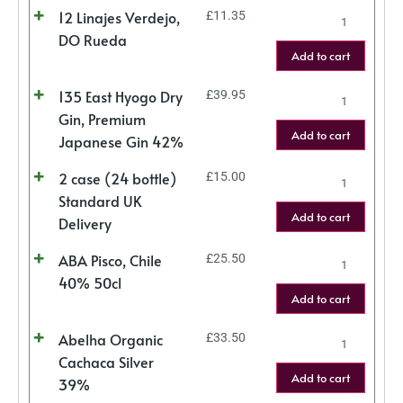
12 Linajes Verdejo,
£
11.35
DO Rueda
Add to cart
135 East Hyogo Dry
£
39.95
Gin, Premium
Add to cart
Japanese Gin 42%
2 case (24 bottle)
£
15.00
Standard UK
Add to cart
Delivery
ABA Pisco, Chile
£
25.50
40% 50cl
Add to cart
Abelha Organic
£
33.50
Cachaca Silver
Add to cart
39%