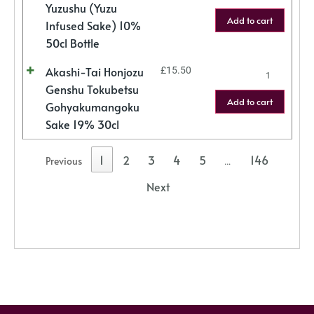
Yuzushu (Yuzu
Add to cart
Infused Sake) 10%
50cl Bottle
Akashi-Tai Honjozu
£
15.50
Genshu Tokubetsu
Add to cart
Gohyakumangoku
Sake 19% 30cl
1
2
3
4
5
146
Previous
…
Next