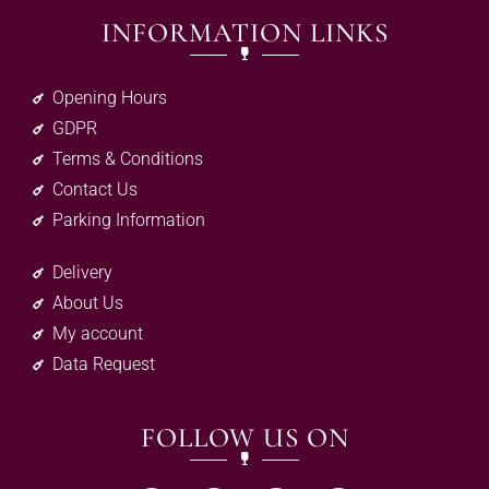
INFORMATION LINKS
Opening Hours
GDPR
Terms & Conditions
Contact Us
Parking Information
Delivery
About Us
My account
Data Request
FOLLOW US ON