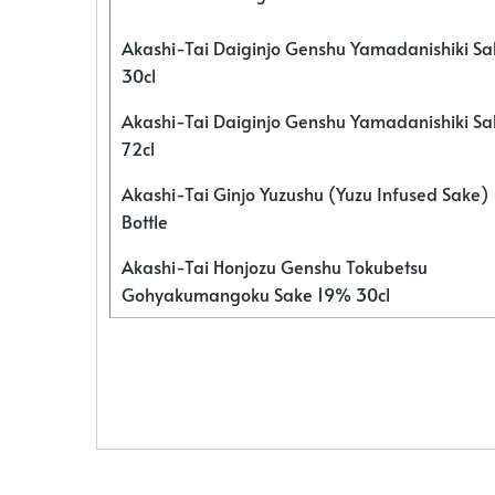
Akashi-Tai Daiginjo Genshu Yamadanishiki S
30cl
Akashi-Tai Daiginjo Genshu Yamadanishiki S
72cl
Akashi-Tai Ginjo Yuzushu (Yuzu Infused Sake)
Bottle
Akashi-Tai Honjozu Genshu Tokubetsu
Gohyakumangoku Sake 19% 30cl