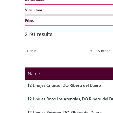
Viticulture
Price.
2191 results
Origin
Vintage
Name
12 Linajes Crianza, DO Ribera del Duero
12 Linajes Finca Los Arenales, DO Ribera del D
12 Linajes Reserva, DO Ribera del Duero