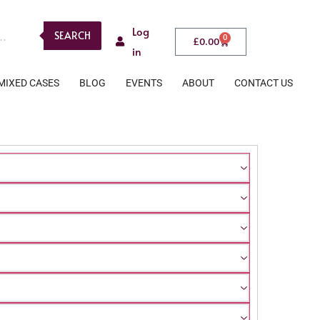
Log
SEARCH
0
£
0.00
in
MIXED CASES
BLOG
EVENTS
ABOUT
CONTACT US