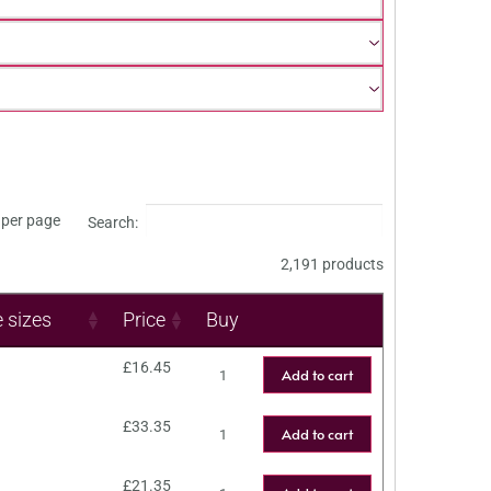
per page
Search:
2,191 products
e sizes
Price
Buy
£
16.45
Add to cart
£
33.35
Add to cart
£
21.35