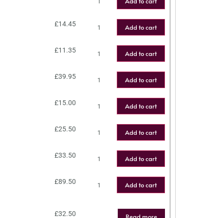
Add to cart
£
14.45
Add to cart
£
11.35
Add to cart
£
39.95
Add to cart
£
15.00
Add to cart
£
25.50
Add to cart
£
33.50
Add to cart
£
89.50
Add to cart
£
32.50
Read more