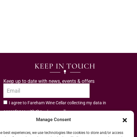
KEEP IN TOUCH
Keep up to date with news, events & offers
I agree to Fareham Wine Cellar collecting my data in
privacy policy.
accordance with the
Manage Consent
Subscribe
he best experiences, we use technologies like cookies to store and/or access