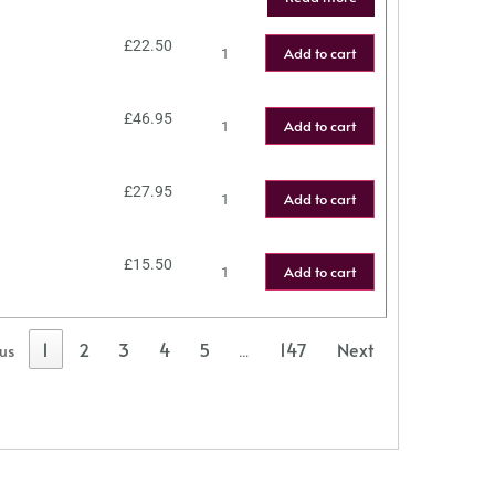
£
22.50
Add to cart
£
46.95
Add to cart
£
27.95
Add to cart
£
15.50
Add to cart
1
2
3
4
5
147
Next
ous
…