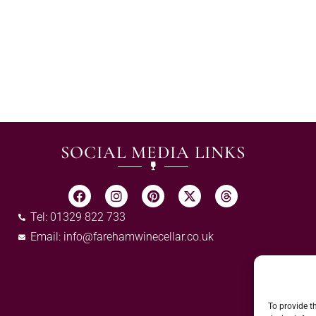
SOCIAL MEDIA LINKS
Tel: 01329 822 733
Email:
info@farehamwinecellar.co.uk
To provide t