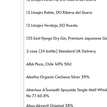
12 Linajes Roble, DO Ribera del Duero
12 Linajes Verdejo, DO Rueda
135 East Hyogo Dry Gin, Premium Japanese G
2 case (24 bottle) Standard UK Delivery
ABA Pisco, Chile 40% 50cl
Abelha Organic Cachaca Silver 39%
Aberlour A’bunadh Speyside Single Malt Whis
No 77 60.8%
Ahus Akvavit Original 38%