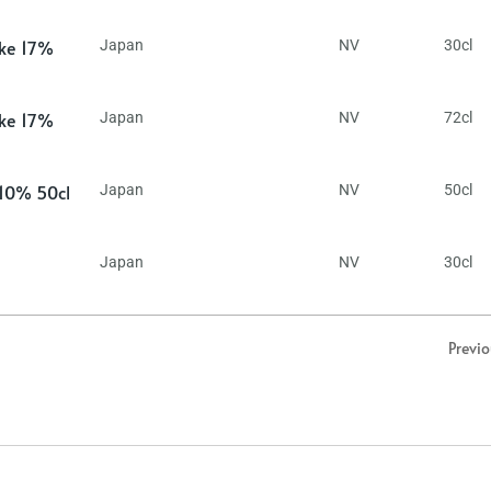
ake 17%
Japan
NV
30cl
ake 17%
Japan
NV
72cl
 10% 50cl
Japan
NV
50cl
Japan
NV
30cl
Previ