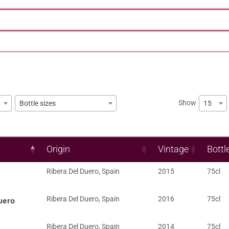
Show
15
Bottle sizes
Origin
Vintage
Bottl
Ribera Del Duero
,
Spain
2015
75cl
uero
Ribera Del Duero
,
Spain
2016
75cl
Ribera Del Duero
,
Spain
2014
75cl