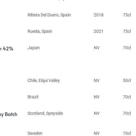
Ribera Del Duero
,
Spain
2018
75cl
Rueda
,
Spain
2021
75cl
in 42%
Japan
NV
70cl
Chile
,
Elqui Valley
NV
50cl
Brazil
NV
70cl
ky Batch
Scotland
,
Speyside
NV
70cl
Sweden
NV
70cl