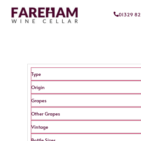
01329 8
Type
Origin
Grapes
Other Grapes
Vintage
Bottle Sizes