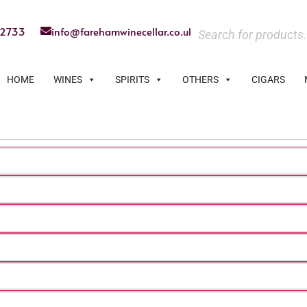
22733
info@farehamwinecellar.co.uk
HOME
WINES
SPIRITS
OTHERS
CIGARS