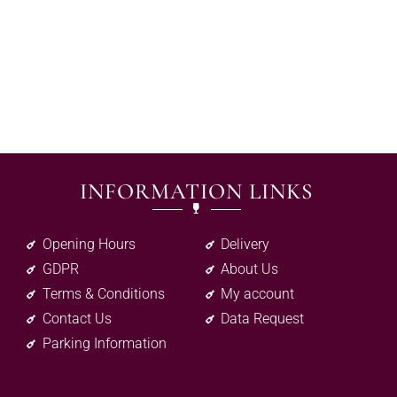
INFORMATION LINKS
Opening Hours
Delivery
GDPR
About Us
Terms & Conditions
My account
Contact Us
Data Request
Parking Information