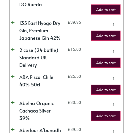
DO Rueda
Add to cart
135 East Hyogo Dry
£
39.95
Gin, Premium
Add to cart
Japanese Gin 42%
2 case (24 bottle)
£
15.00
Standard UK
Add to cart
Delivery
ABA Pisco, Chile
£
25.50
40% 50cl
Add to cart
Abelha Organic
£
33.50
Cachaca Silver
Add to cart
39%
Aberlour A’bunadh
£
89.50