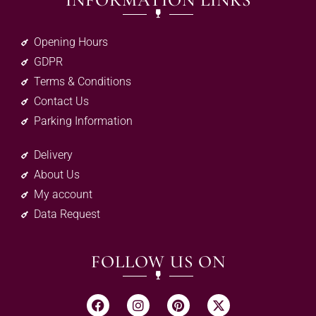
INFORMATION LINKS
Opening Hours
GDPR
Terms & Conditions
Contact Us
Parking Information
Delivery
About Us
My account
Data Request
FOLLOW US ON