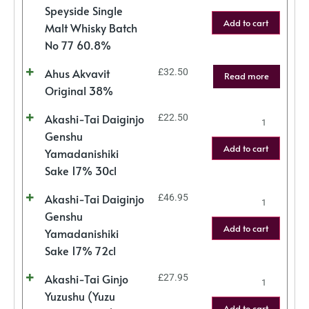
Speyside Single
Add to cart
Malt Whisky Batch
No 77 60.8%
Ahus Akvavit
£
32.50
Read more
Original 38%
Akashi-Tai Daiginjo
£
22.50
Genshu
Add to cart
Yamadanishiki
Sake 17% 30cl
Akashi-Tai Daiginjo
£
46.95
Genshu
Add to cart
Yamadanishiki
Sake 17% 72cl
Akashi-Tai Ginjo
£
27.95
Yuzushu (Yuzu
Add to cart