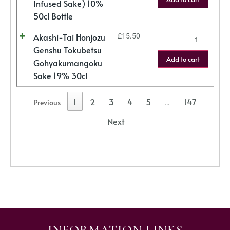
Infused Sake) 10%
50cl Bottle
Akashi-Tai Honjozu
£
15.50
Genshu Tokubetsu
Add to cart
Gohyakumangoku
Sake 19% 30cl
1
2
3
4
5
147
Previous
…
Next