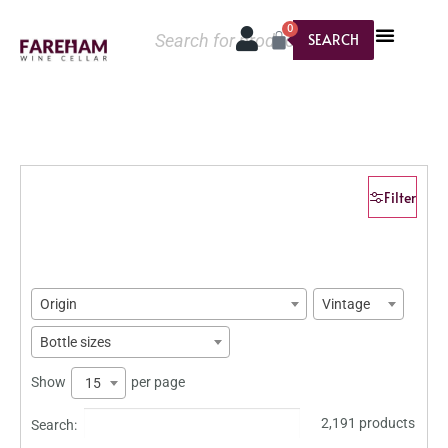
0
SEARCH
Filter
Origin
Vintage
Bottle sizes
Show
per page
15
2,191 products
Search: