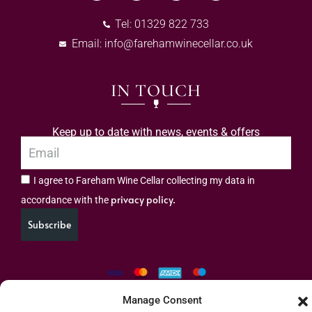
Tel: 01329 822 733
Email:
info@farehamwinecellar.co.uk
IN TOUCH
Keep up to date with news, events & offers
I agree to Fareham Wine Cellar collecting my data in
privacy policy.
accordance with the
Subscribe
Manage Consent