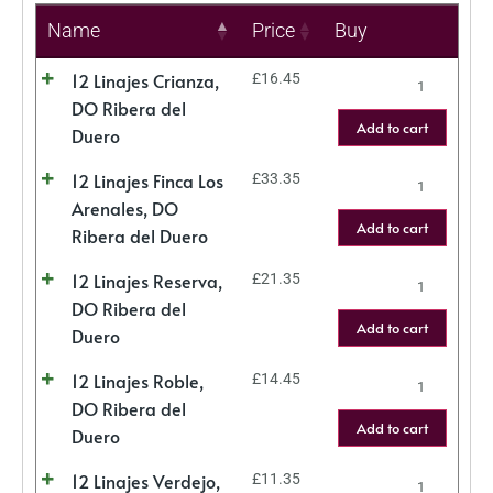
Name
Price
Buy
12 Linajes Crianza,
£
16.45
DO Ribera del
Add to cart
Duero
12 Linajes Finca Los
£
33.35
Arenales, DO
Add to cart
Ribera del Duero
12 Linajes Reserva,
£
21.35
DO Ribera del
Add to cart
Duero
12 Linajes Roble,
£
14.45
DO Ribera del
Add to cart
Duero
12 Linajes Verdejo,
£
11.35