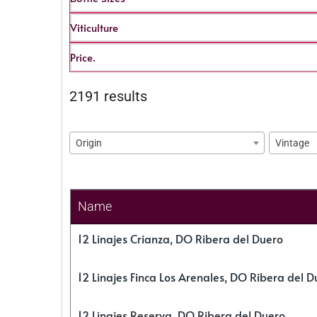
Viticulture
Price.
2191 results
Origin
Vintage
Name
12 Linajes Crianza, DO Ribera del Duero
12 Linajes Finca Los Arenales, DO Ribera del D
12 Linajes Reserva, DO Ribera del Duero