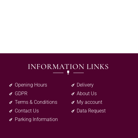
INFORMATION LINKS
Opening Hours
Delivery
GDPR
About Us
Terms & Conditions
My account
Contact Us
Data Request
Parking Information