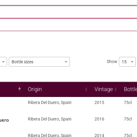
Show
15
Bottle sizes
Origin
Vintage
Bottl
Ribera Del Duero
,
Spain
2015
75cl
uero
Ribera Del Duero
,
Spain
2016
75cl
Ribera Del Duero
,
Spain
2014
75cl