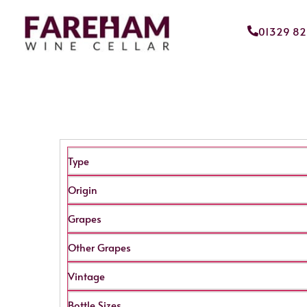
01329 8
Type
Origin
Grapes
Other Grapes
Vintage
Bottle Sizes