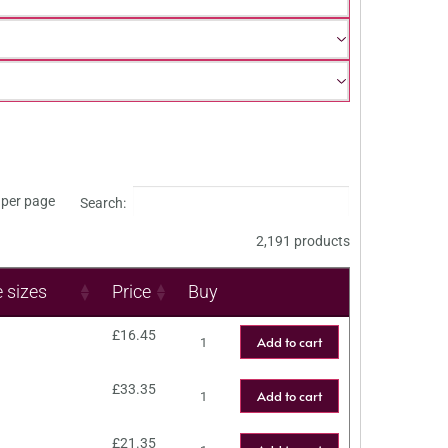
per page
Search:
2,191 products
e sizes
Price
Buy
£
16.45
Add to cart
£
33.35
Add to cart
£
21.35