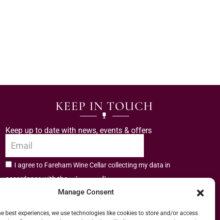
KEEP IN TOUCH
Keep up to date with news, events & offers
I agree to Fareham Wine Cellar collecting my data in
privacy policy.
accordance with the
Manage Consent
Subscribe
he best experiences, we use technologies like cookies to store and/or access