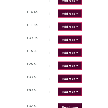
Add to cart
£
14.45
Add to cart
£
11.35
Add to cart
£
39.95
Add to cart
£
15.00
Add to cart
£
25.50
Add to cart
£
33.50
Add to cart
£
89.50
Add to cart
£
32.50
Read more