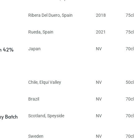
Ribera Del Duero
,
Spain
2018
75cl
Rueda
,
Spain
2021
75cl
in 42%
Japan
NV
70cl
Chile
,
Elqui Valley
NV
50cl
Brazil
NV
70cl
ky Batch
Scotland
,
Speyside
NV
70cl
Sweden
NV
70cl