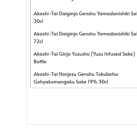
Akashi-Tai Daiginjo Genshu Yamadanishiki S
30cl
Akashi-Tai Daiginjo Genshu Yamadanishiki S
72cl
Akashi-Tai Ginjo Yuzushu (Yuzu Infused Sake)
Bottle
Akashi-Tai Honjozu Genshu Tokubetsu
Gohyakumangoku Sake 19% 30cl