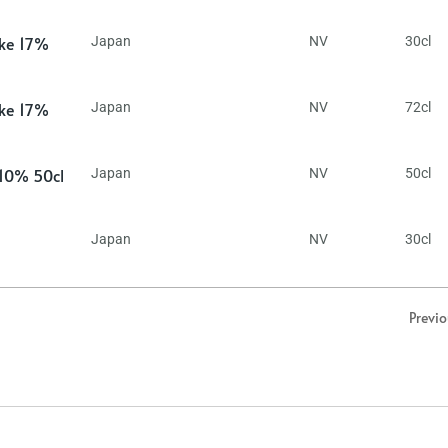
ake 17%
Japan
NV
30cl
ake 17%
Japan
NV
72cl
 10% 50cl
Japan
NV
50cl
Japan
NV
30cl
Previ