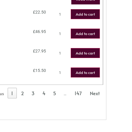
£
22.50
Add to cart
£
46.95
Add to cart
£
27.95
Add to cart
£
15.50
Add to cart
1
2
3
4
5
147
Next
ous
…