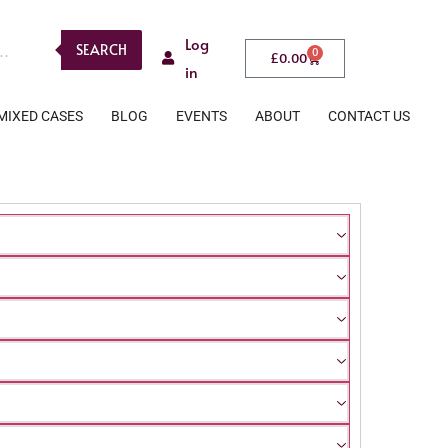
Log
SEARCH
0
£
0.00
in
MIXED CASES
BLOG
EVENTS
ABOUT
CONTACT US