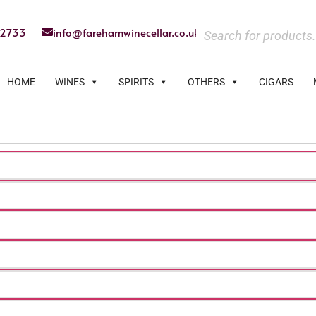
22733
info@farehamwinecellar.co.uk
HOME
WINES
SPIRITS
OTHERS
CIGARS