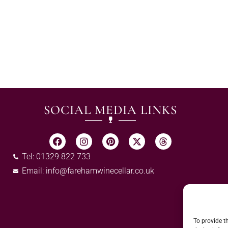
SOCIAL MEDIA LINKS
Tel: 01329 822 733
Email:
info@farehamwinecellar.co.uk
To provide t