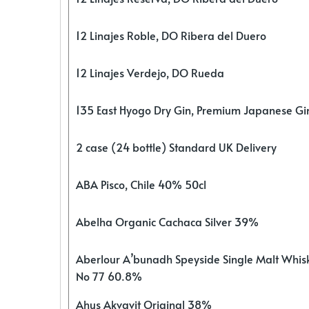
12 Linajes Roble, DO Ribera del Duero
12 Linajes Verdejo, DO Rueda
135 East Hyogo Dry Gin, Premium Japanese G
2 case (24 bottle) Standard UK Delivery
ABA Pisco, Chile 40% 50cl
Abelha Organic Cachaca Silver 39%
Aberlour A’bunadh Speyside Single Malt Whis
No 77 60.8%
Ahus Akvavit Original 38%