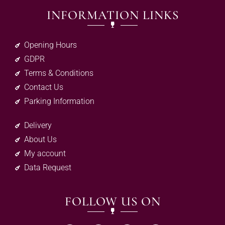
INFORMATION LINKS
Opening Hours
GDPR
Terms & Conditions
Contact Us
Parking Information
Delivery
About Us
My account
Data Request
FOLLOW US ON