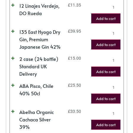
12 Linajes Verdejo,
£
11.35
DO Rueda
Add to cart
135 East Hyogo Dry
£
39.95
Gin, Premium
Add to cart
Japanese Gin 42%
2 case (24 bottle)
£
15.00
Standard UK
Add to cart
Delivery
ABA Pisco, Chile
£
25.50
40% 50cl
Add to cart
Abelha Organic
£
33.50
Cachaca Silver
Add to cart
39%