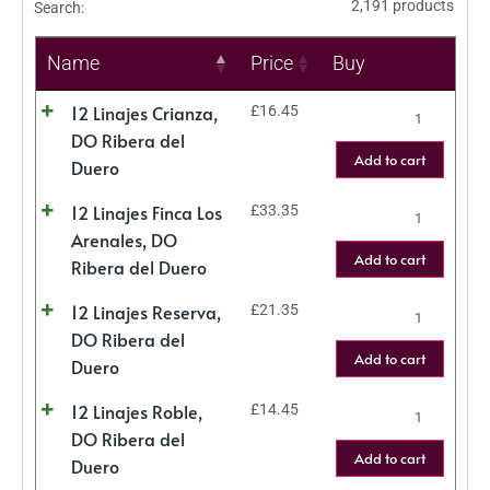
2,191 products
Search:
Name
Price
Buy
12 Linajes Crianza,
£
16.45
DO Ribera del
Add to cart
Duero
12 Linajes Finca Los
£
33.35
Arenales, DO
Add to cart
Ribera del Duero
12 Linajes Reserva,
£
21.35
DO Ribera del
Add to cart
Duero
12 Linajes Roble,
£
14.45
DO Ribera del
Add to cart
Duero