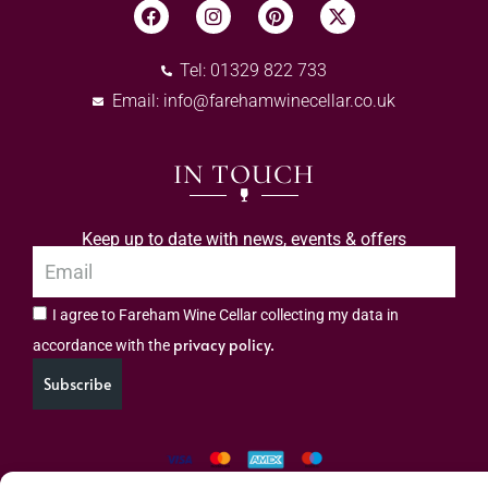
Tel: 01329 822 733
Email:
info@farehamwinecellar.co.uk
IN TOUCH
Keep up to date with news, events & offers
I agree to Fareham Wine Cellar collecting my data in
privacy policy.
accordance with the
Subscribe