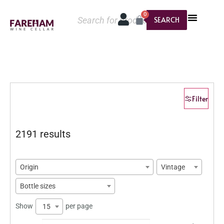
0
SEARCH
Filter
2191 results
Origin
Vintage
Bottle sizes
Show
per page
15