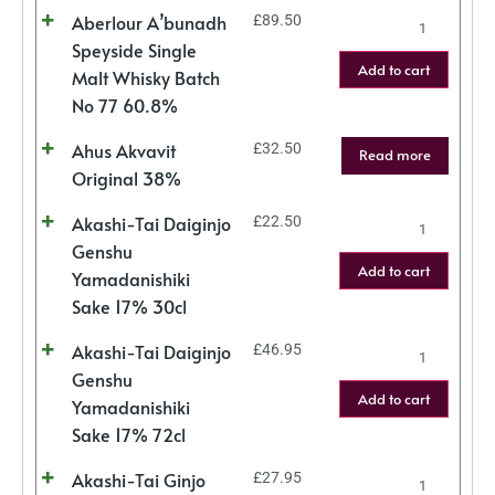
Aberlour A’bunadh
£
89.50
Speyside Single
Add to cart
Malt Whisky Batch
No 77 60.8%
Ahus Akvavit
£
32.50
Read more
Original 38%
Akashi-Tai Daiginjo
£
22.50
Genshu
Add to cart
Yamadanishiki
Sake 17% 30cl
Akashi-Tai Daiginjo
£
46.95
Genshu
Add to cart
Yamadanishiki
Sake 17% 72cl
Akashi-Tai Ginjo
£
27.95