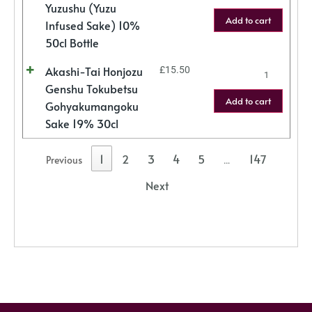
Yuzushu (Yuzu
Add to cart
Infused Sake) 10%
50cl Bottle
Akashi-Tai Honjozu
£
15.50
Genshu Tokubetsu
Add to cart
Gohyakumangoku
Sake 19% 30cl
1
2
3
4
5
147
Previous
…
Next