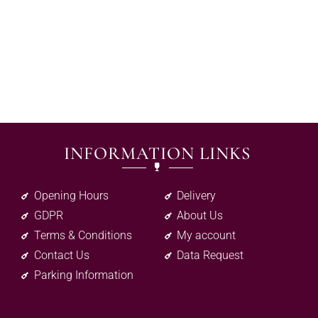
INFORMATION LINKS
Opening Hours
Delivery
GDPR
About Us
Terms & Conditions
My account
Contact Us
Data Request
Parking Information