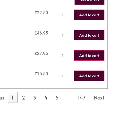
£
22.50
Add to cart
£
46.95
Add to cart
£
27.95
Add to cart
£
15.50
Add to cart
1
2
3
4
5
147
Next
ous
…