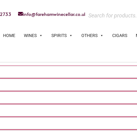
22733
info@farehamwinecellar.co.uk
HOME
WINES
SPIRITS
OTHERS
CIGARS