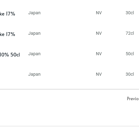
ake 17%
Japan
NV
30cl
ake 17%
Japan
NV
72cl
 10% 50cl
Japan
NV
50cl
Japan
NV
30cl
Previ