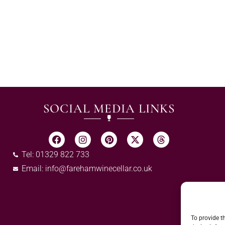
SOCIAL MEDIA LINKS
Tel: 01329 822 733
Email:
info@farehamwinecellar.co.uk
To provide t