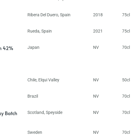
Ribera Del Duero
,
Spain
2018
75cl
Rueda
,
Spain
2021
75cl
in 42%
Japan
NV
70cl
Chile
,
Elqui Valley
NV
50cl
Brazil
NV
70cl
ky Batch
Scotland
,
Speyside
NV
70cl
Sweden
NV
70cl