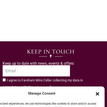
KEEP IN TOUCH
Keep up to date with news, events & offers
I agree to Fareham Wine Cellar collecting my data in
privacy policy.
accordance with the
Manage Consent
Subscribe
he best experiences, we use technologies like cookies to store and/or access