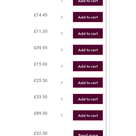
Add to cart
£
14.45
Add to cart
£
11.35
Add to cart
£
39.95
Add to cart
£
15.00
Add to cart
£
25.50
Add to cart
£
33.50
Add to cart
£
89.50
Add to cart
£
32.50
Read more