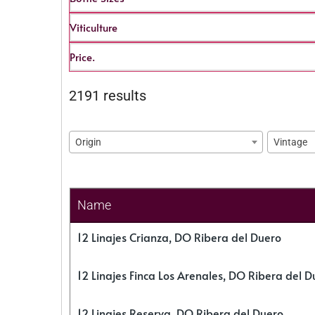
Viticulture
Price.
2191 results
Origin
Vintage
Name
12 Linajes Crianza, DO Ribera del Duero
12 Linajes Finca Los Arenales, DO Ribera del D
12 Linajes Reserva, DO Ribera del Duero