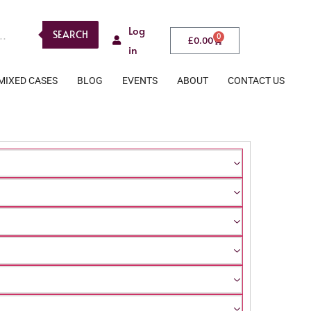
Log
SEARCH
0
£
0.00
in
MIXED CASES
BLOG
EVENTS
ABOUT
CONTACT US