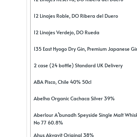
12 Linajes Roble, DO Ribera del Duero
12 Linajes Verdejo, DO Rueda
135 East Hyogo Dry Gin, Premium Japanese G
2 case (24 bottle) Standard UK Delivery
ABA Pisco, Chile 40% 50cl
Abelha Organic Cachaca Silver 39%
Aberlour A’bunadh Speyside Single Malt Whis
No 77 60.8%
Ahus Akvavit Original 38%