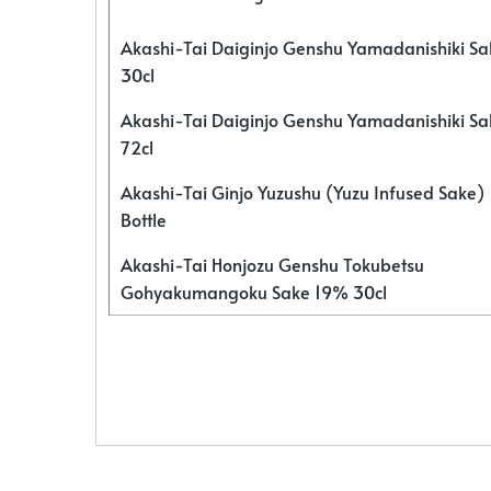
Akashi-Tai Daiginjo Genshu Yamadanishiki S
30cl
Akashi-Tai Daiginjo Genshu Yamadanishiki S
72cl
Akashi-Tai Ginjo Yuzushu (Yuzu Infused Sake)
Bottle
Akashi-Tai Honjozu Genshu Tokubetsu
Gohyakumangoku Sake 19% 30cl