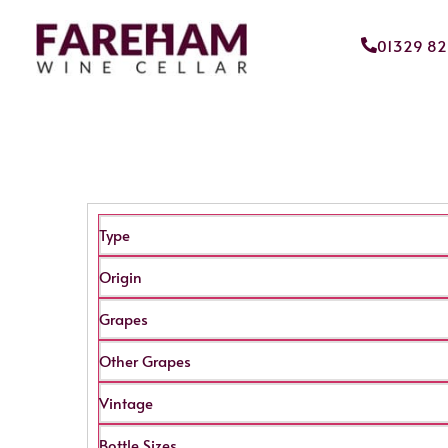
01329 8
Type
Origin
Grapes
Other Grapes
Vintage
Bottle Sizes