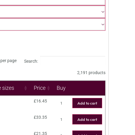
per page
Search:
2,191 products
e sizes
Price
Buy
£
16.45
Add to cart
£
33.35
Add to cart
£
21.35