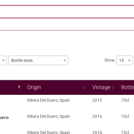
Show
15
Bottle sizes
Origin
Vintage
Bottl
Ribera Del Duero
,
Spain
2015
75cl
uero
Ribera Del Duero
,
Spain
2016
75cl
Ribera Del Duero
,
Spain
2014
75cl