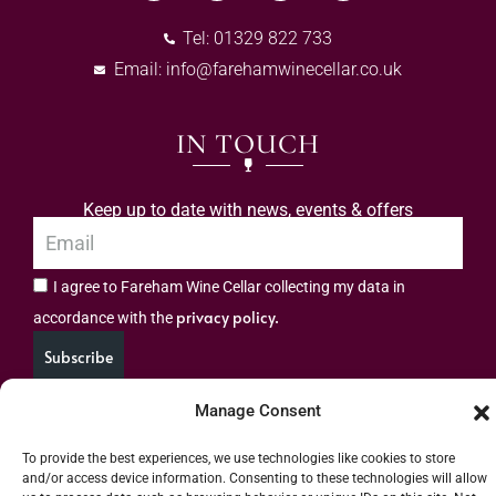
Tel: 01329 822 733
Email:
info@farehamwinecellar.co.uk
IN TOUCH
Keep up to date with news, events & offers
I agree to Fareham Wine Cellar collecting my data in
privacy policy.
accordance with the
Subscribe
Manage Consent
To provide the best experiences, we use technologies like cookies to store
and/or access device information. Consenting to these technologies will allow