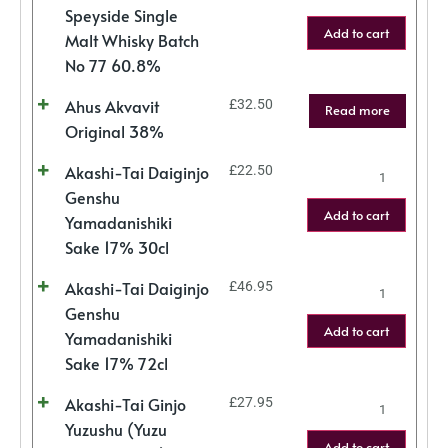
Speyside Single
Add to cart
Malt Whisky Batch
No 77 60.8%
Ahus Akvavit
£
32.50
Read more
Original 38%
Akashi-Tai Daiginjo
£
22.50
Genshu
Add to cart
Yamadanishiki
Sake 17% 30cl
Akashi-Tai Daiginjo
£
46.95
Genshu
Add to cart
Yamadanishiki
Sake 17% 72cl
Akashi-Tai Ginjo
£
27.95
Yuzushu (Yuzu
Add to cart