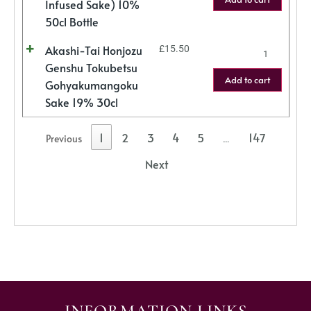
Infused Sake) 10%
50cl Bottle
Akashi-Tai Honjozu
£
15.50
Genshu Tokubetsu
Add to cart
Gohyakumangoku
Sake 19% 30cl
1
2
3
4
5
147
Previous
…
Next