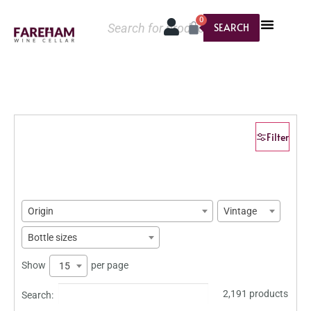
0
SEARCH
Filter
Origin
Vintage
Bottle sizes
Show
per page
15
2,191 products
Search: