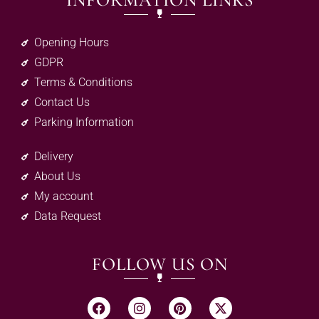
INFORMATION LINKS
Opening Hours
GDPR
Terms & Conditions
Contact Us
Parking Information
Delivery
About Us
My account
Data Request
FOLLOW US ON