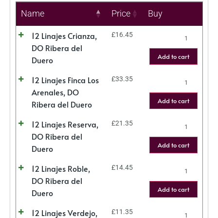
Name
Price
Buy
12 Linajes Crianza,
£
16.45
DO Ribera del
Add to cart
Duero
12 Linajes Finca Los
£
33.35
Arenales, DO
Add to cart
Ribera del Duero
12 Linajes Reserva,
£
21.35
DO Ribera del
Add to cart
Duero
12 Linajes Roble,
£
14.45
DO Ribera del
Add to cart
Duero
12 Linajes Verdejo,
£
11.35