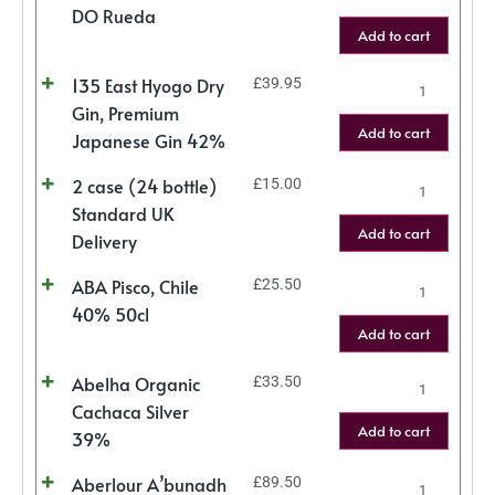
DO Rueda
Add to cart
135 East Hyogo Dry
£
39.95
Gin, Premium
Add to cart
Japanese Gin 42%
2 case (24 bottle)
£
15.00
Standard UK
Add to cart
Delivery
ABA Pisco, Chile
£
25.50
40% 50cl
Add to cart
Abelha Organic
£
33.50
Cachaca Silver
Add to cart
39%
Aberlour A’bunadh
£
89.50