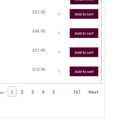
£
22.50
Add to cart
£
46.95
Add to cart
£
27.95
Add to cart
£
15.50
Add to cart
1
2
3
4
5
147
Next
ous
…