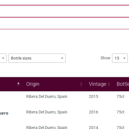
Show
15
Bottle sizes
Origin
Vintage
Bottl
Ribera Del Duero
,
Spain
2015
75cl
uero
Ribera Del Duero
,
Spain
2016
75cl
Ribera Del Duero
,
Spain
2014
75cl