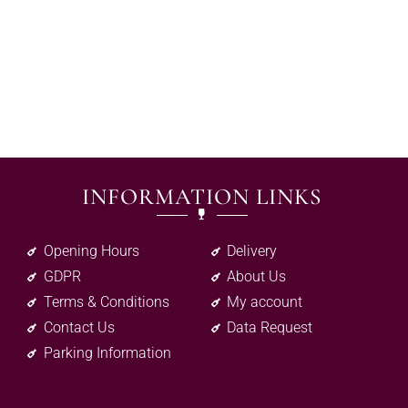
INFORMATION LINKS
Opening Hours
Delivery
GDPR
About Us
Terms & Conditions
My account
Contact Us
Data Request
Parking Information