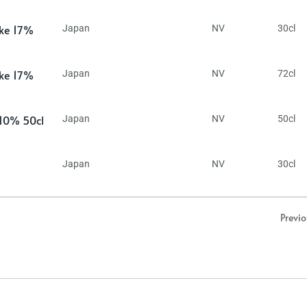
ake 17%
Japan
NV
30cl
ake 17%
Japan
NV
72cl
 10% 50cl
Japan
NV
50cl
Japan
NV
30cl
Previ