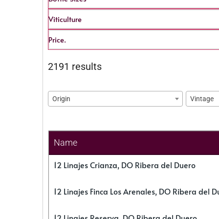
Viticulture
Price.
2191 results
Origin
Vintage
Name
12 Linajes Crianza, DO Ribera del Duero
12 Linajes Finca Los Arenales, DO Ribera del D
12 Linajes Reserva, DO Ribera del Duero