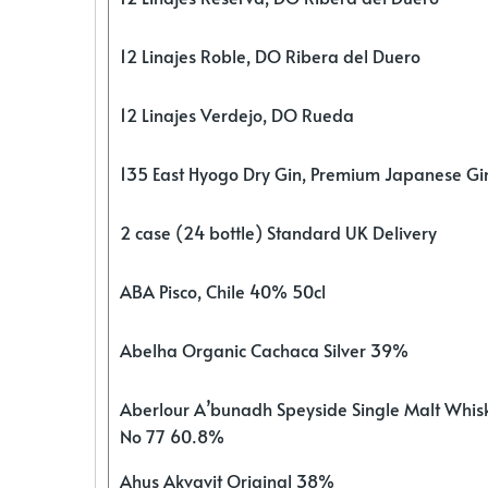
12 Linajes Roble, DO Ribera del Duero
12 Linajes Verdejo, DO Rueda
135 East Hyogo Dry Gin, Premium Japanese G
2 case (24 bottle) Standard UK Delivery
ABA Pisco, Chile 40% 50cl
Abelha Organic Cachaca Silver 39%
Aberlour A’bunadh Speyside Single Malt Whis
No 77 60.8%
Ahus Akvavit Original 38%