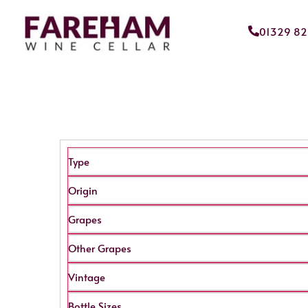
01329 8
Type
Origin
Grapes
Other Grapes
Vintage
Bottle Sizes