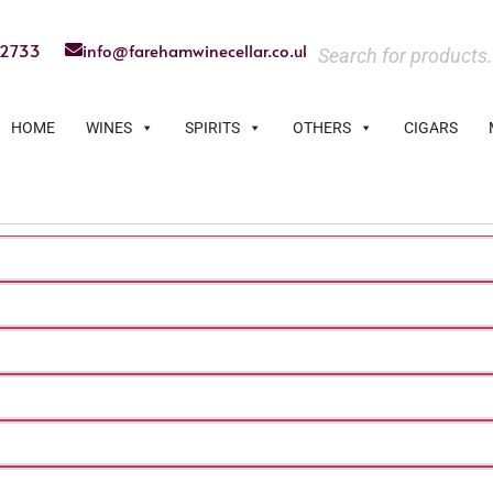
22733
info@farehamwinecellar.co.uk
HOME
WINES
SPIRITS
OTHERS
CIGARS