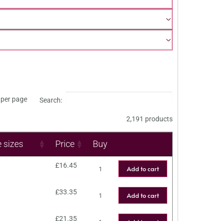
per page
Search:
2,191 products
e sizes
Price
Buy
£
16.45
Add to cart
£
33.35
Add to cart
£
21.35