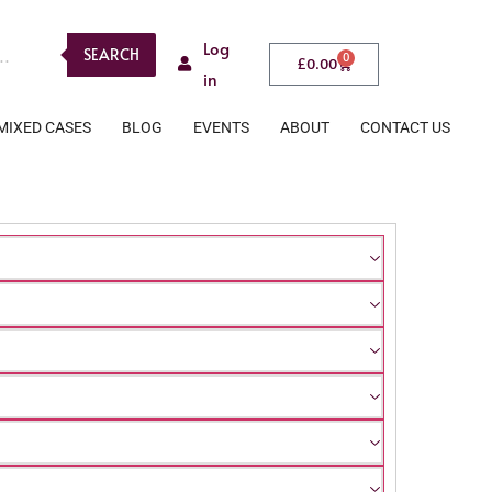
Log
SEARCH
0
£
0.00
in
MIXED CASES
BLOG
EVENTS
ABOUT
CONTACT US