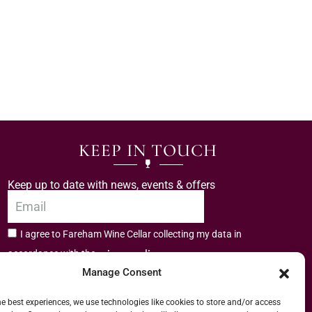
KEEP IN TOUCH
Keep up to date with news, events & offers
I agree to Fareham Wine Cellar collecting my data in
privacy policy.
accordance with the
Manage Consent
Subscribe
he best experiences, we use technologies like cookies to store and/or access