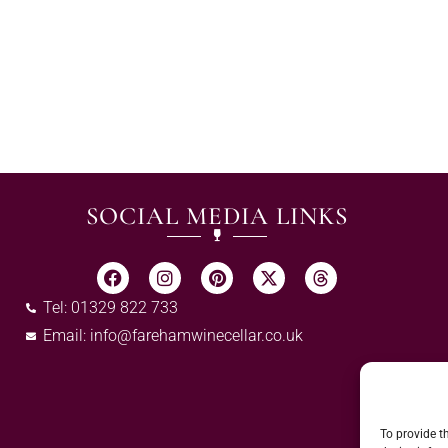
SOCIAL MEDIA LINKS
Tel: 01329 822 733
Email:
info@farehamwinecellar.co.uk
To provide t