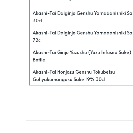
Akashi-Tai Daiginjo Genshu Yamadanishiki S
30cl
Akashi-Tai Daiginjo Genshu Yamadanishiki S
72cl
Akashi-Tai Ginjo Yuzushu (Yuzu Infused Sake)
Bottle
Akashi-Tai Honjozu Genshu Tokubetsu
Gohyakumangoku Sake 19% 30cl