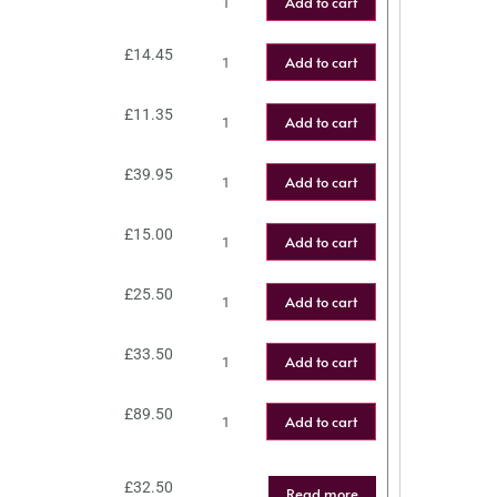
Add to cart
£
14.45
Add to cart
£
11.35
Add to cart
£
39.95
Add to cart
£
15.00
Add to cart
£
25.50
Add to cart
£
33.50
Add to cart
£
89.50
Add to cart
£
32.50
Read more