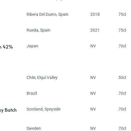
Ribera Del Duero
,
Spain
2018
75cl
Rueda
,
Spain
2021
75cl
in 42%
Japan
NV
70cl
Chile
,
Elqui Valley
NV
50cl
Brazil
NV
70cl
ky Batch
Scotland
,
Speyside
NV
70cl
Sweden
NV
70cl