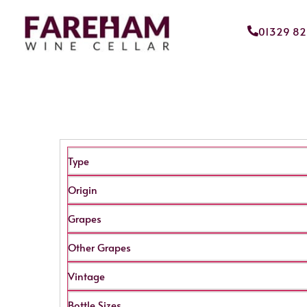
01329 8
Type
Origin
Grapes
Other Grapes
Vintage
Bottle Sizes