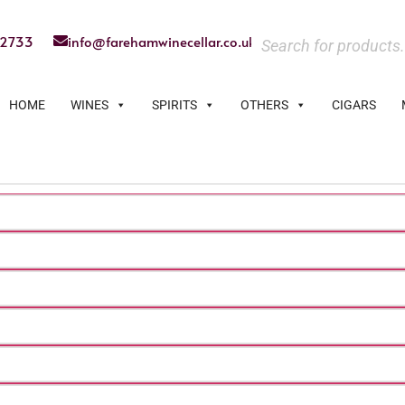
22733
info@farehamwinecellar.co.uk
HOME
WINES
SPIRITS
OTHERS
CIGARS