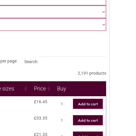
per page
Search:
2,191 products
e sizes
Price
Buy
£
16.45
Add to cart
£
33.35
Add to cart
£
21.35