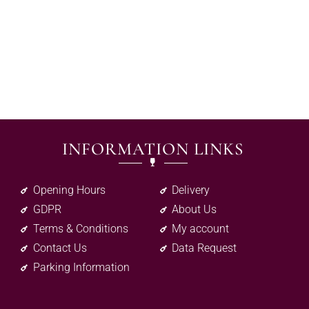
INFORMATION LINKS
Opening Hours
Delivery
GDPR
About Us
Terms & Conditions
My account
Contact Us
Data Request
Parking Information