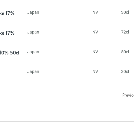
ake 17%
Japan
NV
30cl
ake 17%
Japan
NV
72cl
 10% 50cl
Japan
NV
50cl
Japan
NV
30cl
Previ