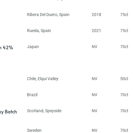
Ribera Del Duero
,
Spain
2018
75cl
Rueda
,
Spain
2021
75cl
in 42%
Japan
NV
70cl
Chile
,
Elqui Valley
NV
50cl
Brazil
NV
70cl
ky Batch
Scotland
,
Speyside
NV
70cl
Sweden
NV
70cl