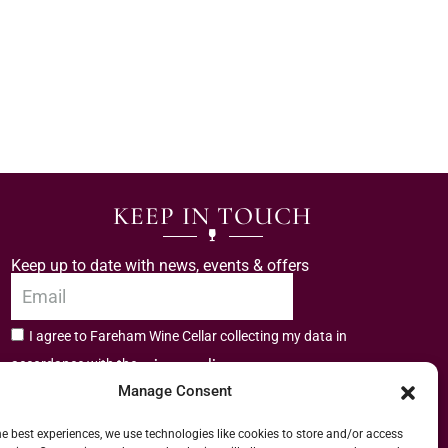
KEEP IN TOUCH
Keep up to date with news, events & offers
I agree to Fareham Wine Cellar collecting my data in
privacy policy.
accordance with the
Manage Consent
Subscribe
he best experiences, we use technologies like cookies to store and/or access