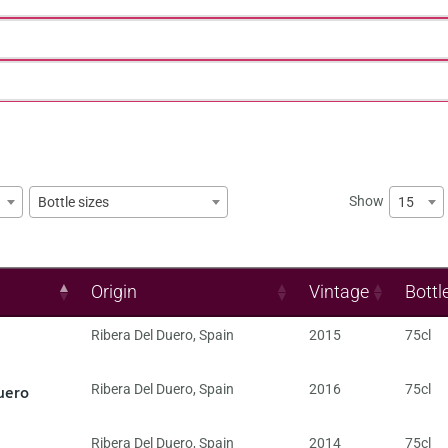
Show
15
Bottle sizes
Origin
Vintage
Bottl
Ribera Del Duero
,
Spain
2015
75cl
uero
Ribera Del Duero
,
Spain
2016
75cl
Ribera Del Duero
,
Spain
2014
75cl