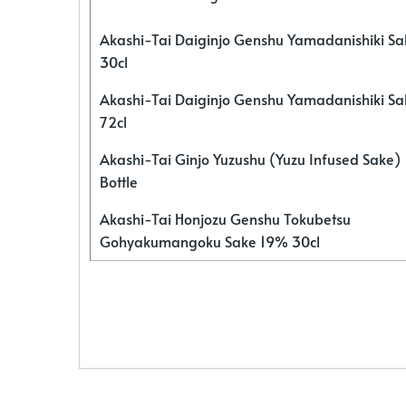
Akashi-Tai Daiginjo Genshu Yamadanishiki S
30cl
Akashi-Tai Daiginjo Genshu Yamadanishiki S
72cl
Akashi-Tai Ginjo Yuzushu (Yuzu Infused Sake)
Bottle
Akashi-Tai Honjozu Genshu Tokubetsu
Gohyakumangoku Sake 19% 30cl