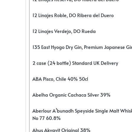
12 Linajes Roble, DO Ribera del Duero
12 Linajes Verdejo, DO Rueda
135 East Hyogo Dry Gin, Premium Japanese G
2 case (24 bottle) Standard UK Delivery
ABA Pisco, Chile 40% 50cl
Abelha Organic Cachaca Silver 39%
Aberlour A’bunadh Speyside Single Malt Whis
No 77 60.8%
Ahus Akvavit Original 38%