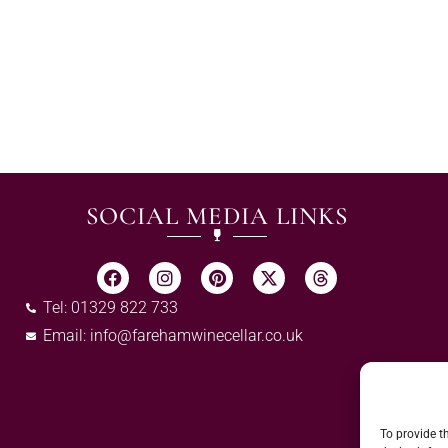
SOCIAL MEDIA LINKS
Tel: 01329 822 733
Email:
info@farehamwinecellar.co.uk
To provide t