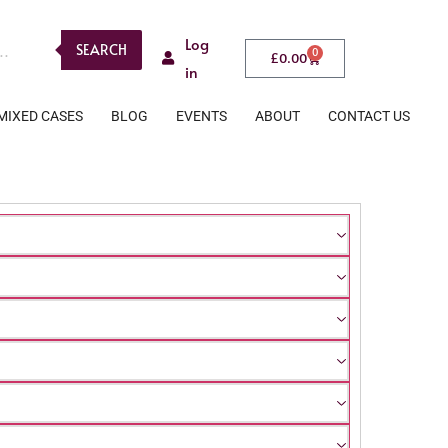
Log
SEARCH
0
£
0.00
in
MIXED CASES
BLOG
EVENTS
ABOUT
CONTACT US