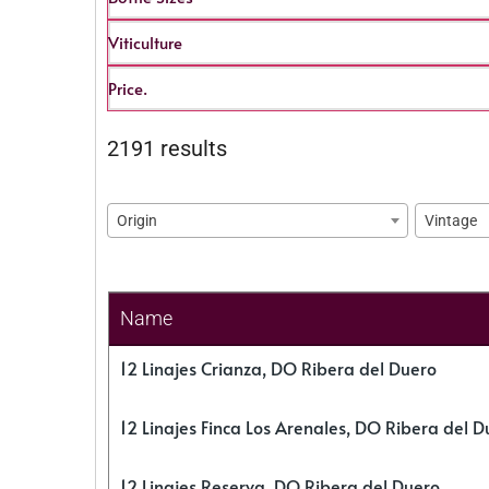
Viticulture
Price.
2191 results
Origin
Vintage
Name
12 Linajes Crianza, DO Ribera del Duero
12 Linajes Finca Los Arenales, DO Ribera del D
12 Linajes Reserva, DO Ribera del Duero