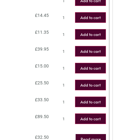
Add to cart
£
14.45
Add to cart
£
11.35
Add to cart
£
39.95
Add to cart
£
15.00
Add to cart
£
25.50
Add to cart
£
33.50
Add to cart
£
89.50
Add to cart
£
32.50
Read more