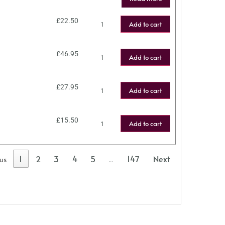
£
22.50
Add to cart
£
46.95
Add to cart
£
27.95
Add to cart
£
15.50
Add to cart
1
2
3
4
5
147
Next
ous
…