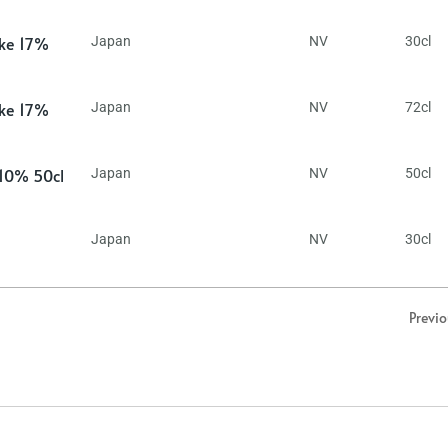
ake 17%
Japan
NV
30cl
ake 17%
Japan
NV
72cl
 10% 50cl
Japan
NV
50cl
Japan
NV
30cl
Previ