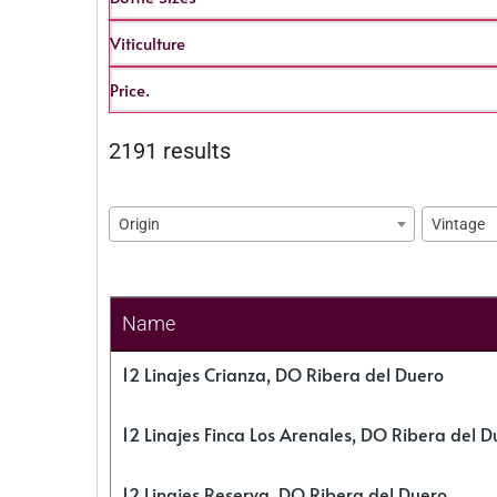
Viticulture
Price.
2191 results
Origin
Vintage
Name
12 Linajes Crianza, DO Ribera del Duero
12 Linajes Finca Los Arenales, DO Ribera del D
12 Linajes Reserva, DO Ribera del Duero