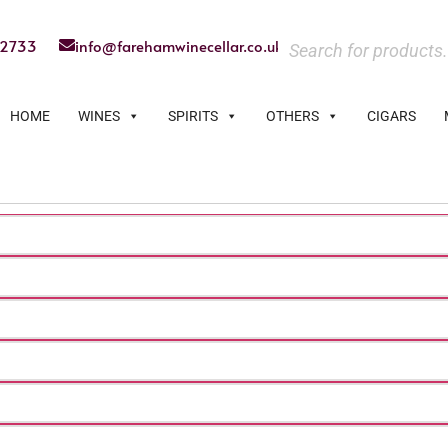
22733
info@farehamwinecellar.co.uk
HOME
WINES
SPIRITS
OTHERS
CIGARS