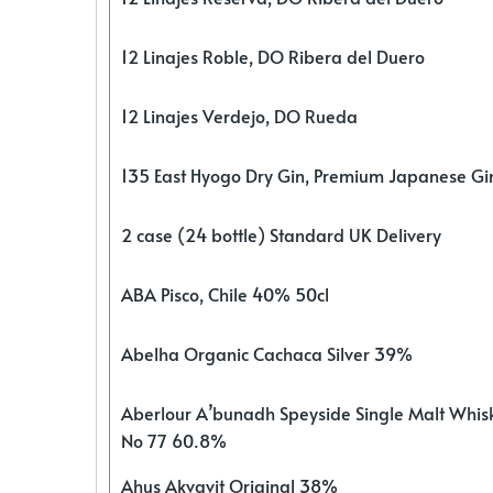
12 Linajes Roble, DO Ribera del Duero
12 Linajes Verdejo, DO Rueda
135 East Hyogo Dry Gin, Premium Japanese G
2 case (24 bottle) Standard UK Delivery
ABA Pisco, Chile 40% 50cl
Abelha Organic Cachaca Silver 39%
Aberlour A’bunadh Speyside Single Malt Whis
No 77 60.8%
Ahus Akvavit Original 38%