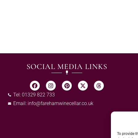
SOCIAL MEDIA LINKS
Tel: 01329 822 733
Email:
info@farehamwinecellar.co.uk
To provide t