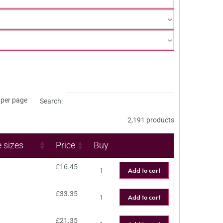
per page
Search:
2,191 products
e sizes
Price
Buy
£
16.45
Add to cart
£
33.35
Add to cart
£
21.35