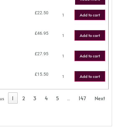
£
22.50
Add to cart
£
46.95
Add to cart
£
27.95
Add to cart
£
15.50
Add to cart
1
2
3
4
5
147
Next
ous
…