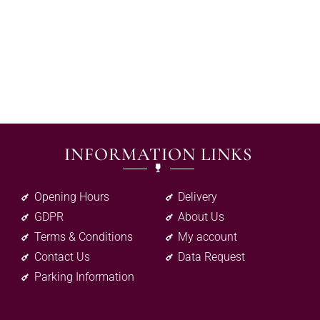
INFORMATION LINKS
Opening Hours
Delivery
GDPR
About Us
Terms & Conditions
My account
Contact Us
Data Request
Parking Information