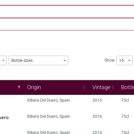
Show
15
Bottle sizes
Origin
Vintage
Bottl
Ribera Del Duero
,
Spain
2015
75cl
uero
Ribera Del Duero
,
Spain
2016
75cl
Ribera Del Duero
,
Spain
2014
75cl