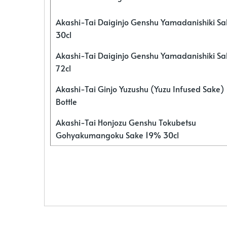
Akashi-Tai Daiginjo Genshu Yamadanishiki S
30cl
Akashi-Tai Daiginjo Genshu Yamadanishiki S
72cl
Akashi-Tai Ginjo Yuzushu (Yuzu Infused Sake)
Bottle
Akashi-Tai Honjozu Genshu Tokubetsu
Gohyakumangoku Sake 19% 30cl