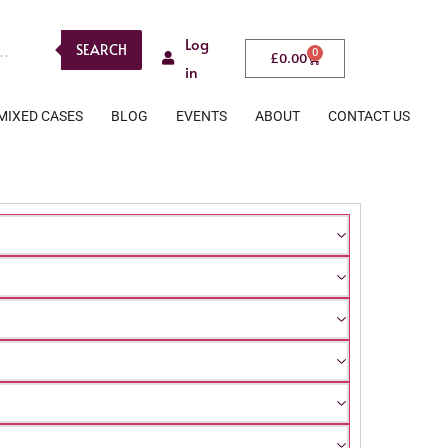
Log
SEARCH
0
£
0.00
in
MIXED CASES
BLOG
EVENTS
ABOUT
CONTACT US