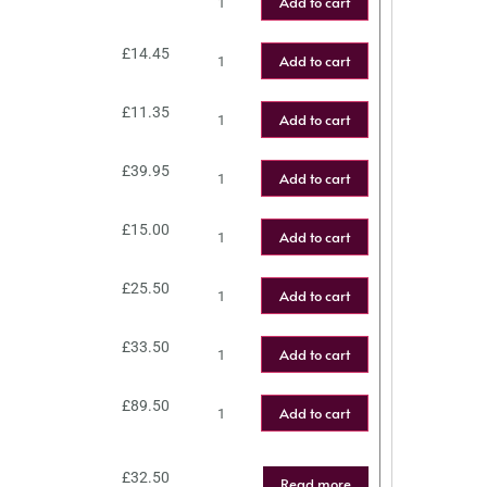
Add to cart
£
14.45
Add to cart
£
11.35
Add to cart
£
39.95
Add to cart
£
15.00
Add to cart
£
25.50
Add to cart
£
33.50
Add to cart
£
89.50
Add to cart
£
32.50
Read more