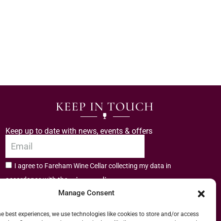
KEEP IN TOUCH
Keep up to date with news, events & offers
I agree to Fareham Wine Cellar collecting my data in
privacy policy.
accordance with the
Manage Consent
Subscribe
he best experiences, we use technologies like cookies to store and/or access