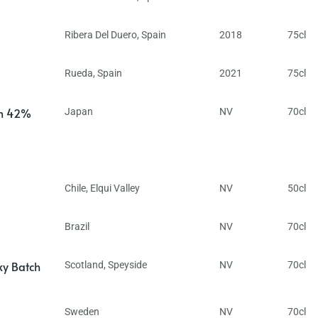
Ribera Del Duero
,
Spain
2018
75cl
Rueda
,
Spain
2021
75cl
in 42%
Japan
NV
70cl
Chile
,
Elqui Valley
NV
50cl
Brazil
NV
70cl
ky Batch
Scotland
,
Speyside
NV
70cl
Sweden
NV
70cl