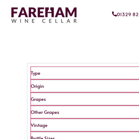
01329 8
Type
Origin
Grapes
Other Grapes
Vintage
Bottle Sizes